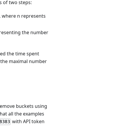
 of two steps:
), where n represents
epresenting the number
eed the time spent
ng the maximal number
 remove buckets using
that all the examples
with API token
8383