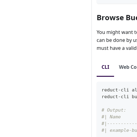
Browse Bu
You might want to 
can be done by usi
must have a vali
CLI
Web Co
reduct-cli 
a
reduct-cli b
# Output:
#| Name     
#|----------
#| example-b