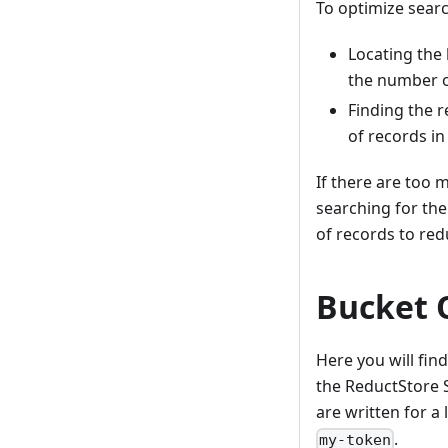
To optimize searc
Locating the 
the number o
Finding the r
of records in
If there are too 
searching for the
of records to red
Bucket 
Here you will fi
the ReductStore
are written for a
.
my-token