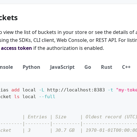
ckets
view the list of buckets in your store or see the details of 
ng the SDKs, CLI client, Web Console, or REST API. For listin
d
access token
if the authorization is enabled.
nsole
Python
JavaScript
Go
Rust
C++
lias
add
local
-L
 http://localhost:8383 
-t
"my-tok
ucket 
ls
local
--full
         | Entries | Size     | Oldest record (UTC
---------|---------|----------|-------------------
ucket    | 3       | 30.7 GB  | 1970-01-01T00:00:0