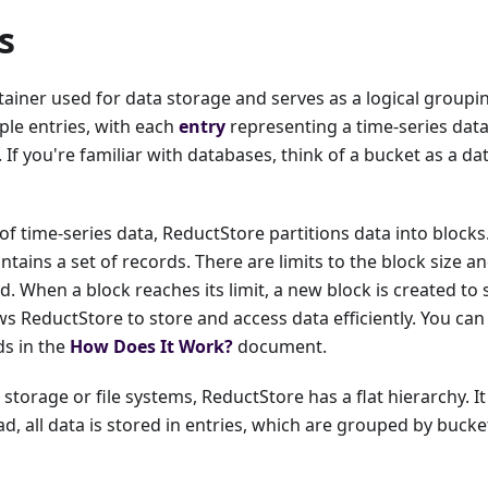
s
tainer used for data storage and serves as a logical groupi
ple entries, with each
entry
representing a time-series dat
If you're familiar with databases, think of a bucket as a da
of time-series data, ReductStore partitions data into block
ontains a set of records. There are limits to the block size 
d. When a block reaches its limit, a new block is created to 
s ReductStore to store and access data efficiently. You ca
ds in the
How Does It Work?
document.
 storage or file systems, ReductStore has a flat hierarchy. I
ad, all data is stored in entries, which are grouped by bucke