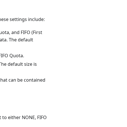
ese settings include:
ta, and FIFO (First
ata. The default
 FIFO Quota.
The default size is
that can be contained
 to either NONE, FIFO