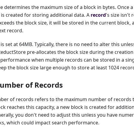
e determines the maximum size of a block in bytes. Once a 
 is created for storing additional data. A
record
's size isn't
exceeds the block size, it will be stored in the current block,
ext record.
is set at 64MB. Typically, there is no need to alter this unl
 ReductStore pre-allocates the block size during the creation
 performance when multiple records can be stored in a sin
 the block size large enough to store at least 1024 recor
umber of Records
er of records refers to the maximum number of records th
ck reaches this capacity, a new block is created for addition
nerally, you don't need to adjust this unless you have num
cks, which could impact search performance.