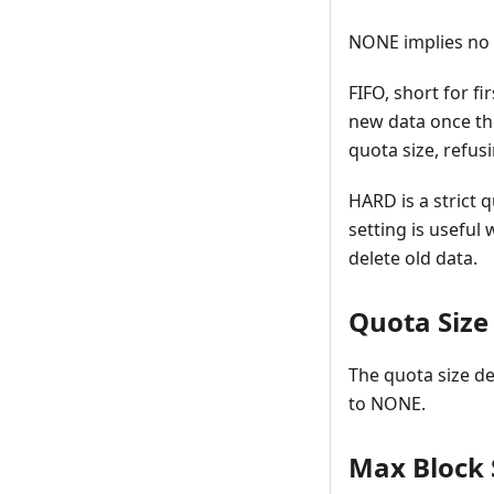
NONE implies no q
FIFO, short for f
new data once th
quota size, refusi
HARD is a strict 
setting is useful
delete old data.
Quota Size
The quota size de
to NONE.
Max Block 