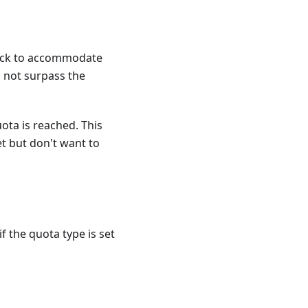
 block to accommodate
 not surpass the
ota is reached. This
et but don't want to
f the quota type is set