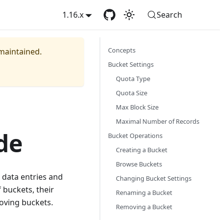
1.16.x
Search
Concepts
 maintained.
Bucket Settings
Quota Type
Quota Size
Max Block Size
Maximal Number of Records
de
Bucket Operations
Creating a Bucket
Browse Buckets
 data entries and
Changing Bucket Settings
 buckets, their
Renaming a Bucket
moving buckets.
Removing a Bucket