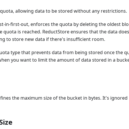
uota, allowing data to be stored without any restrictions.
irst-in-first-out, enforces the quota by deleting the oldest
e quota is reached. ReductStore ensures that the data does
ng to store new data if there's insufficient room.
quota type that prevents data from being stored once the qu
 when you want to limit the amount of data stored in a buck
fines the maximum size of the bucket in bytes. It's ignored i
Size