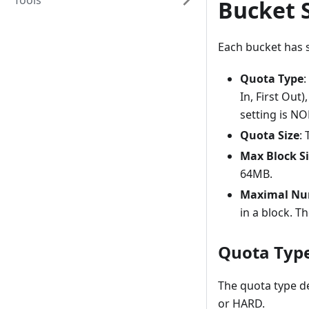
Tools
Bucket 
Each bucket has s
Quota Type
:
In, First Out
setting is NO
Quota Size
:
Max Block S
64MB.
Maximal Num
in a block. T
Quota Typ
The quota type d
or HARD.