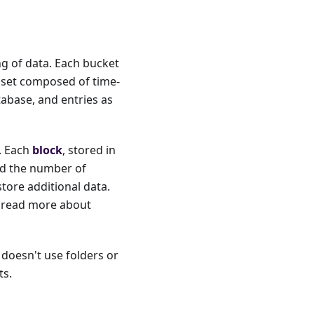
ng of data. Each bucket
aset composed of time-
tabase, and entries as
s. Each
block
, stored in
and the number of
store additional data.
n read more about
t doesn't use folders or
ts.