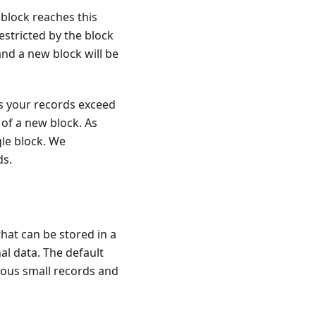
block reaches this
 restricted by the block
 and a new block will be
ess your records exceed
 of a new block. As
gle block. We
ds.
at can be stored in a
al data. The default
erous small records and