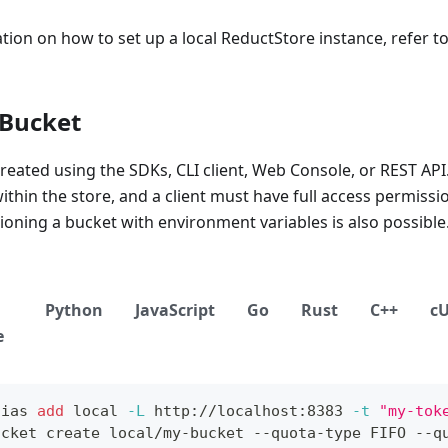
ion on how to set up a local ReductStore instance, refer t
 Bucket
reated using the SDKs, CLI client, Web Console, or REST AP
thin the store, and a client must have full access permissio
sioning a bucket with environment variables is also possible
Python
JavaScript
Go
Rust
C++
c
e
lias
add
local
-L
 http://localhost:8383 
-t
"my-tok
ucket create local/my-bucket --quota-type FIFO --q