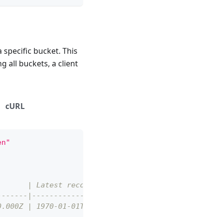
a specific bucket. This
g all buckets, a client
cURL
en"
)      | Latest record (UTC)      |
-------|--------------------------|
0.000Z | 1970-01-01T00:00:00.060Z |