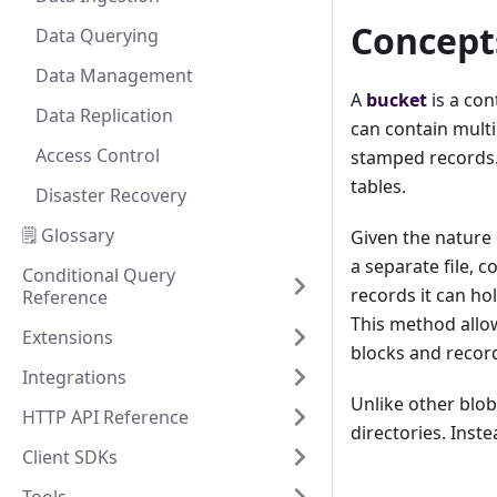
Concept
Data Querying
Data Management
A
bucket
is a con
Data Replication
can contain multi
Access Control
stamped records. 
tables.
Disaster Recovery
🗒️ Glossary
Given the nature 
a separate file, c
Conditional Query
records it can hol
Reference
This method allow
Extensions
blocks and recor
Integrations
Unlike other blob
HTTP API Reference
directories. Inste
Client SDKs