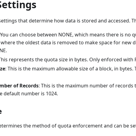
Settings
ettings that determine how data is stored and accessed. Th
 You can choose between NONE, which means there is no quo
), where the oldest data is removed to make space for new d
NE.
 This represents the quota size in bytes. Only enforced with
ize
: This is the maximum allowable size of a block, in bytes. 
ber of Records
: This is the maximum number of records 
he default number is 1024.
e
etermines the method of quota enforcement and can be set