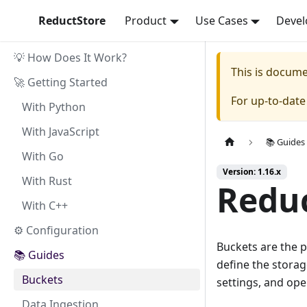
ReductStore
Product
Use Cases
Devel
💡 How Does It Work?
This is docum
🚀 Getting Started
For up-to-dat
With Python
With JavaScript
📚 Guides
With Go
Version: 1.16.x
With Rust
Reduc
With C++
⚙ Configuration
Buckets are the p
📚 Guides
define the storag
Buckets
settings, and ope
Data Ingestion