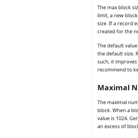
The max block siz
limit, a new block
size. If a record 
created for the n
The default value 
the default size.
such, it improves
recommend to keep
Maximal N
The maximal numb
block. When a blo
value is 1024. Ge
an excess of blo