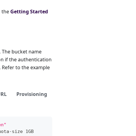
o the
Getting Started
I. The bucket name
n if the authentication
. Refer to the example
URL
Provisioning
en"
uota-size 1GB