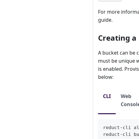
For more informat
guide.
Creating a
A bucket can be c
must be unique wi
is enabled. Provi
below:
CLI
Web
Consol
reduct-cli 
a
reduct-cli b