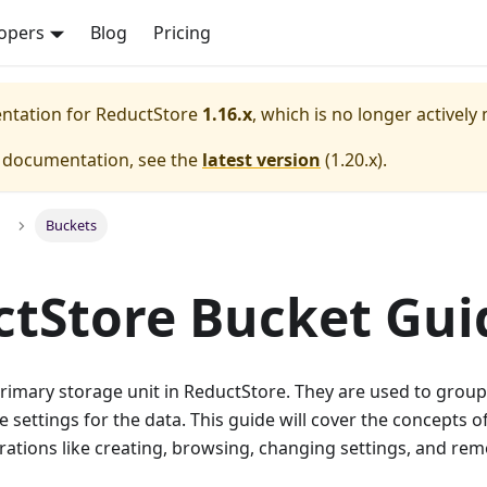
opers
Blog
Pricing
entation for
ReductStore
1.16.x
, which is no longer actively
e documentation, see the
latest version
(
1.20.x
).
Buckets
tStore Bucket Gui
rimary storage unit in ReductStore. They are used to group
e settings for the data. This guide will cover the concepts of
rations like creating, browsing, changing settings, and re