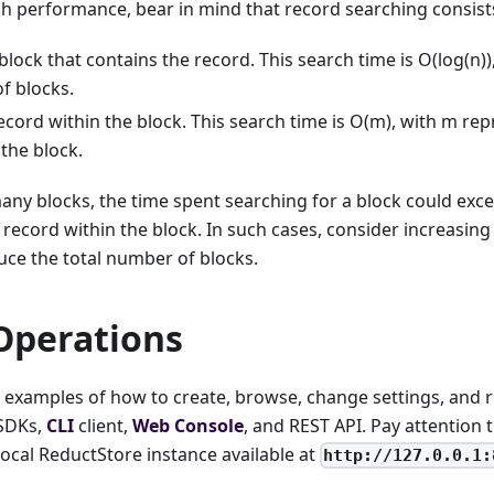
h performance, bear in mind that record searching consists
block that contains the record. This search time is O(log(n)
f blocks.
ecord within the block. This search time is O(m), with m r
 the block.
many blocks, the time spent searching for a block could exc
 record within the block. In such cases, consider increasi
uce the total number of blocks.
Operations
nd examples of how to create, browse, change settings, and
 SDKs,
CLI
client,
Web Console
, and REST API. Pay attention 
 local ReductStore instance available at
http://127.0.0.1: