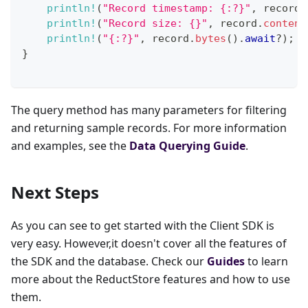
println!
(
"Record timestamp: {:?}"
,
 record
.
println!
(
"Record size: {}"
,
 record
.
content
println!
(
"{:?}"
,
 record
.
bytes
(
)
.
await
?
)
;
}
The query method has many parameters for filtering
and returning sample records. For more information
and examples, see the
Data Querying Guide
.
Next Steps
As you can see to get started with the Client SDK is
very easy. However,it doesn't cover all the features of
the SDK and the database. Check our
Guides
to learn
more about the ReductStore features and how to use
them.