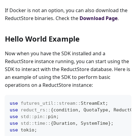
If Docker is not an option, you can also download the
ReductStore binaries. Check the
Download Page
.
Hello World Example
Now when you have the SDK installed and a
ReductStore instance running, you can start using the
SDK to interact with the ReductStore database. Here is
an example of using the SDK to perform basic
operations on a ReductStore instance:
use
futures_util
::
stream
::
StreamExt
;
use
reduct_rs
::
{
condition
,
QuotaType
,
ReductCl
use
std
::
pin
::
pin
;
use
std
::
time
::
{
Duration
,
SystemTime
}
;
use
 tokio
;