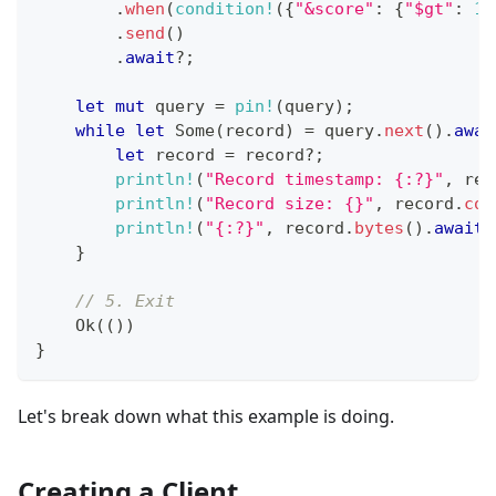
.
when
(
condition!
(
{
"&score"
:
{
"$gt"
:
15
.
send
(
)
.
await
?
;
let
mut
 query 
=
pin!
(
query
)
;
while
let
Some
(
record
)
=
 query
.
next
(
)
.
awai
let
 record 
=
 record
?
;
println!
(
"Record timestamp: {:?}"
,
 rec
println!
(
"Record size: {}"
,
 record
.
con
println!
(
"{:?}"
,
 record
.
bytes
(
)
.
await
?
}
// 5. Exit
Ok
(
(
)
)
}
Let's break down what this example is doing.
Creating a Client