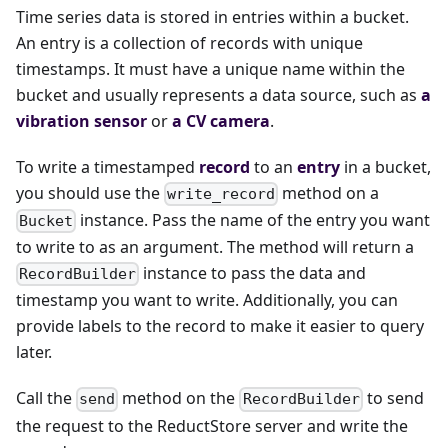
Time series data is stored in entries within a bucket.
An entry is a collection of records with unique
timestamps. It must have a unique name within the
bucket and usually represents a data source, such as
a
vibration sensor
or
a CV camera
.
To write a timestamped
record
to an
entry
in a bucket,
you should use the
method on a
write_record
instance. Pass the name of the entry you want
Bucket
to write to as an argument. The method will return a
instance to pass the data and
RecordBuilder
timestamp you want to write. Additionally, you can
provide labels to the record to make it easier to query
later.
Call the
method on the
to send
send
RecordBuilder
the request to the ReductStore server and write the