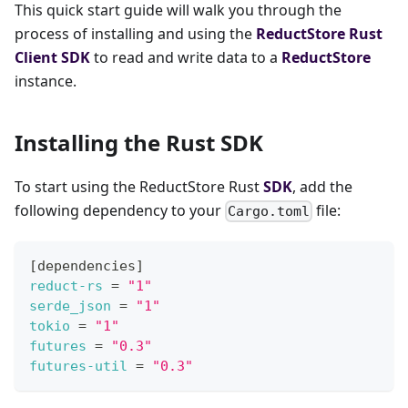
This quick start guide will walk you through the
process of installing and using the
ReductStore
Rust
Client SDK
to read and write data to a
ReductStore
instance.
Installing the Rust SDK
To start using the ReductStore Rust
SDK
, add the
following dependency to your
file:
Cargo.toml
[
dependencies
]
reduct-rs
=
"1"
serde_json
=
"1"
tokio
=
"1"
futures
=
"0.3"
futures-util
=
"0.3"