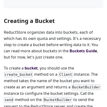
Creating a Bucket
ReductStore organizes data into buckets, each of
which has its own quota and settings. It's a necessary
step to create a bucket before writing data to it. You
can read more about buckets in the
Buckets Guide
,
but for now, let's just create one.
To create a
bucket
, you should use the
method on a
instance. The
create_bucket
Client
method takes the name of the bucket you want to
create as an argument and returns a
BucketBuilder
instance to configure the bucket settings. Call the
method on the
to send the
send
BucketBuilder
request to the ReductStore server and create the