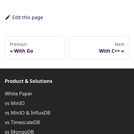
Edit this page
Previous
Next
With Go
With C++
Product & Solutions
White Paper
vs MinIO
vs MinIO & InfluxDB
vs TimescaleDB
vs MongoDB