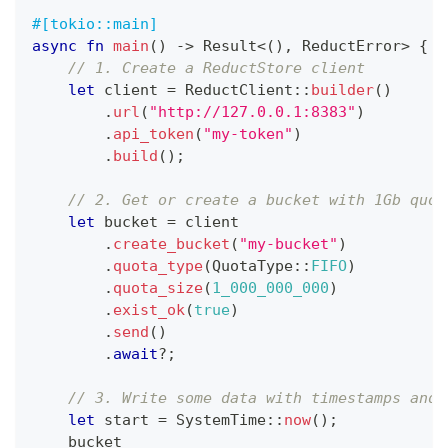
#[tokio::main]
async
fn
main
(
)
->
Result
<
(
)
,
ReductError
>
{
// 1. Create a ReductStore client
let
 client 
=
ReductClient
::
builder
(
)
.
url
(
"http://127.0.0.1:8383"
)
.
api_token
(
"my-token"
)
.
build
(
)
;
// 2. Get or create a bucket with 1Gb quot
let
 bucket 
=
 client
.
create_bucket
(
"my-bucket"
)
.
quota_type
(
QuotaType
::
FIFO
)
.
quota_size
(
1_000_000_000
)
.
exist_ok
(
true
)
.
send
(
)
.
await
?
;
// 3. Write some data with timestamps and 
let
 start 
=
SystemTime
::
now
(
)
;
    bucket