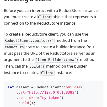
Before you can interact with a ReductStore instance,
you must create a
object that represents a
Client
connection to the ReductStore instance.
To create a ReductStore client, you can use the
method from the
ReductClient::builder()
crate to create a builder instance. You
reduct_rs
must pass the URL of the ReductStore server as an
argument to the
method.
ClientBuilder::new()
Then, call the
method on the builder
build()
instance to create a
instance:
Client
let
 client 
=
ReductClient
::
builder
(
)
.
url
(
"http://127.0.0.1:8383"
)
.
api_token
(
"my-token"
)
.
build
(
)
;