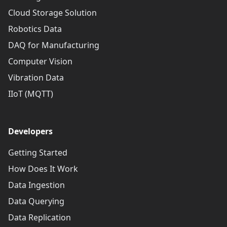
Cloud Storage Solution
Robotics Data
DAQ for Manufacturing
Computer Vision
Vibration Data
IIoT (MQTT)
Developers
Getting Started
How Does It Work
Data Ingestion
Data Querying
Data Replication