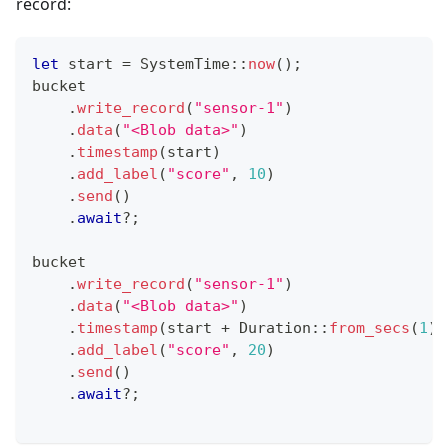
record:
let
 start 
=
SystemTime
::
now
(
)
;
bucket
.
write_record
(
"sensor-1"
)
.
data
(
"<Blob data>"
)
.
timestamp
(
start
)
.
add_label
(
"score"
,
10
)
.
send
(
)
.
await
?
;
bucket
.
write_record
(
"sensor-1"
)
.
data
(
"<Blob data>"
)
.
timestamp
(
start 
+
Duration
::
from_secs
(
1
)
)
.
add_label
(
"score"
,
20
)
.
send
(
)
.
await
?
;