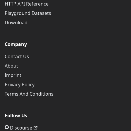
HTTP API Reference
Playground Datasets
Download
Company
Contact Us
About
Imprint
Privacy Policy
Terms And Conditions
Follow Us
Discourse