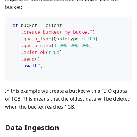
bucket:
let
 bucket 
=
 client
.
create_bucket
(
"my-bucket"
)
.
quota_type
(
QuotaType
::
FIFO
)
.
quota_size
(
1_000_000_000
)
.
exist_ok
(
true
)
.
send
(
)
.
await
?
;
In this example we create a bucket with a FIFO quota
of 1GB. This means that the oldest data will be deleted
when the bucket reaches 1GB.
Data Ingestion