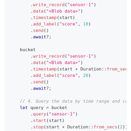
.
write_record
(
"sensor-1"
)
.
data
(
"<Blob data>"
)
.
timestamp
(
start
)
.
add_label
(
"score"
,
10
)
.
send
(
)
.
await
?
;
    bucket
.
write_record
(
"sensor-1"
)
.
data
(
"<Blob data>"
)
.
timestamp
(
start 
+
Duration
::
from_secs
.
add_label
(
"score"
,
20
)
.
send
(
)
.
await
?
;
// 4. Query the data by time range and con
let
 query 
=
 bucket
.
query
(
"sensor-1"
)
.
start
(
start
)
.
stop
(
start 
+
Duration
::
from_secs
(
2
)
)