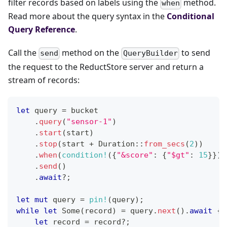
filter records based on labels using the
method.
when
Read more about the query syntax in the
Conditional
Query Reference
.
Call the
method on the
to send
send
QueryBuilder
the request to the ReductStore server and return a
stream of records:
let
 query 
=
 bucket
.
query
(
"sensor-1"
)
.
start
(
start
)
.
stop
(
start 
+
Duration
::
from_secs
(
2
)
)
.
when
(
condition!
(
{
"&score"
:
{
"$gt"
:
15
}
}
)
)
.
send
(
)
.
await
?
;
let
mut
 query 
=
pin!
(
query
)
;
while
let
Some
(
record
)
=
 query
.
next
(
)
.
await
{
let
 record 
=
 record
?
;