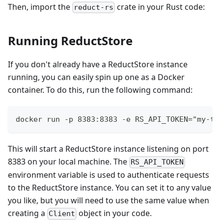
Then, import the
crate in your Rust code:
reduct-rs
Running ReductStore
If you don't already have a ReductStore instance
running, you can easily spin up one as a Docker
container. To do this, run the following command:
docker run -p 8383:8383 -e RS_API_TOKEN="my-to
This will start a ReductStore instance listening on port
8383 on your local machine. The
RS_API_TOKEN
environment variable is used to authenticate requests
to the ReductStore instance. You can set it to any value
you like, but you will need to use the same value when
creating a
object in your code.
Client