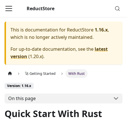
ReductStore
This is documentation for
ReductStore
1.16.x
,
which is no longer actively maintained.
For up-to-date documentation, see the
latest
version
(
1.20.x
).
🚀 Getting Started
With Rust
Version: 1.16.x
On this page
Quick Start With Rust