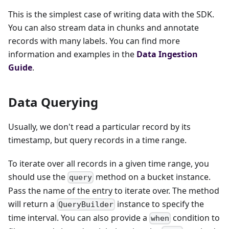
This is the simplest case of writing data with the SDK.
You can also stream data in chunks and annotate
records with many labels. You can find more
information and examples in the
Data Ingestion
Guide
.
Data Querying
Usually, we don't read a particular record by its
timestamp, but query records in a time range.
To iterate over all records in a given time range, you
should use the
method on a bucket instance.
query
Pass the name of the entry to iterate over. The method
will return a
instance to specify the
QueryBuilder
time interval. You can also provide a
condition to
when