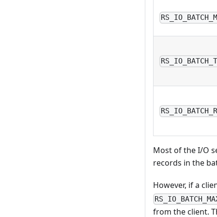
RS_IO_BATCH_
RS_IO_BATCH_
RS_IO_BATCH_
Most of the I/O s
records in the ba
However, if a clie
RS_IO_BATCH_MA
from the client. 