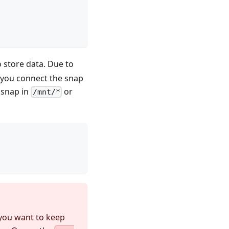
o store data. Due to
t you connect the snap
e snap in
or
/mnt/*
 you want to keep