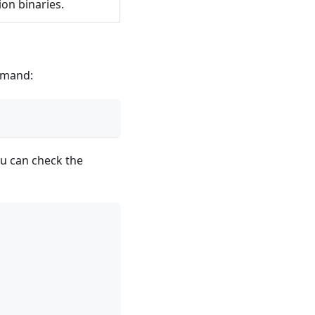
ion binaries.
mand:
u can check the