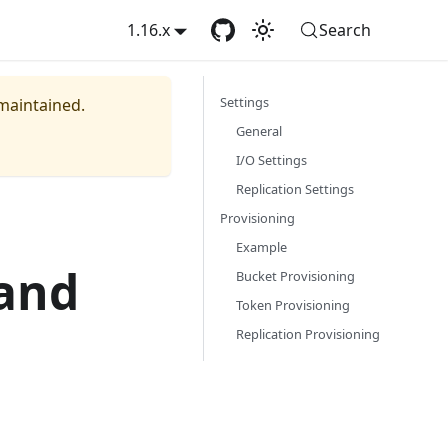
1.16.x
Search
Settings
 maintained.
General
I/O Settings
Replication Settings
Provisioning
Example
 and
Bucket Provisioning
Token Provisioning
Replication Provisioning