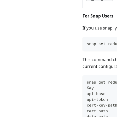
For Snap Users
If you use snap, 
snap set red
This command cha
current configur
snap get red
Key         
api-base    
api-token
cert-key-pat
cert-path
data-path   