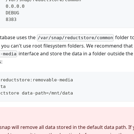
   0.0.0.0
   DEBUG
   8383
atabase uses the
folder t
/var/snap/reductstore/common
, you can't use root filesystem folders. We recommend tha
interface and store the data in a folder outside th
e-media
s:
 reductstore:removable-media
ata
uctstore data-path=/mnt/data
nap will remove all data stored in the default data path. If