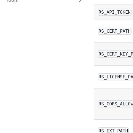
Tools
RS_API_TOKEN
RS_CERT_PATH
RS_CERT_KEY_
RS_LICENSE_P
RS_CORS_ALLO
RS_EXT_PATH