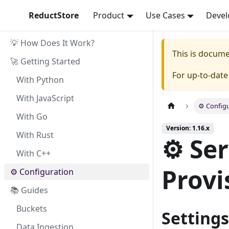
ReductStore
Product
Use Cases
Devel
💡 How Does It Work?
This is docum
🚀 Getting Started
For up-to-dat
With Python
With JavaScript
⚙ Configu
With Go
Version: 1.16.x
With Rust
⚙ Ser
With C++
Provi
⚙ Configuration
📚 Guides
Buckets
Settings
Data Ingestion