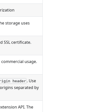
rization
 the storage uses
d SSL certificate.
or commercial usage.
. Use
rigin header
c origins separated by
 extension API. The