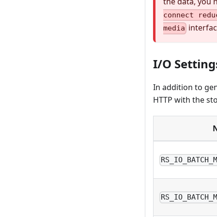
the data, you 
connect redu
interfac
media
I/O Setting
In addition to ge
HTTP with the sto
RS_IO_BATCH_
RS_IO_BATCH_