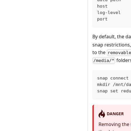
host        
log-level   
port        
By default, the d
snap restrictions
to the
removabl
folder
/media/*
snap connect
mkdir /mnt/d
snap set red
DANGER
Removing the s