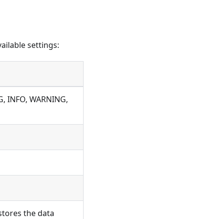
ailable settings:
UG, INFO, WARNING,
stores the data