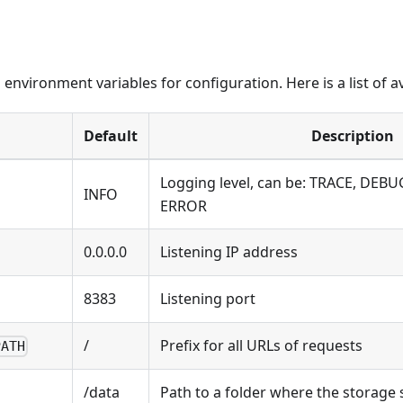
environment variables for configuration. Here is a list of av
Default
Description
Logging level, can be: TRACE, DEB
INFO
ERROR
0.0.0.0
Listening IP address
8383
Listening port
/
Prefix for all URLs of requests
PATH
/data
Path to a folder where the storage 