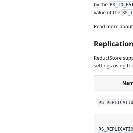
by the
RS_IO_BA
value of the
RS_
Read more about 
Replication
ReductStore sup
settings using th
Nam
RS_REPLICATI
RS_REPLICATI