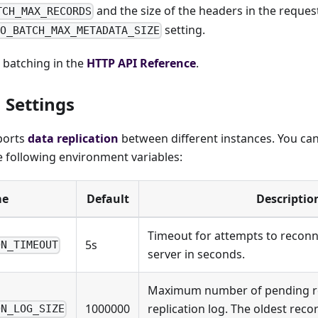
and the size of the headers in the reques
TCH_MAX_RECORDS
setting.
IO_BATCH_MAX_METADATA_SIZE
batching in the
HTTP API Reference
.
 Settings
ports
data replication
between different instances. You can
e following environment variables:
e
Default
Descriptio
Timeout for attempts to reconn
5s
ON_TIMEOUT
server in seconds.
Maximum number of pending re
1000000
replication log. The oldest reco
ON_LOG_SIZE