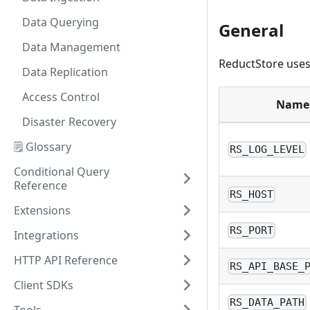
Data Querying
General
Data Management
ReductStore uses 
Data Replication
Access Control
Name
Disaster Recovery
🗒️ Glossary
RS_LOG_LEVEL
Conditional Query
Reference
RS_HOST
Extensions
RS_PORT
Integrations
HTTP API Reference
RS_API_BASE_
Client SDKs
RS_DATA_PATH