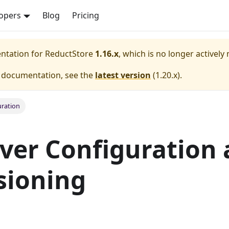
opers
Blog
Pricing
entation for
ReductStore
1.16.x
, which is no longer actively
e documentation, see the
latest version
(
1.20.x
).
ration
ver Configuration
sioning