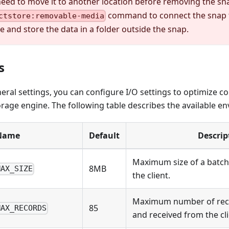
need to move it to another location before removing the sn
command to connect the snap 
ctstore:removable-media
e and store the data in a folder outside the snap.
s
neral settings, you can configure I/O settings to optimize
rage engine. The following table describes the available en
Name
Default
Descrip
Maximum size of a batch 
8MB
MAX_SIZE
the client.
Maximum number of reco
85
MAX_RECORDS
and received from the cli