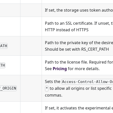
If set, the storage uses token autho
Path to an SSL certificate. If unset,
HTTP instead of HTTPS
Path to the private key of the desire
PATH
Should be set with RS_CERT_PATH
Path to the license file. Required f
ATH
See
Pricing
for more details.
Sets the
Access-Control-Allow-O
to allow all origins or list specifi
W_ORIGIN
*
commas.
If set, it activates the experimental