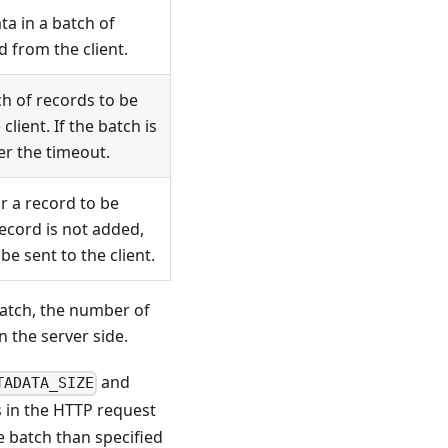
a in a batch of
 from the client.
h of records to be
lient. If the batch is
fter the timeout.
r a record to be
record is not added,
be sent to the client.
batch, the number of
 the server side.
and
TADATA_SIZE
s in the HTTP request
e batch than specified