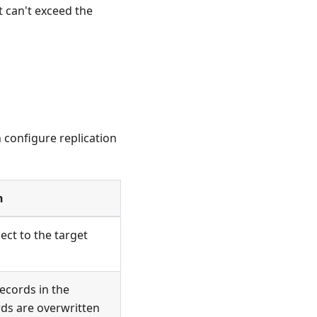
t can't exceed the
 configure replication
n
ect to the target
cords in the
rds are overwritten