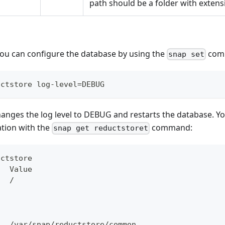
path should be a folder with extens
you can configure the database by using the
com
snap set
uctstore log-level=DEBUG
nges the log level to DEBUG and restarts the database. Yo
ation with the
command:
snap get reductstoret
uctstore
   Value
   /
h
   /var/snap/reductstore/common