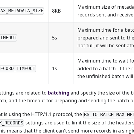
Maximum size of metadat
8KB
MAX_METADATA_SIZE
records sent and received
Maximum time for a batc
5s
prepared and sent to the c
TIMEOUT
not full, it will be sent a
Maximum time to wait fo
1s
added to a batch. If the 
RECORD_TIMEOUT
the unfinished batch will 
ettings are related to
batching
and specify the size of the 
tch, and the timeout for preparing and sending the batch on
nt is using the HTTP/1.1 protocol, the
RS_IO_BATCH_MAX_ME
settings are used to limit the size of the header
X_RECORDS
This means that the client can't send more records in a singl