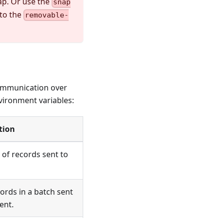
ap. Or use the
snap
to the
removable-
 communication over
vironment variables:
tion
of records sent to
rds in a batch sent
ent.