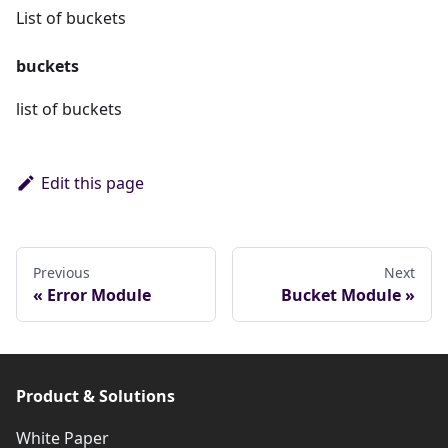
List of buckets
buckets
list of buckets
Edit this page
Previous
Next
Error Module
Bucket Module
Product & Solutions
White Paper