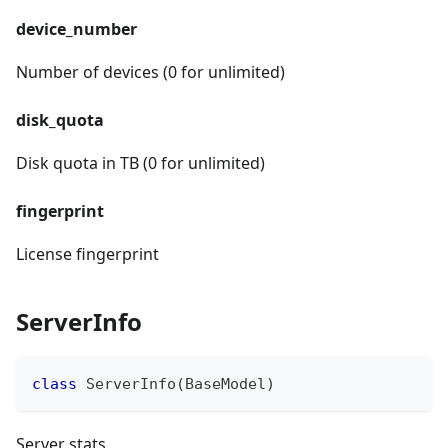
device_number
Number of devices (0 for unlimited)
disk_quota
Disk quota in TB (0 for unlimited)
fingerprint
License fingerprint
ServerInfo
class
ServerInfo
(
BaseModel
)
Server stats