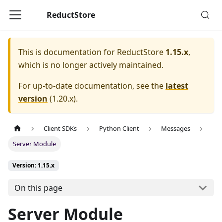
ReductStore
This is documentation for
ReductStore
1.15.x
,
which is no longer actively maintained.
For up-to-date documentation, see the
latest
version
(
1.20.x
).
Client SDKs
Python Client
Messages
Server Module
Version: 1.15.x
On this page
Server Module