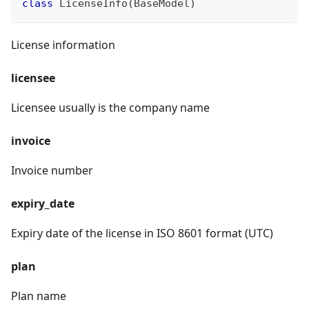
class
LicenseInfo
(
BaseModel
)
License information
licensee
Licensee usually is the company name
invoice
Invoice number
expiry_date
Expiry date of the license in ISO 8601 format (UTC)
plan
Plan name