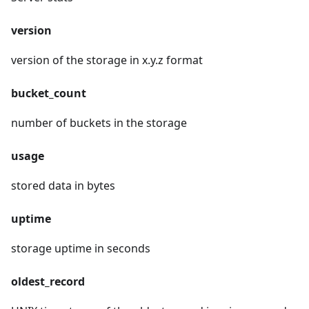
version
version of the storage in x.y.z format
bucket_count
number of buckets in the storage
usage
stored data in bytes
uptime
storage uptime in seconds
oldest_record