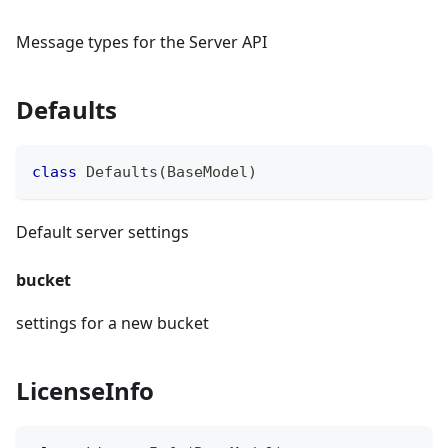
Message types for the Server API
Defaults
class
Defaults
(
BaseModel
)
Default server settings
bucket
settings for a new bucket
LicenseInfo