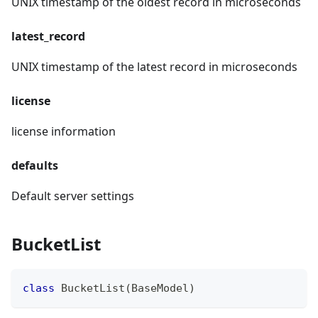
UNIX timestamp of the oldest record in microseconds
latest_record
UNIX timestamp of the latest record in microseconds
license
license information
defaults
Default server settings
BucketList
class
BucketList
(
BaseModel
)