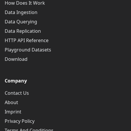
How Does It Work
Data Ingestion
Data Querying
Data Replication
HTTP API Reference
Playground Datasets
Download
Company
Contact Us
About
Imprint
Privacy Policy
Terms And Conditions