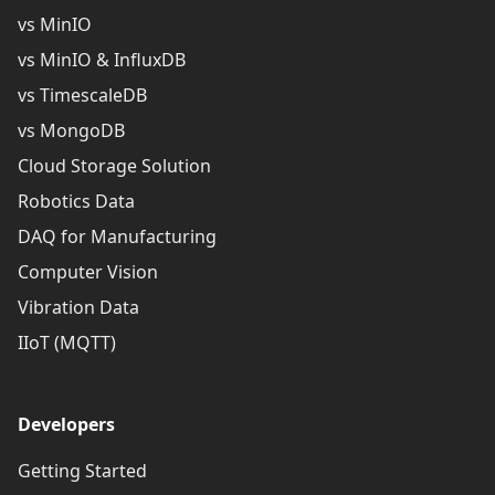
vs MinIO
vs MinIO & InfluxDB
vs TimescaleDB
vs MongoDB
Cloud Storage Solution
Robotics Data
DAQ for Manufacturing
Computer Vision
Vibration Data
IIoT (MQTT)
Developers
Getting Started