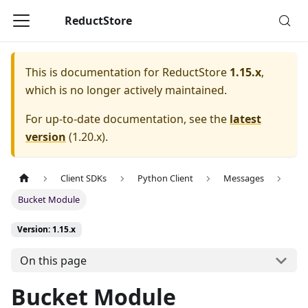
ReductStore
This is documentation for
ReductStore
1.15.x
,
which is no longer actively maintained.
For up-to-date documentation, see the
latest
version
(
1.20.x
).
Client SDKs
Python Client
Messages
Bucket Module
Version: 1.15.x
On this page
Bucket Module