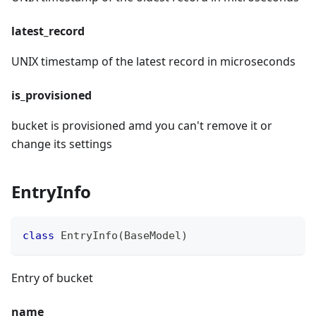
latest_record
UNIX timestamp of the latest record in microseconds
is_provisioned
bucket is provisioned amd you can't remove it or
change its settings
EntryInfo
class
EntryInfo
(
BaseModel
)
Entry of bucket
name