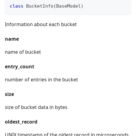
class
BucketInfo
(
BaseModel
)
Information about each bucket
name
name of bucket
entry_count
number of entries in the bucket
size
size of bucket data in bytes
oldest_record
UNIX timestamp of the oldest record in microseconds