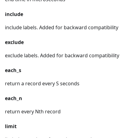
include
include labels. Added for backward compatibility
exclude
exclude labels. Added for backward compatibility
each_s
return a record every S seconds
each_n
return every Nth record
limit