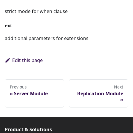
strict mode for when clause
ext
additional parameters for extensions
Edit this page
Previous
Next
Server Module
Replication Module
Product & Solutions