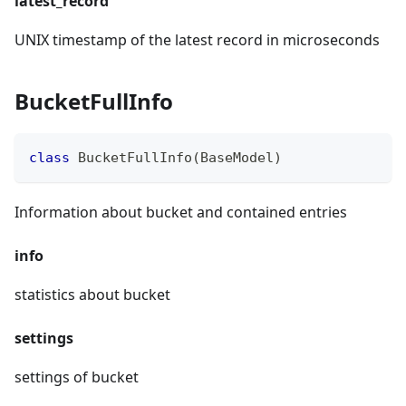
latest_record
UNIX timestamp of the latest record in microseconds
BucketFullInfo
class
BucketFullInfo
(
BaseModel
)
Information about bucket and contained entries
info
statistics about bucket
settings
settings of bucket