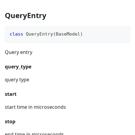
QueryEntry
class
QueryEntry
(
BaseModel
)
Query entry
query_type
query type
start
start time in microseconds
stop
end time in microseconds