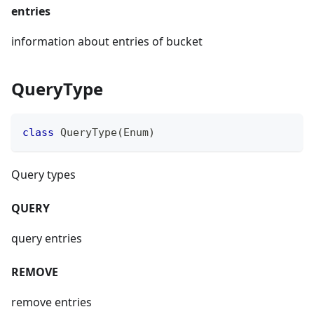
entries
information about entries of bucket
QueryType
class
QueryType
(
Enum
)
Query types
QUERY
query entries
REMOVE
remove entries