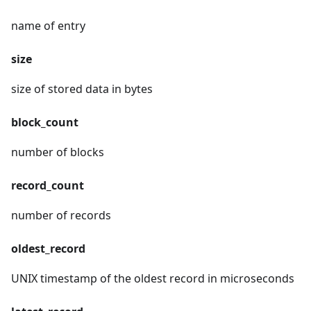
name of entry
size
size of stored data in bytes
block_count
number of blocks
record_count
number of records
oldest_record
UNIX timestamp of the oldest record in microseconds