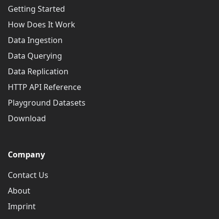
Getting Started
How Does It Work
Data Ingestion
Data Querying
Data Replication
HTTP API Reference
Playground Datasets
Download
Company
Contact Us
About
Imprint