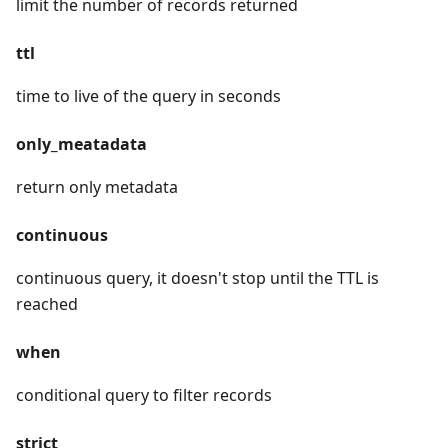
limit the number of records returned
ttl
time to live of the query in seconds
only_meatadata
return only metadata
continuous
continuous query, it doesn't stop until the TTL is
reached
when
conditional query to filter records
strict