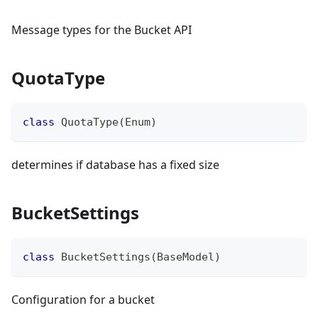
Message types for the Bucket API
QuotaType
class
QuotaType
(
Enum
)
determines if database has a fixed size
BucketSettings
class
BucketSettings
(
BaseModel
)
Configuration for a bucket