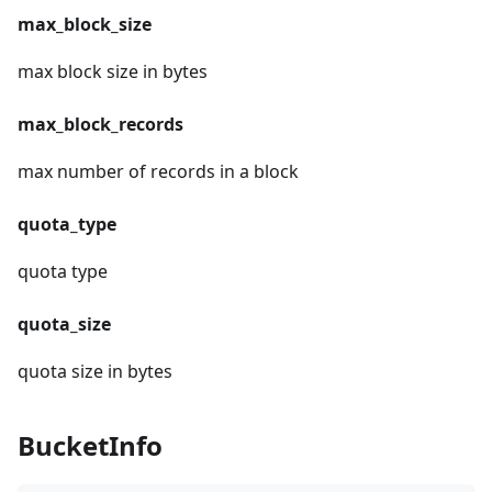
max_block_size
max block size in bytes
max_block_records
max number of records in a block
quota_type
quota type
quota_size
quota size in bytes
BucketInfo