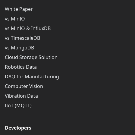
White Paper
vs MinIO
vs MinIO & InfluxDB
vs TimescaleDB
vs MongoDB
Cloud Storage Solution
Robotics Data
DAQ for Manufacturing
Computer Vision
Vibration Data
IIoT (MQTT)
Developers