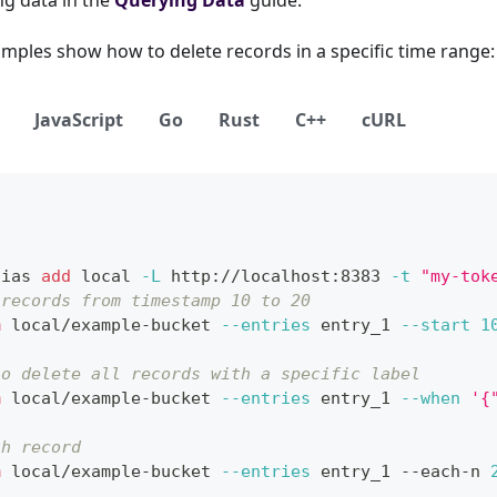
mples show how to delete records in a specific time range:
JavaScript
Go
Rust
C++
cURL
lias
add
local
-L
 http://localhost:8383 
-t
"my-tok
 records from timestamp 10 to 20
m
 local/example-bucket 
--entries
 entry_1 
--start
1
so delete all records with a specific label
m
 local/example-bucket 
--entries
 entry_1 
--when
'{
th record
m
 local/example-bucket 
--entries
 entry_1 --each-n 