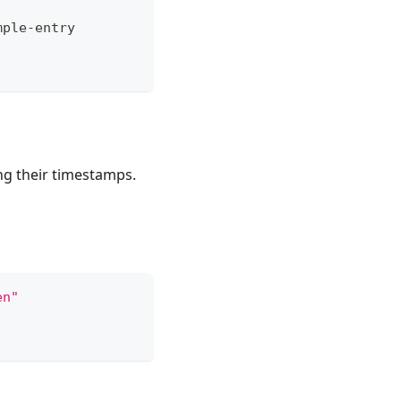
mple-entry
ng their timestamps.
en"