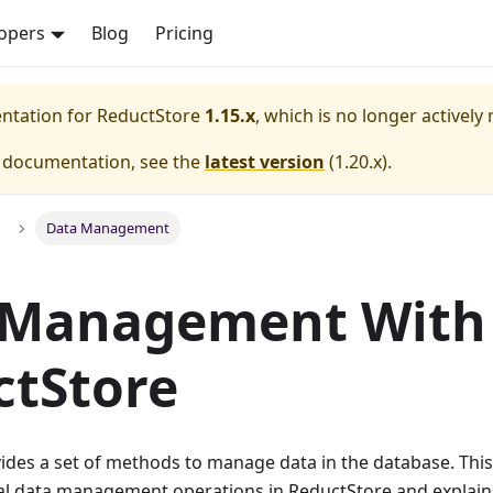
opers
Blog
Pricing
entation for
ReductStore
1.15.x
, which is no longer actively
e documentation, see the
latest version
(
1.20.x
).
Data Management
 Management With
ctStore
ides a set of methods to manage data in the database. This
cal data management operations in ReductStore and explai