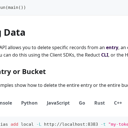
run
(
main
(
)
)
g Data
PI allows you to delete specific records from an
entry
, an
ou can do this using the Client SDKs, the Reduct
CLI
, or the 
ntry or Bucket
mples show how to delete the entire entry or the entire bu
nsole
Python
JavaScript
Go
Rust
C++
lias
add
local
-L
 http://localhost:8383 
-t
"my-tok