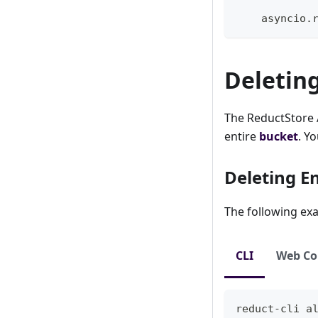
    asyncio
.
Deletin
The ReductStore A
entire
bucket
. Y
Deleting E
The following exa
CLI
Web Co
reduct-cli 
a