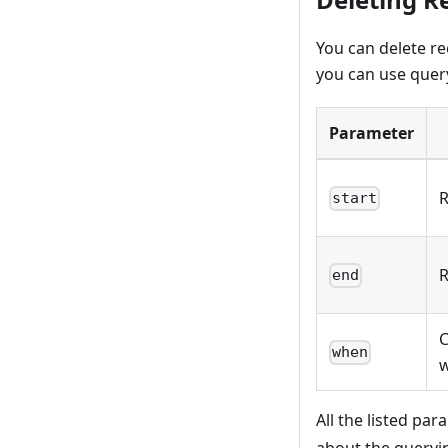
You can delete re
you can use query
Parameter
R
start
R
end
C
when
w
All the listed pa
about the queryi