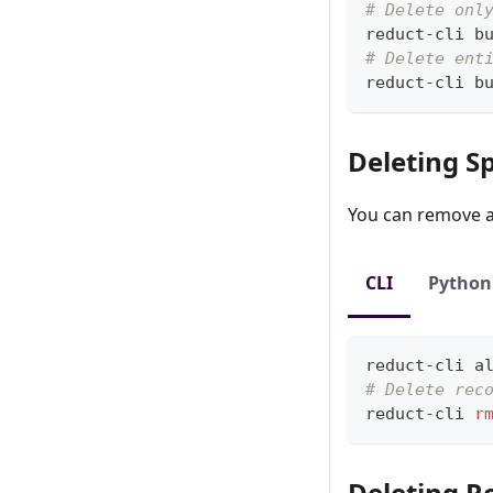
# Delete onl
reduct-cli b
# Delete ent
reduct-cli b
Deleting Sp
You can remove a 
CLI
Python
reduct-cli 
a
# Delete rec
reduct-cli 
r
Deleting R