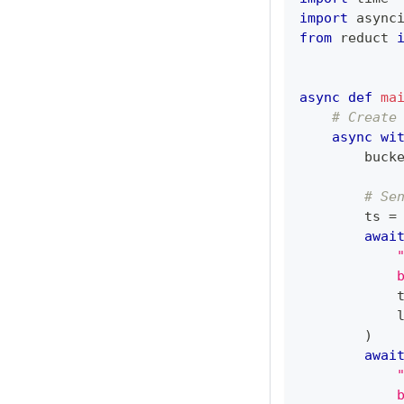
import
 async
from
 reduct 
async
def
ma
# Create
async
wi
        buck
# Se
        ts 
=
awai
            
            
)
awai