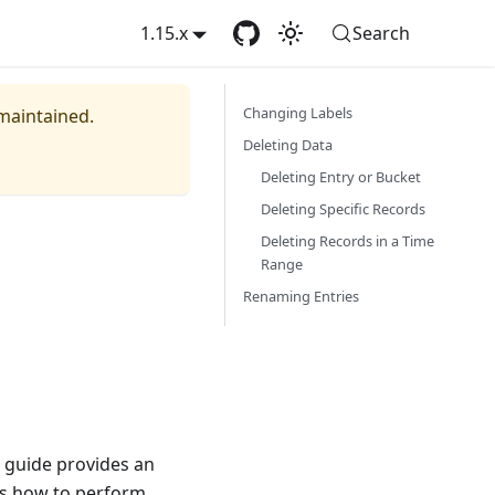
1.15.x
Search
Changing Labels
 maintained.
Deleting Data
Deleting Entry or Bucket
Deleting Specific Records
Deleting Records in a Time
Range
Renaming Entries
 guide provides an
ns how to perform