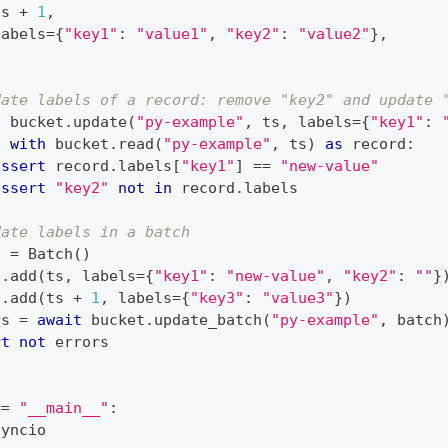
ts 
+
1
,
labels
=
{
"key1"
:
"value1"
,
"key2"
:
"value2"
}
,
date labels of a record: remove "key2" and update 
t
 bucket
.
update
(
"py-example"
,
 ts
,
 labels
=
{
"key1"
:
c
with
 bucket
.
read
(
"py-example"
,
 ts
)
as
 record
:
assert
 record
.
labels
[
"key1"
]
==
"new-value"
assert
"key2"
not
in
 record
.
labels
date labels in a batch
h 
=
 Batch
(
)
h
.
add
(
ts
,
 labels
=
{
"key1"
:
"new-value"
,
"key2"
:
""
}
h
.
add
(
ts 
+
1
,
 labels
=
{
"key3"
:
"value3"
}
)
rs 
=
await
 bucket
.
update_batch
(
"py-example"
,
 batch
rt
not
 errors
==
"__main__"
:
syncio