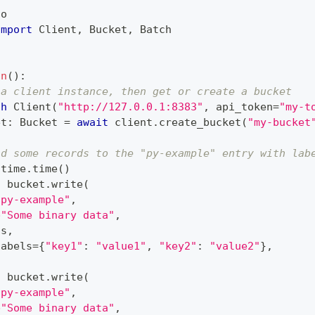
io
import
 Client
,
 Bucket
,
 Batch
in
(
)
:
 a client instance, then get or create a bucket
th
 Client
(
"http://127.0.0.1:8383"
,
 api_token
=
"my-t
et
:
 Bucket 
=
await
 client
.
create_bucket
(
"my-bucket
nd some records to the "py-example" entry with lab
 time
.
time
(
)
t
 bucket
.
write
(
"py-example"
,
b"Some binary data"
,
ts
,
labels
=
{
"key1"
:
"value1"
,
"key2"
:
"value2"
}
,
t
 bucket
.
write
(
"py-example"
,
b"Some binary data"
,