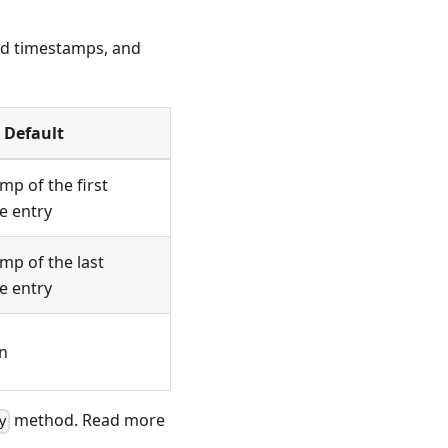
end timestamps, and
Default
mp of the first
e entry
mp of the last
e entry
n
method. Read more
y