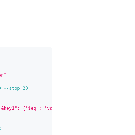
en"
0
--stop
20
"&key1": {"$eq": "value1"}}'
2