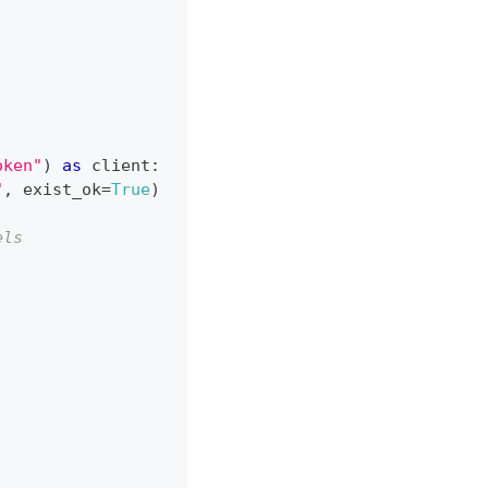
oken"
)
as
 client
:
"
,
 exist_ok
=
True
)
els