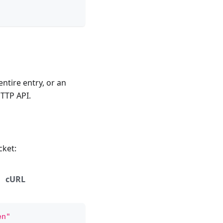
 entire entry, or an
HTTP API.
cket:
cURL
en"