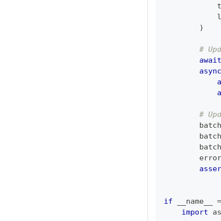
            
            
)
# Up
awai
asyn
# Up
        batc
        batc
        batc
        erro
asse
if
 __name__ 
import
 a