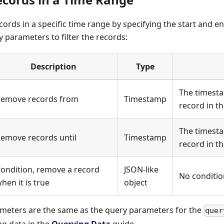
cords in a specific time range by specifying the start and 
 parameters to filter the records:
Description
Type
The timesta
emove records from
Timestamp
record in th
The timesta
emove records until
Timestamp
record in th
ondition, remove a record
JSON-like
No conditio
hen it is true
object
rameters are the same as the query parameters for the
quer
ng data in the
Querying Data
guide.