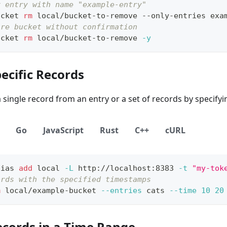
y entry with name "example-entry"
ucket 
rm
 local/bucket-to-remove --only-entries exa
ire bucket without confirmation
ucket 
rm
 local/bucket-to-remove 
-y
ecific Records
single record from an entry or a set of records by specifyi
Go
JavaScript
Rust
C++
cURL
lias
add
local
-L
 http://localhost:8383 
-t
"my-tok
ords with the specified timestamps
m
 local/example-bucket 
--entries
 cats 
--time
10
20
ecords in a Time Range