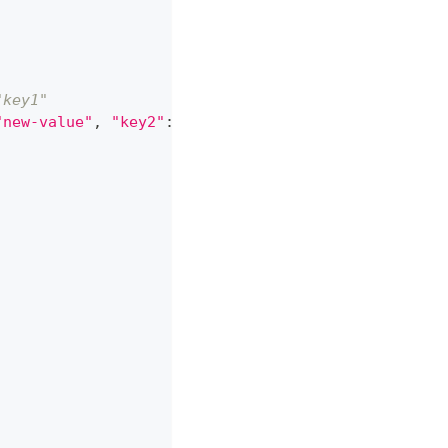
"key1"
"new-value"
,
"key2"
:
""
}
)
)
)