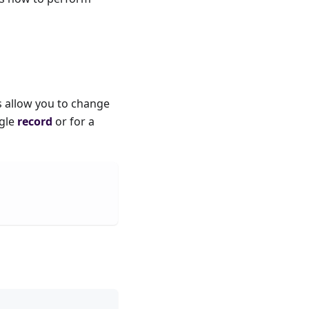
s allow you to change
ngle
record
or for a