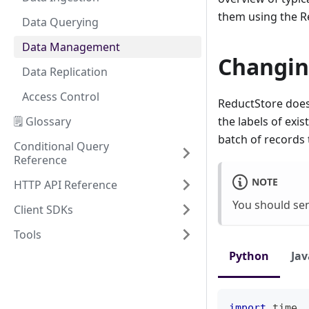
them using the R
Data Querying
Data Management
Changin
Data Replication
Access Control
ReductStore doesn
🗒️ Glossary
the labels of exi
batch of records
Conditional Query
Reference
NOTE
HTTP API Reference
You should sen
Client SDKs
Tools
Python
Jav
import
 time