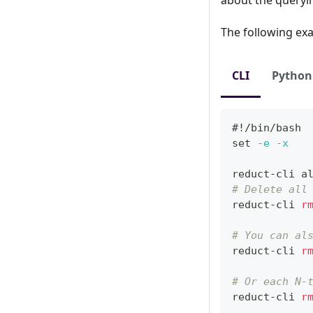
The following exa
CLI
Python
#!/bin/bash
set
-e
-x
reduct-cli 
a
# Delete all
reduct-cli 
r
# You can al
reduct-cli 
r
# Or each N-
reduct-cli 
r