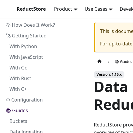
ReductStore
Product
Use Cases
Devel
💡 How Does It Work?
This is docum
🚀 Getting Started
For up-to-dat
With Python
With JavaScript
📚 Guides
With Go
Version: 1.15.x
With Rust
Data
With C++
Redu
⚙ Configuration
📚 Guides
Buckets
ReductStore prov
Data Ingestion
overview of typi