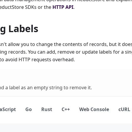
eductStore SDKs or the
HTTP API
.
g Labels
't allow you to change the contents of records, but it doe
sting records. You can add, remove or update labels for a si
 to avoid HTTP requests overhead.
d a label as an empty string to remove it.
aScript
Go
Rust
C++
Web Console
cURL