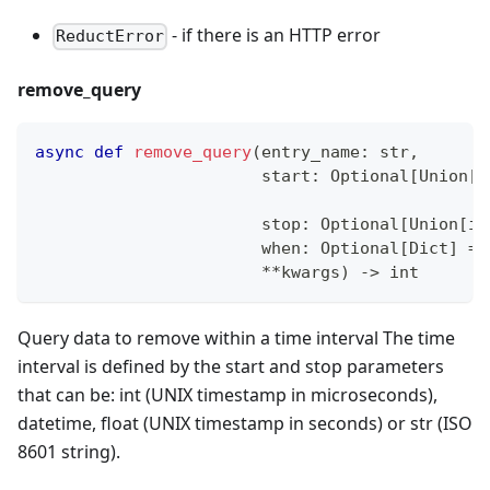
- if there is an HTTP error
ReductError
remove_query
async
def
remove_query
(
entry_name
:
str
,
                       start
:
 Optional
[
Union
[
i
s
                       stop
:
 Optional
[
Union
[
in
                       when
:
 Optional
[
Dict
]
=
**
kwargs
)
-
>
int
Query data to remove within a time interval The time
interval is defined by the start and stop parameters
that can be: int (UNIX timestamp in microseconds),
datetime, float (UNIX timestamp in seconds) or str (ISO
8601 string).