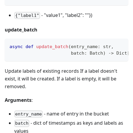
- "value1", "label2": ""})
{"label1"
update_batch
async
def
update_batch
(
entry_name
:
str
,
                       batch
:
 Batch
)
-
>
 Dict
[
i
Update labels of existing records If a label doesn't
exist, it will be created. If a label is empty, it will be
removed.
Arguments
:
- name of entry in the bucket
entry_name
- dict of timestamps as keys and labels as
batch
values