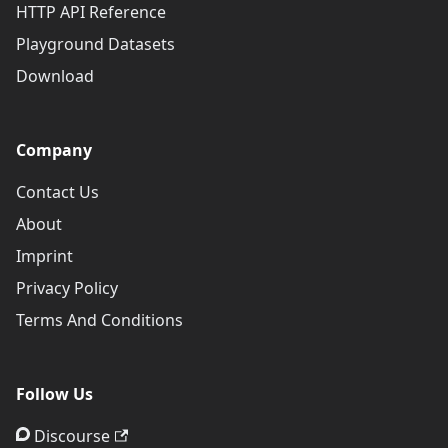
HTTP API Reference
Playground Datasets
Download
Company
Contact Us
About
Imprint
Privacy Policy
Terms And Conditions
Follow Us
Discourse