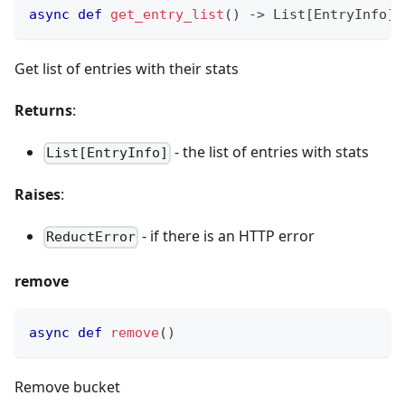
async
def
get_entry_list
(
)
-
>
 List
[
EntryInfo
]
Get list of entries with their stats
Returns
:
- the list of entries with stats
List[EntryInfo]
Raises
:
- if there is an HTTP error
ReductError
remove
async
def
remove
(
)
Remove bucket