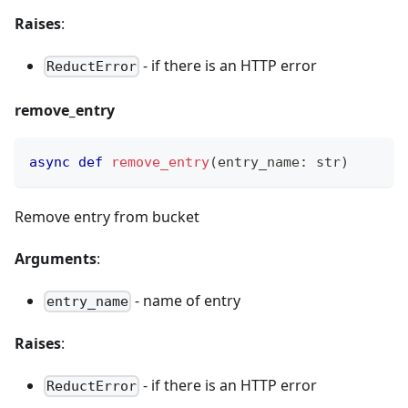
Raises
:
- if there is an HTTP error
ReductError
remove_entry
async
def
remove_entry
(
entry_name
:
str
)
Remove entry from bucket
Arguments
:
- name of entry
entry_name
Raises
:
- if there is an HTTP error
ReductError