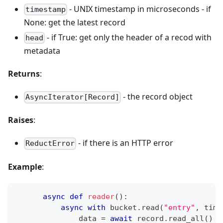
- UNIX timestamp in microseconds - if
timestamp
None: get the latest record
- if True: get only the header of a recod with
head
metadata
Returns
:
- the record object
AsyncIterator[Record]
Raises
:
- if there is an HTTP error
ReductError
Example
:
async
def
reader
(
)
:
async
with
 bucket
.
read
(
"entry"
,
 time
              data 
=
await
 record
.
read_all
(
)