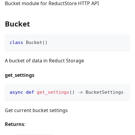
Bucket module for ReductStore HTTP API
Bucket
class
Bucket
(
)
A bucket of data in Reduct Storage
get_settings
async
def
get_settings
(
)
-
>
 BucketSettings
Get current bucket settings
Returns
: