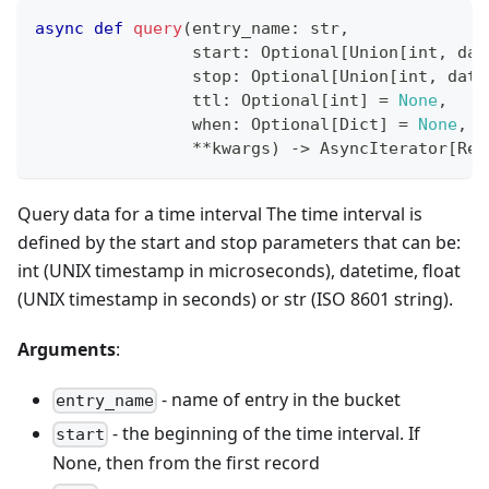
async
def
query
(
entry_name
:
str
,
                start
:
 Optional
[
Union
[
int
,
 dat
                stop
:
 Optional
[
Union
[
int
,
 date
                ttl
:
 Optional
[
int
]
=
None
,
                when
:
 Optional
[
Dict
]
=
None
,
**
kwargs
)
-
>
 AsyncIterator
[
Rec
Query data for a time interval The time interval is
defined by the start and stop parameters that can be:
int (UNIX timestamp in microseconds), datetime, float
(UNIX timestamp in seconds) or str (ISO 8601 string).
Arguments
:
- name of entry in the bucket
entry_name
- the beginning of the time interval. If
start
None, then from the first record