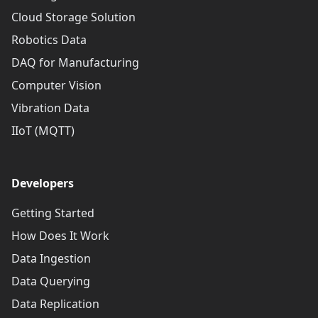
Cloud Storage Solution
Robotics Data
DAQ for Manufacturing
Computer Vision
Vibration Data
IIoT (MQTT)
Developers
Getting Started
How Does It Work
Data Ingestion
Data Querying
Data Replication