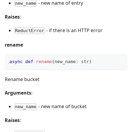
- new name of entry
new_name
Raises
:
- if there is an HTTP error
ReductError
rename
async
def
rename
(
new_name
:
str
)
Rename bucket
Arguments
:
- new name of bucket
new_name
Raises
: