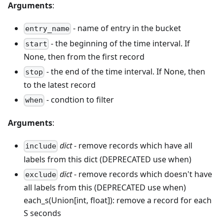
Arguments
:
- name of entry in the bucket
entry_name
- the beginning of the time interval. If
start
None, then from the first record
- the end of the time interval. If None, then
stop
to the latest record
- condtion to filter
when
Arguments
:
dict
- remove records which have all
include
labels from this dict (DEPRECATED use when)
dict
- remove records which doesn't have
exclude
all labels from this (DEPRECATED use when)
each_s(Union[int, float]): remove a record for each
S seconds