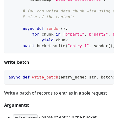
# You can write data chunk-wise using an
# size of the content:
async
def
sender
(
)
:
for
 chunk 
in
[
b"part1"
,
b"part2"
,
b"
yield
 chunk
await
 bucket
.
write
(
"entry-1"
,
 sender
(
)
,
 
write_batch
async
def
write_batch
(
entry_name
:
str
,
 batch
:
 
Write a batch of records to entries in a sole request
Arguments
:
- name of entry in the bucket
entry_name