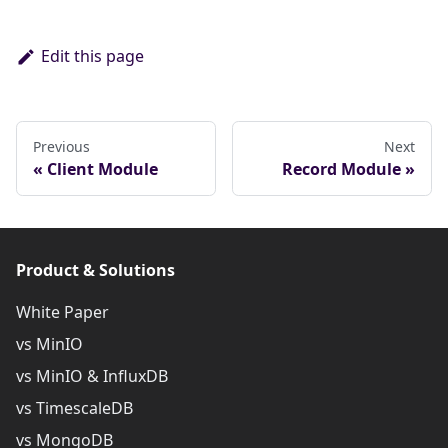
Edit this page
Previous
Next
Client Module
Record Module
Product & Solutions
White Paper
vs MinIO
vs MinIO & InfluxDB
vs TimescaleDB
vs MongoDB