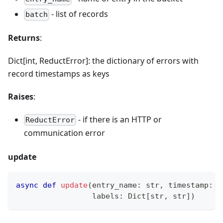
- list of records
batch
Returns
:
Dict[int, ReductError]: the dictionary of errors with
record timestamps as keys
Raises
:
- if there is an HTTP or
ReductError
communication error
update
async
def
update
(
entry_name
:
str
,
 timestamp
:
 U
                 labels
:
 Dict
[
str
,
str
]
)