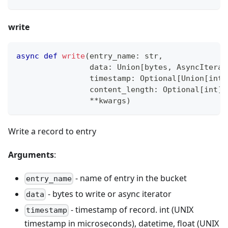
write
async
def
write
(
entry_name
:
str
,
                data
:
 Union
[
bytes
,
 AsyncIterat
                timestamp
:
 Optional
[
Union
[
int
,
                content_length
:
 Optional
[
int
]
**
kwargs
)
Write a record to entry
Arguments
:
- name of entry in the bucket
entry_name
- bytes to write or async iterator
data
- timestamp of record. int (UNIX
timestamp
timestamp in microseconds), datetime, float (UNIX