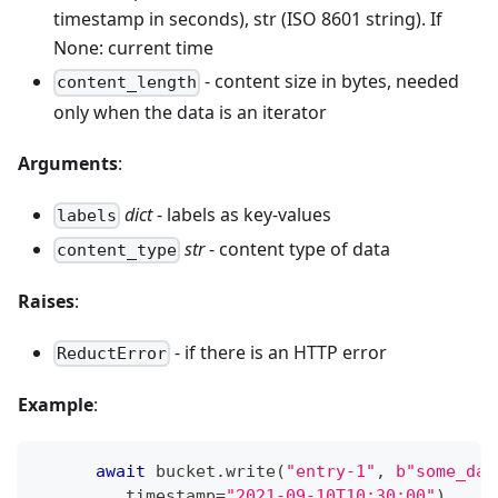
timestamp in seconds), str (ISO 8601 string). If
None: current time
- content size in bytes, needed
content_length
only when the data is an iterator
Arguments
:
dict
- labels as key-values
labels
str
- content type of data
content_type
Raises
:
- if there is an HTTP error
ReductError
Example
:
await
 bucket
.
write
(
"entry-1"
,
b"some_dat
         timestamp
=
"2021-09-10T10:30:00"
)