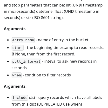
and stop parameters that can be: int (UNIX timestamp
in microseconds) datetime, float (UNIX timestamp in
seconds) or str (ISO 8601 string).
Arguments
:
- name of entry in the bucket
entry_name
- the beginning timestamp to read records.
start
If None, then from the first record.
- inteval to ask new records in
poll_interval
seconds
- condtion to filter records
when
Arguments
:
dict
- query records which have all labels
include
from this dict (DEPRECATED use when)