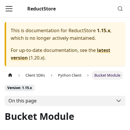
ReductStore
This is documentation for
ReductStore
1.15.x
,
which is no longer actively maintained.
For up-to-date documentation, see the
latest
version
(
1.20.x
).
Client SDKs
Python Client
Bucket Module
Version: 1.15.x
On this page
Bucket Module