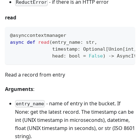
- if there is an HTTP error
ReductError
read
@asynccontextmanager
async
def
read
(
entry_name
:
str
,
               timestamp
:
 Optional
[
Union
[
int
,
 
               head
:
bool
=
False
)
-
>
 AsyncIte
Read a record from entry
Arguments
:
- name of entry in the bucket. If
entry_name
None: get the latest record. The timestamp can be
int (UNIX timestamp in microseconds), datetime,
float (UNIX timestamp in seconds), or str (ISO 8601
string).