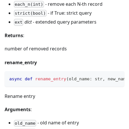
- remove each N-th record
each_n(int)
- if True: strict query
strict(bool)
dict
- extended query parameters
ext
Returns
:
number of removed records
rename_entry
async
def
rename_entry
(
old_name
:
str
,
 new_name
Rename entry
Arguments
:
- old name of entry
old_name