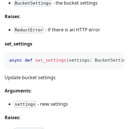
- the bucket settings
BucketSettings
Raises
:
- if there is an HTTP error
ReductError
set_settings
async
def
set_settings
(
settings
:
 BucketSetting
Update bucket settings
Arguments
:
- new settings
settings
Raises
: