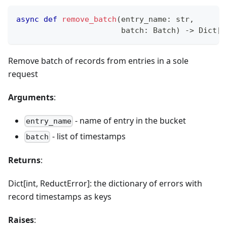
async
def
remove_batch
(
entry_name
:
str
,
                       batch
:
 Batch
)
-
>
 Dict
[
i
Remove batch of records from entries in a sole
request
Arguments
:
- name of entry in the bucket
entry_name
- list of timestamps
batch
Returns
:
Dict[int, ReductError]: the dictionary of errors with
record timestamps as keys
Raises
: