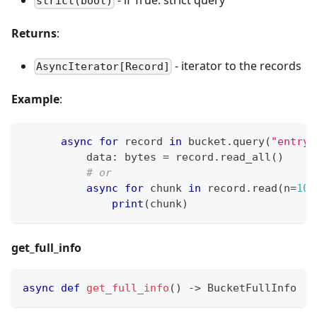
strict(bool)
Returns
:
- iterator to the records
AsyncIterator[Record]
Example
:
async
for
 record 
in
 bucket
.
query
(
"entry-
          data
:
bytes
=
 record
.
read_all
(
)
# or
async
for
 chunk 
in
 record
.
read
(
n
=
102
print
(
chunk
)
get_full_info
async
def
get_full_info
(
)
-
>
 BucketFullInfo