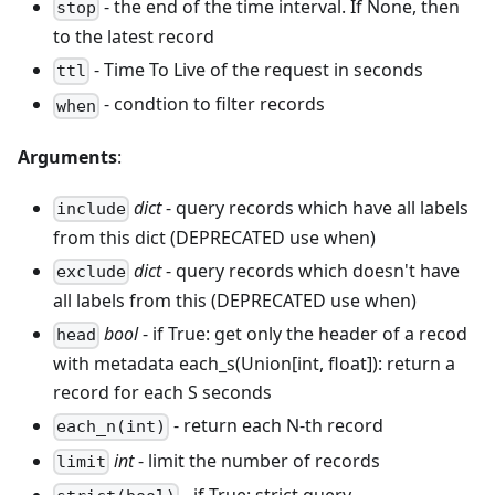
- the end of the time interval. If None, then
stop
to the latest record
- Time To Live of the request in seconds
ttl
- condtion to filter records
when
Arguments
:
dict
- query records which have all labels
include
from this dict (DEPRECATED use when)
dict
- query records which doesn't have
exclude
all labels from this (DEPRECATED use when)
bool
- if True: get only the header of a recod
head
with metadata each_s(Union[int, float]): return a
record for each S seconds
- return each N-th record
each_n(int)
int
- limit the number of records
limit
- if True: strict query