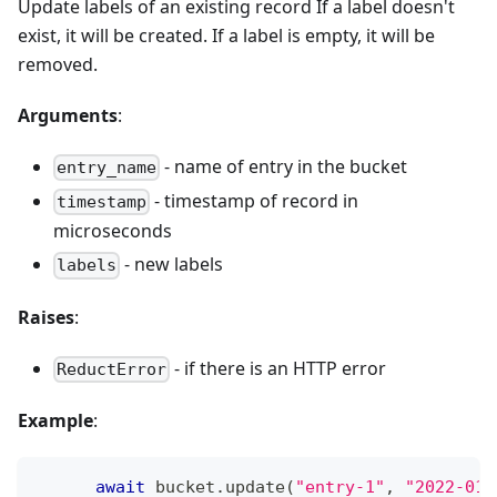
Update labels of an existing record If a label doesn't
exist, it will be created. If a label is empty, it will be
removed.
Arguments
:
- name of entry in the bucket
entry_name
- timestamp of record in
timestamp
microseconds
- new labels
labels
Raises
:
- if there is an HTTP error
ReductError
Example
:
await
 bucket
.
update
(
"entry-1"
,
"2022-01-