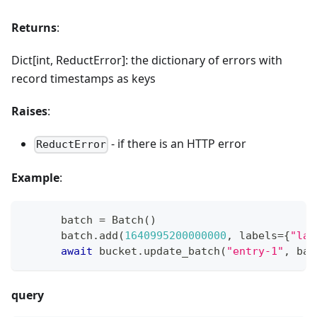
Returns
:
Dict[int, ReductError]: the dictionary of errors with
record timestamps as keys
Raises
:
- if there is an HTTP error
ReductError
Example
:
      batch 
=
 Batch
(
)
      batch
.
add
(
1640995200000000
,
 labels
=
{
"lab
await
 bucket
.
update_batch
(
"entry-1"
,
 bat
query