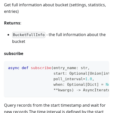
Get full information about bucket (settings, statistics,
entries)
Returns
:
- the full information about the
BucketFullInfo
bucket
subscribe
async
def
subscribe
(
entry_name
:
str
,
                    start
:
 Optional
[
Union
[
int
,
                    poll_interval
=
1.0
,
                    when
:
 Optional
[
Dict
]
=
Non
**
kwargs
)
-
>
 AsyncIterator
Query records from the start timestamp and wait for
new records The time interval is defined by the start