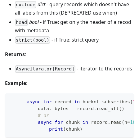
dict
- query records which doesn't have
exclude
all labels from this (DEPRECATED use when)
bool
- if True: get only the header of a recod
head
with metadata
- if True: strict query
strict(bool)
Returns
:
- iterator to the records
AsyncIterator[Record]
Example
:
async
for
 record 
in
 bucket
.
subscribes
(
"e
          data
:
bytes
=
 record
.
read_all
(
)
# or
async
for
 chunk 
in
 record
.
read
(
n
=
102
print
(
chunk
)