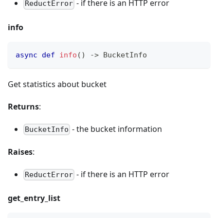
- if there is an HTTP error
ReductError
info
async
def
info
(
)
-
>
 BucketInfo
Get statistics about bucket
Returns
:
- the bucket information
BucketInfo
Raises
:
- if there is an HTTP error
ReductError
get_entry_list