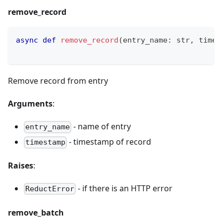
remove_record
async
def
remove_record
(
entry_name
:
str
,
 times
Remove record from entry
Arguments
:
- name of entry
entry_name
- timestamp of record
timestamp
Raises
:
- if there is an HTTP error
ReductError
remove_batch