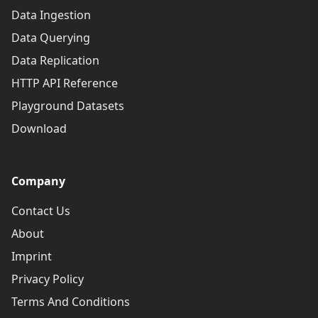
Data Ingestion
Data Querying
Data Replication
HTTP API Reference
Playground Datasets
Download
Company
Contact Us
About
Imprint
Privacy Policy
Terms And Conditions