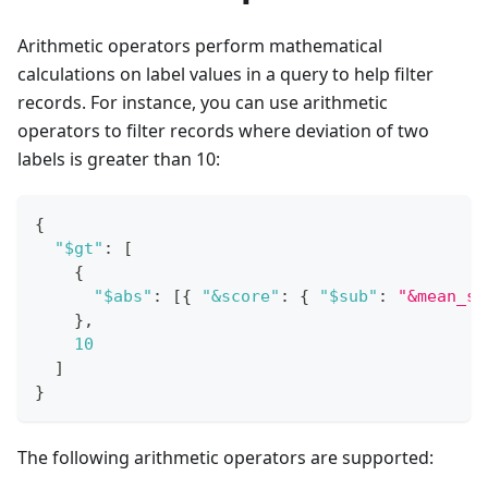
Arithmetic operators perform mathematical
calculations on label values in a query to help filter
records. For instance, you can use arithmetic
operators to filter records where deviation of two
labels is greater than 10:
{
"$gt"
:
[
{
"$abs"
:
[
{
"&score"
:
{
"$sub"
:
"&mean_sc
}
,
10
]
}
The following arithmetic operators are supported: