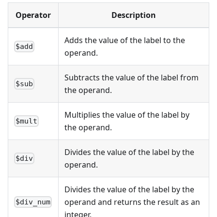
Operator
Description
Adds the value of the label to the
$add
operand.
Subtracts the value of the label from
$sub
the operand.
Multiplies the value of the label by
$mult
the operand.
Divides the value of the label by the
$div
operand.
Divides the value of the label by the
operand and returns the result as an
$div_num
integer.