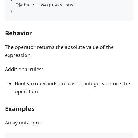
  "$abs": [<expression>]
}
Behavior
The operator returns the absolute value of the
expression.
Additional rules:
Boolean operands are cast to integers before the
operation.
Examples
Array notation: