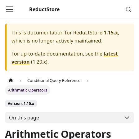
ReductStore
This is documentation for
ReductStore
1.15.x
,
which is no longer actively maintained.
For up-to-date documentation, see the
latest
version
(
1.20.x
).
Conditional Query Reference
Arithmetic Operators
Version: 1.15.x
On this page
Arithmetic Operators