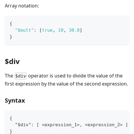
Array notation:
{
"$mult"
:
[
true
,
10
,
30.0
]
}
$div
The
operator is used to divide the value of the
$div
first expression by the value of the second expression.
Syntax
{
  "$div": [ <expression_1>, <expression_2> ]
}