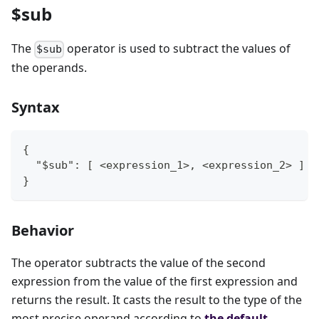
$sub
The
operator is used to subtract the values of
$sub
the operands.
Syntax
{
  "$sub": [ <expression_1>, <expression_2> ]
}
Behavior
The operator subtracts the value of the second
expression from the value of the first expression and
returns the result. It casts the result to the type of the
most precise operand according to
the default