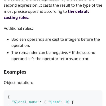
second expression. It casts the result to the type of the
most precise operand according to
the default
casting rules
.
Additional rules:
Boolean operands are cast to integers before the
operation.
The remainder can be negative. * If the second
operand is 0, the operator returns an error.
Examples
Object notation:
{
"&label_name"
:
{
"$rem"
:
10
}