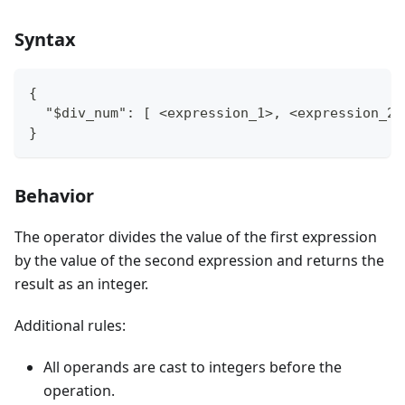
Syntax
{
  "$div_num": [ <expression_1>, <expression_2>
}
Behavior
The operator divides the value of the first expression
by the value of the second expression and returns the
result as an integer.
Additional rules:
All operands are cast to integers before the
operation.