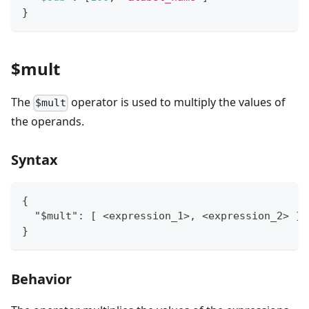
}
$mult
The
operator is used to multiply the values of
$mult
the operands.
Syntax
{
  "$mult": [ <expression_1>, <expression_2> ]
}
Behavior