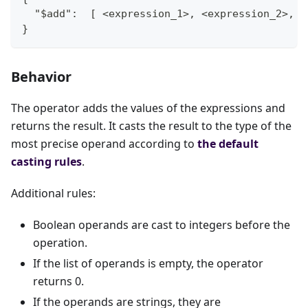
  "$add":  [ <expression_1>, <expression_2>, .
}
Behavior
The operator adds the values of the expressions and
returns the result. It casts the result to the type of the
most precise operand according to
the default
casting rules
.
Additional rules:
Boolean operands are cast to integers before the
operation.
If the list of operands is empty, the operator
returns 0.
If the operands are strings, they are