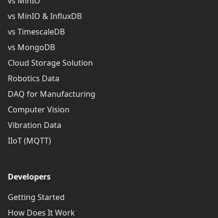
vs MinIO
vs MinIO & InfluxDB
vs TimescaleDB
vs MongoDB
Cloud Storage Solution
Robotics Data
DAQ for Manufacturing
Computer Vision
Vibration Data
IIoT (MQTT)
Developers
Getting Started
How Does It Work