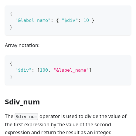
{
"&label_name"
:
{
"$div"
:
10
}
}
Array notation:
{
"$div"
:
[
100
,
"&label_name"
]
}
$div_num
The
operator is used to divide the value of
$div_num
the first expression by the value of the second
expression and return the result as an integer.