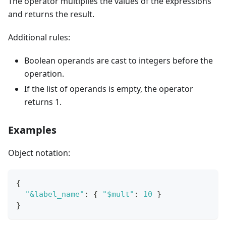
The operator multiplies the values of the expressions
and returns the result.
Additional rules:
Boolean operands are cast to integers before the
operation.
If the list of operands is empty, the operator
returns 1.
Examples
Object notation:
{
"&label_name"
:
{
"$mult"
:
10
}
}