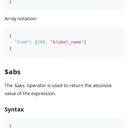
}
Array notation:
{
"$rem"
:
[
100
,
"&label_name"
]
}
$abs
The
operator is used to return the absolute
$abs
value of the expression.
Syntax
{