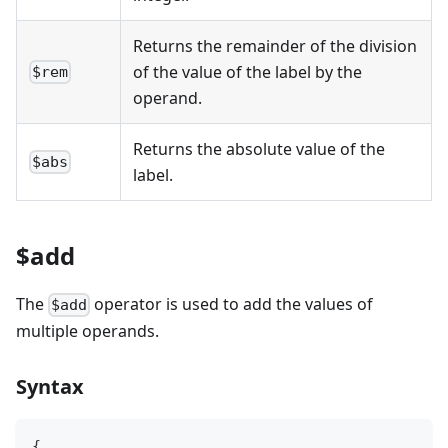
Returns the remainder of the division
of the value of the label by the
$rem
operand.
Returns the absolute value of the
$abs
label.
$add
The
operator is used to add the values of
$add
multiple operands.
Syntax
{