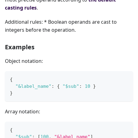
casting rules
.
Additional rules: * Boolean operands are cast to
integers before the operation.
Examples
Object notation:
{
"&label_name"
:
{
"$sub"
:
10
}
}
Array notation:
{
"$sub"
:
[
100
,
"&label_name"
]