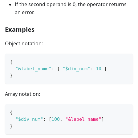
If the second operand is 0, the operator returns
an error.
Examples
Object notation:
{
"&label_name"
:
{
"$div_num"
:
10
}
}
Array notation:
{
"$div_num"
:
[
100
,
"&label_name"
]
}