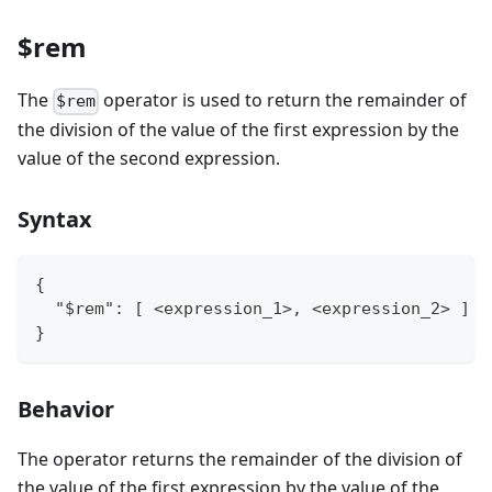
$rem
The
operator is used to return the remainder of
$rem
the division of the value of the first expression by the
value of the second expression.
Syntax
{
  "$rem": [ <expression_1>, <expression_2> ]
}
Behavior
The operator returns the remainder of the division of
the value of the first expression by the value of the