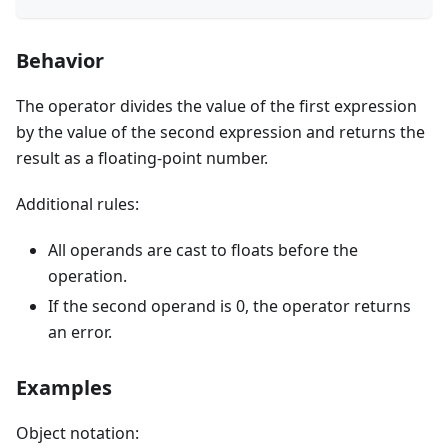
Behavior
The operator divides the value of the first expression
by the value of the second expression and returns the
result as a floating-point number.
Additional rules:
All operands are cast to floats before the
operation.
If the second operand is 0, the operator returns
an error.
Examples
Object notation: