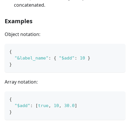
concatenated.
Examples
Object notation:
{
"&label_name"
:
{
"$add"
:
10
}
}
Array notation:
{
"$add"
:
[
true
,
10
,
30.0
]
}