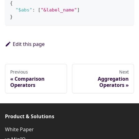
{
"$abs"
:
[
"&label_name"
]
}
Edit this page
Previous
Next
Comparison
Aggregation
Operators
Operators
Product & Solutions
White Paper