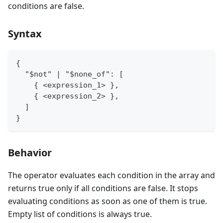
conditions are false.
Syntax
{
  "$not" | "$none_of": [
    { <expression_1> },
    { <expression_2> },
  ]
}
Behavior
The operator evaluates each condition in the array and
returns true only if all conditions are false. It stops
evaluating conditions as soon as one of them is true.
Empty list of conditions is always true.