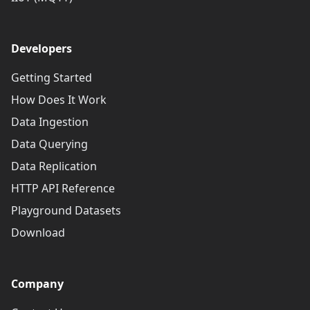
Developers
Getting Started
How Does It Work
Data Ingestion
Data Querying
Data Replication
HTTP API Reference
Playground Datasets
Download
Company