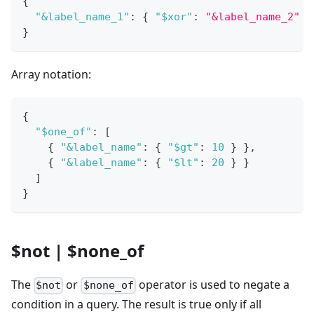
{
"&label_name_1"
:
{
"$xor"
:
"&label_name_2"
}
}
Array notation:
{
"$one_of"
:
[
{
"&label_name"
:
{
"$gt"
:
10
}
}
,
{
"&label_name"
:
{
"$lt"
:
20
}
}
]
}
$not | $none_of
The
or
operator is used to negate a
$not
$none_of
condition in a query. The result is true only if all