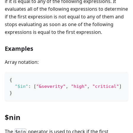
if it is equal to any of the following expressions. It
evaluates all of the following expressions to determine
if the first expression is not equal to any of them and
stops evaluating as soon as one of the following
expressions is equal to the first expression.
Examples
Array notation:
{
"$in"
:
[
"&severity"
,
"high"
,
"critical"
]
}
$nin
The
operator is used to check if the first
$nin