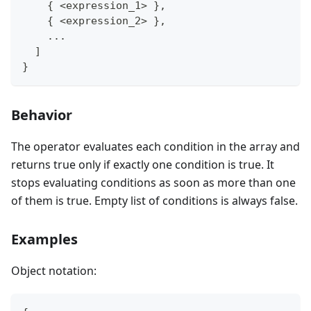
    { <expression_1> },
    { <expression_2> },
    ...
  ]
}
Behavior
The operator evaluates each condition in the array and
returns true only if exactly one condition is true. It
stops evaluating conditions as soon as more than one
of them is true. Empty list of conditions is always false.
Examples
Object notation: