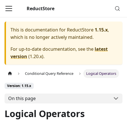
ReductStore
This is documentation for
ReductStore
1.15.x
,
which is no longer actively maintained.
For up-to-date documentation, see the
latest
version
(
1.20.x
).
Conditional Query Reference
Logical Operators
Version: 1.15.x
On this page
Logical Operators