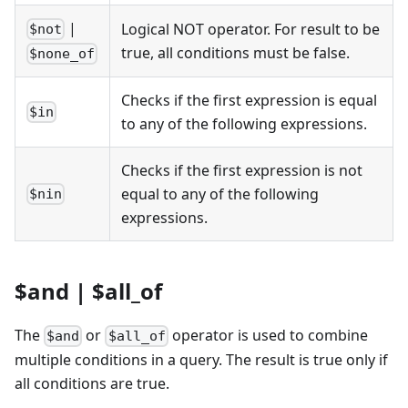
|
Logical NOT operator. For result to be
$not
true, all conditions must be false.
$none_of
Checks if the first expression is equal
$in
to any of the following expressions.
Checks if the first expression is not
equal to any of the following
$nin
expressions.
$and | $all_of
The
or
operator is used to combine
$and
$all_of
multiple conditions in a query. The result is true only if
all conditions are true.