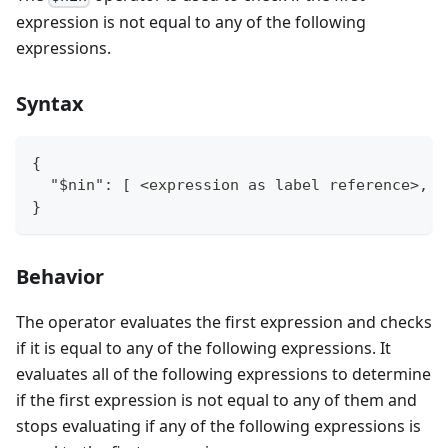
expression is not equal to any of the following
expressions.
Syntax
{
  "$nin": [ <expression as label reference>, <
}
Behavior
The operator evaluates the first expression and checks
if it is equal to any of the following expressions. It
evaluates all of the following expressions to determine
if the first expression is not equal to any of them and
stops evaluating if any of the following expressions is