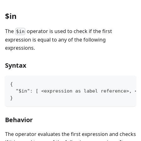
$in
The
operator is used to check if the first
$in
expression is equal to any of the following
expressions.
Syntax
{
  "$in": [ <expression as label reference>, <e
}
Behavior
The operator evaluates the first expression and checks