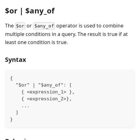
$or | $any_of
The
or
operator is used to combine
$or
$any_of
multiple conditions in a query. The result is true if at
least one condition is true.
Syntax
{
  "$or" | "$any_of": [
    { <expression_1> },
    { <expression_2>},
    ...
  ]
}