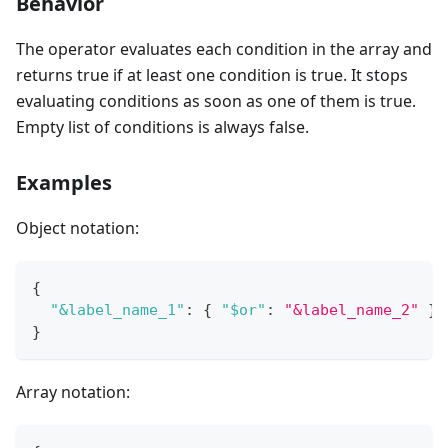
Behavior
The operator evaluates each condition in the array and
returns true if at least one condition is true. It stops
evaluating conditions as soon as one of them is true.
Empty list of conditions is always false.
Examples
Object notation:
{
"&label_name_1"
:
{
"$or"
:
"&label_name_2"
}
}
Array notation: