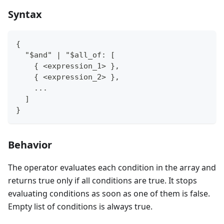
Syntax
{
  "$and" | "$all_of: [
    { <expression_1> },
    { <expression_2> },
    ...
  ]
}
Behavior
The operator evaluates each condition in the array and
returns true only if all conditions are true. It stops
evaluating conditions as soon as one of them is false.
Empty list of conditions is always true.