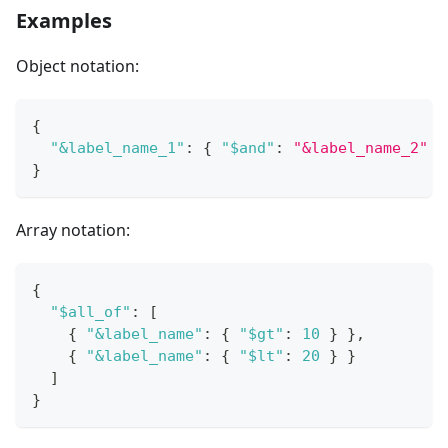
Examples
Object notation:
{
"&label_name_1"
:
{
"$and"
:
"&label_name_2"
}
}
Array notation:
{
"$all_of"
:
[
{
"&label_name"
:
{
"$gt"
:
10
}
}
,
{
"&label_name"
:
{
"$lt"
:
20
}
}
]
}