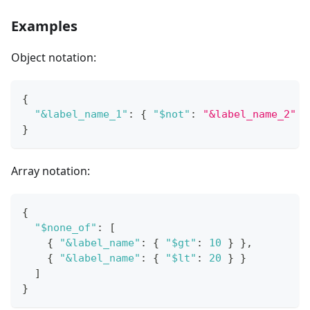
Examples
Object notation:
{
"&label_name_1"
:
{
"$not"
:
"&label_name_2"
}
}
Array notation:
{
"$none_of"
:
[
{
"&label_name"
:
{
"$gt"
:
10
}
}
,
{
"&label_name"
:
{
"$lt"
:
20
}
}
]
}