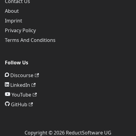
Contact Us
About
Imprint
Privacy Policy
Terms And Conditions
Follow Us
Discourse
LinkedIn
YouTube
GitHub
Copyright © 2026 ReductSoftware UG