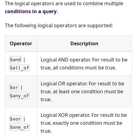
The logical operators are used to combine multiple
conditions in a query
.
The following logical operators are supported:
Operator
Description
|
Logical AND operator. For result to be
$and
true, all conditions must be true.
$all_of
Logical OR operator. For result to be
|
$or
true, at least one condition must be
$any_of
true.
Logical XOR operator. For result to be
|
$xor
true, exactly one condition must be
$one_of
true.