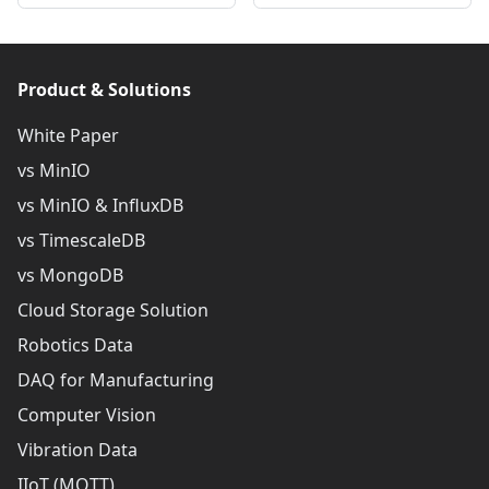
Product & Solutions
White Paper
vs MinIO
vs MinIO & InfluxDB
vs TimescaleDB
vs MongoDB
Cloud Storage Solution
Robotics Data
DAQ for Manufacturing
Computer Vision
Vibration Data
IIoT (MQTT)