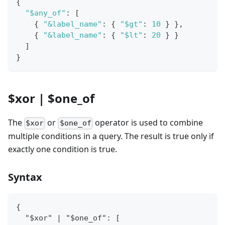
{
"$any_of"
:
[
{
"&label_name"
:
{
"$gt"
:
10
}
}
,
{
"&label_name"
:
{
"$lt"
:
20
}
}
]
}
$xor | $one_of
The
or
operator is used to combine
$xor
$one_of
multiple conditions in a query. The result is true only if
exactly one condition is true.
Syntax
{
  "$xor" | "$one_of": [