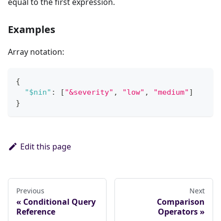
equal to the first expression.
Examples
Array notation:
{
"$nin"
:
[
"&severity"
,
"low"
,
"medium"
]
}
Edit this page
Previous
Next
Conditional Query
Comparison
Reference
Operators