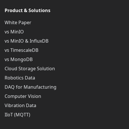
Product & Solutions
White Paper
vs MinIO
vs MinIO & InfluxDB
vs TimescaleDB
vs MongoDB
Cloud Storage Solution
Robotics Data
DAQ for Manufacturing
Computer Vision
Vibration Data
IIoT (MQTT)