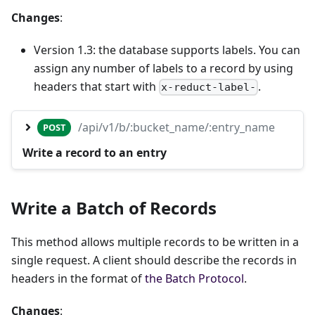
Changes
:
Version 1.3: the database supports labels. You can
assign any number of labels to a record by using
headers that start with
.
x-reduct-label-
/api/v1/b/:bucket_name/:entry_name
POST
Write a record to an entry
Write a Batch of Records
This method allows multiple records to be written in a
single request. A client should describe the records in
headers in the format of
the Batch Protocol
.
Changes
: