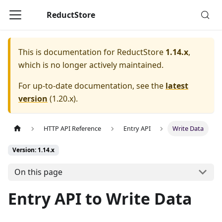
ReductStore
This is documentation for
ReductStore
1.14.x
,
which is no longer actively maintained.
For up-to-date documentation, see the
latest
version
(
1.20.x
).
HTTP API Reference
Entry API
Write Data
Version: 1.14.x
On this page
Entry API to Write Data