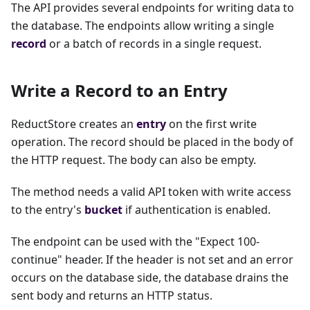
The API provides several endpoints for writing data to
the database. The endpoints allow writing a single
record
or a batch of records in a single request.
Write a Record to an Entry
ReductStore creates an
entry
on the first write
operation. The record should be placed in the body of
the HTTP request. The body can also be empty.
The method needs a valid API token with write access
to the entry's
bucket
if authentication is enabled.
The endpoint can be used with the "Expect 100-
continue" header. If the header is not set and an error
occurs on the database side, the database drains the
sent body and returns an HTTP status.