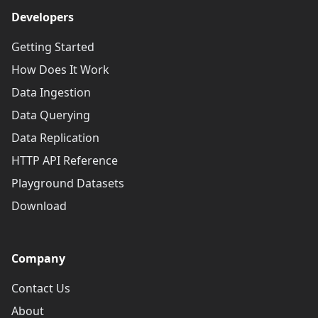
Developers
Getting Started
How Does It Work
Data Ingestion
Data Querying
Data Replication
HTTP API Reference
Playground Datasets
Download
Company
Contact Us
About