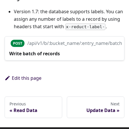
Version 1.7: the database supports labels. You can
assign any number of labels to a record by using
headers that start with
.
x-reduct-label-
/api/v1/b/:bucket_name/:entry_name/batch
POST
Write batch of records
Edit this page
Previous
Next
Read Data
Update Data