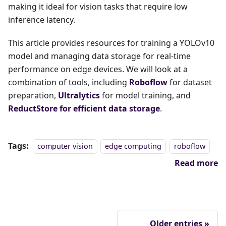
making it ideal for vision tasks that require low
inference latency.
This article provides resources for training a YOLOv10
model and managing data storage for real-time
performance on edge devices. We will look at a
combination of tools, including
Roboflow
for dataset
preparation,
Ultralytics
for model training, and
ReductStore for efficient data storage
.
Tags:
computer vision
edge computing
roboflow
Read more
Older entries