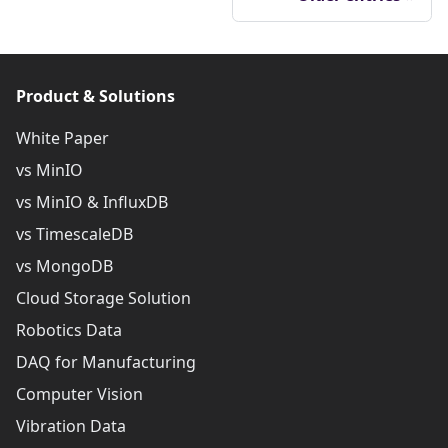
Product & Solutions
White Paper
vs MinIO
vs MinIO & InfluxDB
vs TimescaleDB
vs MongoDB
Cloud Storage Solution
Robotics Data
DAQ for Manufacturing
Computer Vision
Vibration Data