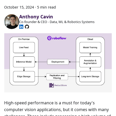
October 15, 2024
·
5 min read
Anthony Cavin
Co-founder & CEO - Data, ML & Robotics Systems
High-speed performance is a must for today's
computer vision applications, but it comes with many