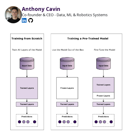
Anthony Cavin
Co-founder & CEO - Data, ML & Robotics Systems