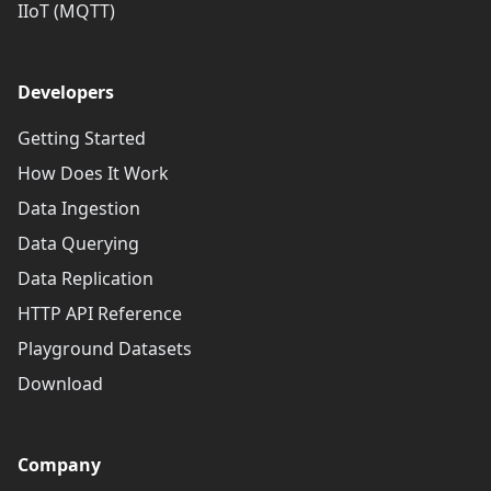
IIoT (MQTT)
Developers
Getting Started
How Does It Work
Data Ingestion
Data Querying
Data Replication
HTTP API Reference
Playground Datasets
Download
Company