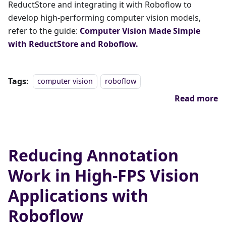
ReductStore and integrating it with Roboflow to
develop high-performing computer vision models,
refer to the guide:
Computer Vision Made Simple
with ReductStore and Roboflow.
Tags:
computer vision
roboflow
Read more
Reducing Annotation
Work in High-FPS Vision
Applications with
Roboflow