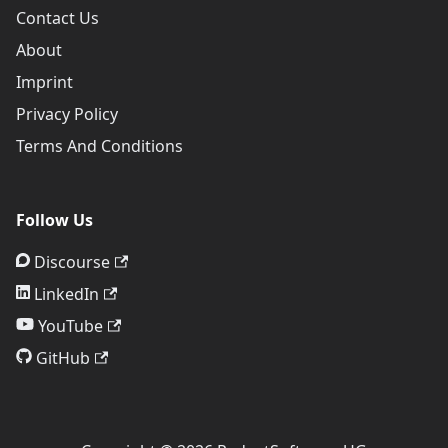
Contact Us
About
Imprint
Privacy Policy
Terms And Conditions
Follow Us
Discourse
LinkedIn
YouTube
GitHub