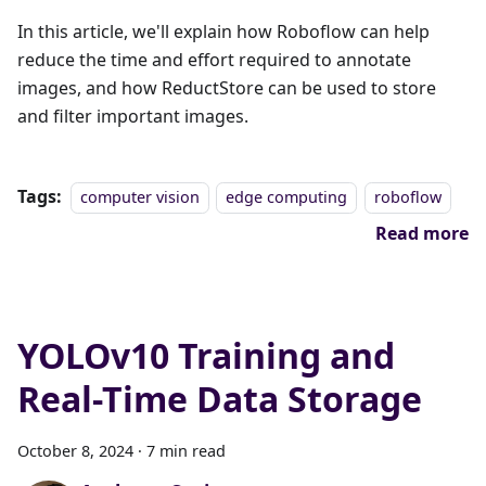
In this article, we'll explain how Roboflow can help
reduce the time and effort required to annotate
images, and how ReductStore can be used to store
and filter important images.
Tags:
computer vision
edge computing
roboflow
Read more
YOLOv10 Training and
Real-Time Data Storage
October 8, 2024
·
7 min read