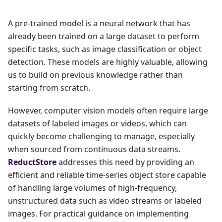
A pre-trained model is a neural network that has
already been trained on a large dataset to perform
specific tasks, such as image classification or object
detection. These models are highly valuable, allowing
us to build on previous knowledge rather than
starting from scratch.
However, computer vision models often require large
datasets of labeled images or videos, which can
quickly become challenging to manage, especially
when sourced from continuous data streams.
ReductStore
addresses this need by providing an
efficient and reliable time-series object store capable
of handling large volumes of high-frequency,
unstructured data such as video streams or labeled
images. For practical guidance on implementing