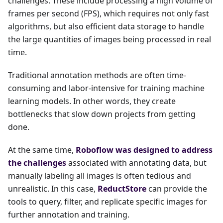
challenges. These include processing a high volume of
frames per second (FPS), which requires not only fast
algorithms, but also efficient data storage to handle
the large quantities of images being processed in real
time.
Traditional annotation methods are often time-
consuming and labor-intensive for training machine
learning models. In other words, they create
bottlenecks that slow down projects from getting
done.
At the same time,
Roboflow was designed to address
the challenges
associated with annotating data, but
manually labeling all images is often tedious and
unrealistic. In this case,
ReductStore
can provide the
tools to query, filter, and replicate specific images for
further annotation and training.