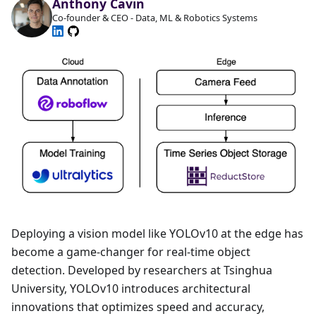
Anthony Cavin
Co-founder & CEO - Data, ML & Robotics Systems
Deploying a vision model like YOLOv10 at the edge has
become a game-changer for real-time object
detection. Developed by researchers at Tsinghua
University, YOLOv10 introduces architectural
innovations that optimizes speed and accuracy,