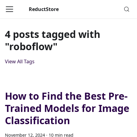
ReductStore
4 posts tagged with
"roboflow"
View All Tags
How to Find the Best Pre-
Trained Models for Image
Classification
November 12, 2024
·
10 min read