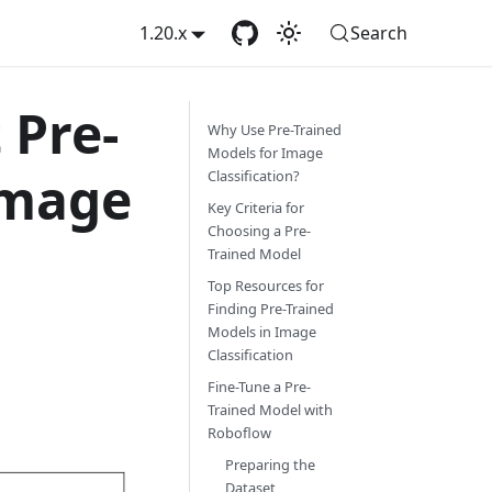
1.20.x
Search
 Pre-
Why Use Pre-Trained
Models for Image
Image
Classification?
Key Criteria for
Choosing a Pre-
Trained Model
Top Resources for
Finding Pre-Trained
Models in Image
Classification
Fine-Tune a Pre-
Trained Model with
Roboflow
Preparing the
Dataset