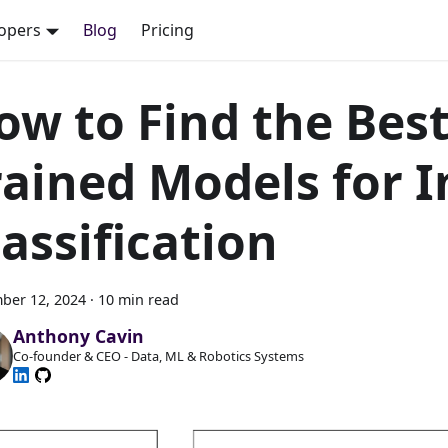
opers
Blog
Pricing
ow to Find the Best
rained Models for 
lassification
ber 12, 2024
·
10 min read
Anthony Cavin
Co-founder & CEO - Data, ML & Robotics Systems