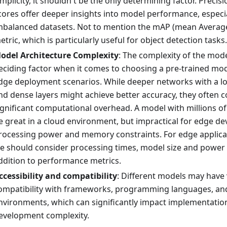
implicity, it shouldn't be the only determining factor. Precisi
cores offer deeper insights into model performance, especia
mbalanced datasets. Not to mention the mAP (mean Average
etric, which is particularly useful for object detection tasks.
odel Architecture Complexity
: The complexity of the model
eciding factor when it comes to choosing a pre-trained mode
dge deployment scenarios. While deeper networks with a lo
nd dense layers might achieve better accuracy, they often 
ignificant computational overhead. A model with millions 
e great in a cloud environment, but impractical for edge dev
rocessing power and memory constraints. For edge applicati
e should consider processing times, model size and power
ddition to performance metrics.
ccessibility and compatibility
: Different models may have 
ompatibility with frameworks, programming languages, an
nvironments, which can significantly impact implementatio
evelopment complexity.