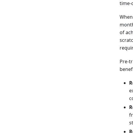
time-
When 
month
of ac
scrat
requi
Pre-t
benefi
R
e
c
R
f
s
R