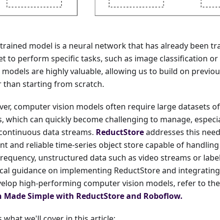
-trained model is a neural network that has already been tr
t to perform specific tasks, such as image classification or
 models are highly valuable, allowing us to build on previ
r than starting from scratch.
er, computer vision models often require large datasets of
s, which can quickly become challenging to manage, especi
continuous data streams.
ReductStore
addresses this need
ent and reliable time-series object store capable of handlin
frequency, unstructured data such as video streams or labe
ical guidance on implementing ReductStore and integrating
velop high-performing computer vision models, refer to th
n Made Simple with ReductStore and Roboflow.
 what we'll cover in this article: