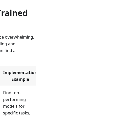
Trained
 be overwhelming,
ding and
n find a
Implementation
Example
Find top-
performing
models for
specific tasks,