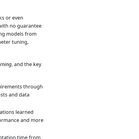
ks or even
with no guarantee
ning models from
eter tuning,
arning
, and the key
quirements through
osts and data
ations learned
erformance and more
ntation time from