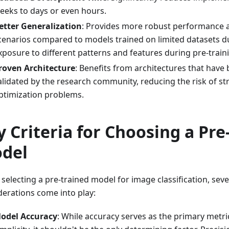
eeks to days or even hours.
etter Generalization
: Provides more robust performance a
cenarios compared to models trained on limited datasets d
xposure to different patterns and features during pre-train
roven Architecture
: Benefits from architectures that have
alidated by the research community, reducing the risk of st
ptimization problems.
y Criteria for Choosing a Pre
del
electing a pre-trained model for image classification, sever
derations come into play:
odel Accuracy
: While accuracy serves as the primary metric