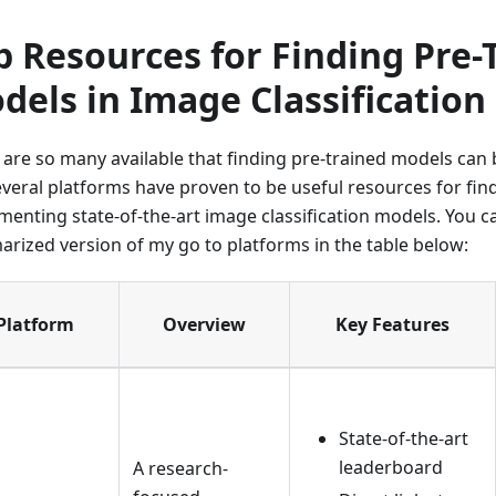
p Resources for Finding Pre-
dels in Image Classification
 are so many available that finding pre-trained models can
everal platforms have proven to be useful resources for fin
menting state-of-the-art image classification models. You ca
rized version of my go to platforms in the table below:
Platform
Overview
Key Features
State-of-the-art
leaderboard
A research-