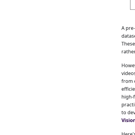
A pre
datase
These
rathe
Howev
video
from 
effici
high-
pract
to de
Visio
Here's