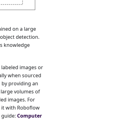
ained on a large
 object detection.
ous knowledge
 labeled images or
ally when sourced
 by providing an
g large volumes of
led images. For
 it with Roboflow
e guide:
Computer