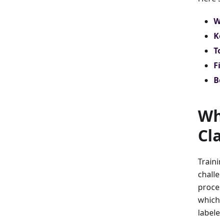
W
K
T
F
B
Wh
Cl
Train
challe
proce
which
label