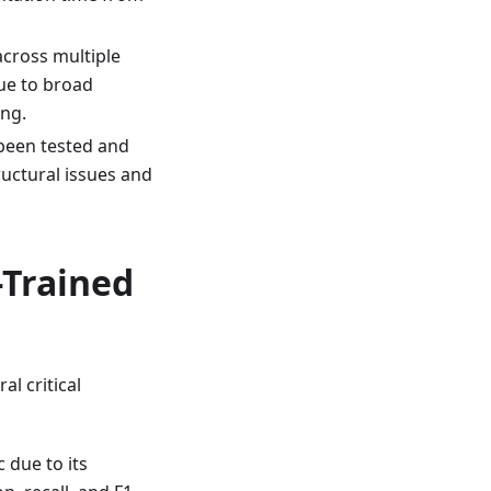
cross multiple
ue to broad
ing.
 been tested and
ructural issues and
-Trained
al critical
 due to its