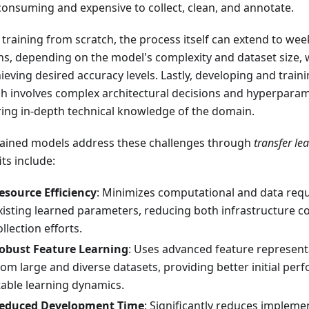
consuming and expensive to collect, clean, and annotate.
training from scratch, the process itself can extend to wee
s, depending on the model's complexity and dataset size, 
hieving desired accuracy levels. Lastly, developing and trai
ch involves complex architectural decisions and hyperparam
ring in-depth technical knowledge of the domain.
rained models address these challenges through
transfer le
ts include:
esource Efficiency
: Minimizes computational and data re
xisting learned parameters, reducing both infrastructure c
ollection efforts.
obust Feature Learning
: Uses advanced feature represent
rom large and diverse datasets, providing better initial p
table learning dynamics.
educed Development Time
: Significantly reduces impleme