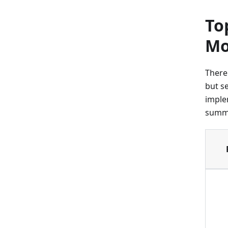
To
Mo
There
but s
imple
summa