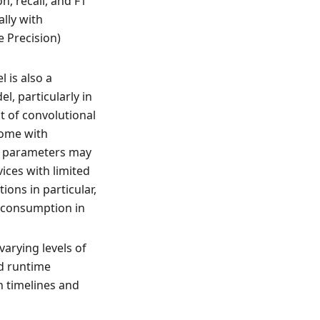
on, recall, and F1
lly with
 Precision)
 is also a
l, particularly in
t of convolutional
come with
of parameters may
ices with limited
ons in particular,
 consumption in
varying levels of
d runtime
n timelines and