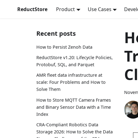
ReductStore
Product
Use Cases
Devel
H
Recent posts
How to Persist Zenoh Data
T
ReductStore v1.20: Lifecycle Policies,
Protobuf, SQL, and Parquet
C
AMR fleet data infrastructure at
scale: Four Problems and How to
Solve Them
Novem
How to Store MQTT Camera Frames
and Binary Sensor Data with a Time
Index
CRA-Compliant Robotics Data
Storage 2026: How to Solve the Data