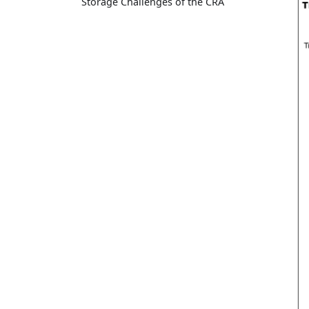
Storage Challenges of the CRA