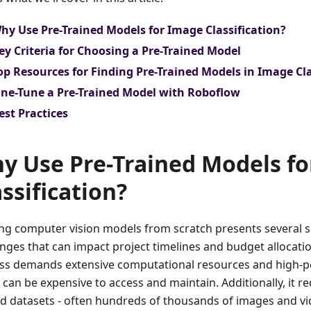
hy Use Pre-Trained Models for Image Classification?
ey Criteria for Choosing a Pre-Trained Model
op Resources for Finding Pre-Trained Models in Image Cla
ine-Tune a Pre-Trained Model with Roboflow
est Practices
y Use Pre-Trained Models f
assification?
ing computer vision models from scratch presents several s
nges that can impact project timelines and budget allocation
ss demands extensive computational resources and high-
 can be expensive to access and maintain. Additionally, it r
ed datasets - often hundreds of thousands of images and vi