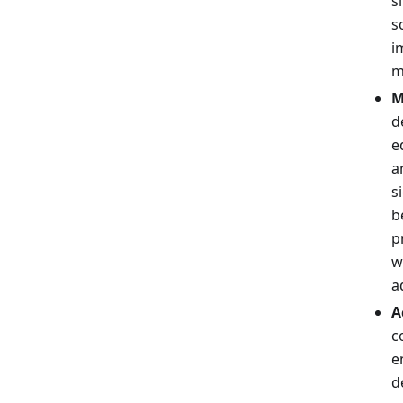
s
s
i
m
M
d
e
a
s
b
p
w
a
A
c
e
d