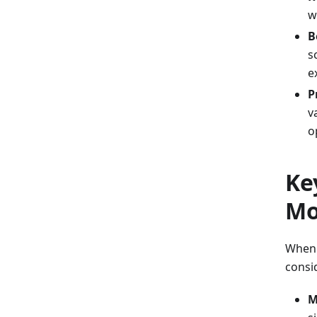
w
B
s
e
P
v
o
Ke
Mo
When s
consi
M