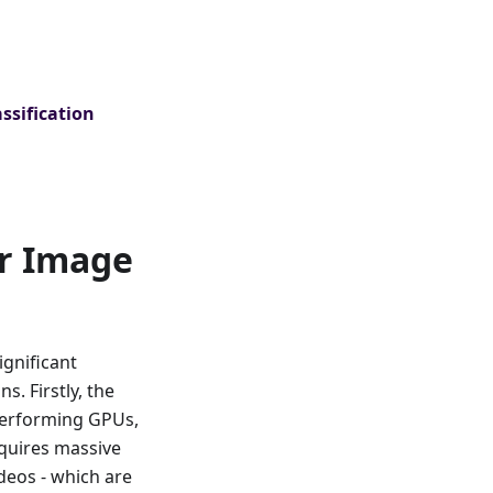
ssification
or Image
ignificant
s. Firstly, the
performing GPUs,
equires massive
deos - which are