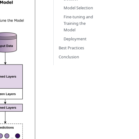
Model Selection
Fine-tuning and
Training the
Model
Deployment
Best Practices
Conclusion