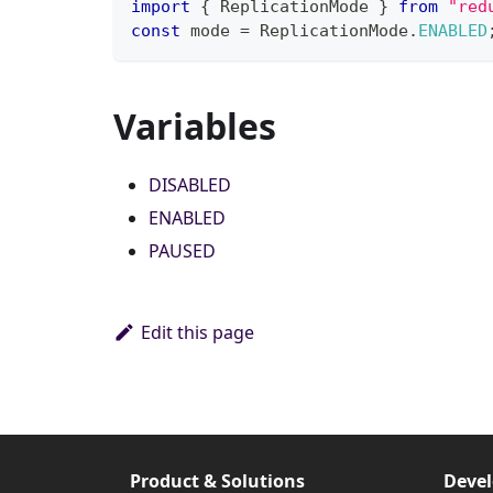
import
{
 ReplicationMode 
}
from
"red
const
 mode 
=
 ReplicationMode
.
ENABLED
Variables
DISABLED
ENABLED
PAUSED
Edit this page
Product & Solutions
Devel