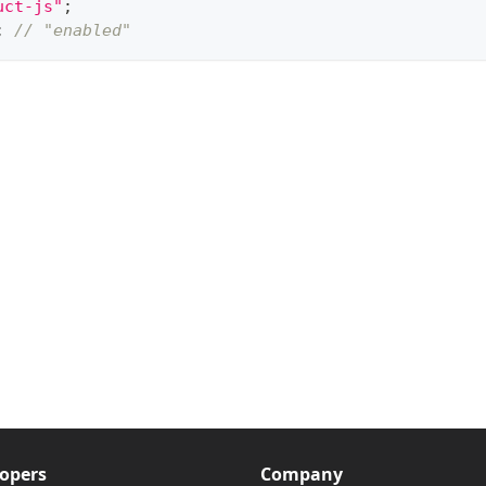
uct-js"
;
;
// "enabled"
opers
Company