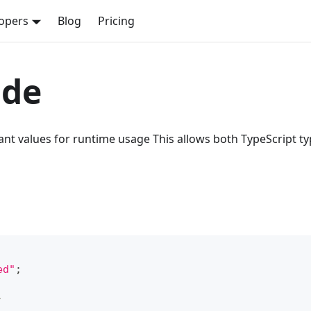
opers
Blog
Pricing
ode
t values for runtime usage This allows both TypeScript t
ed"
;
: