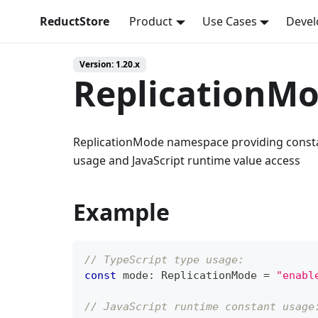
ReductStore
Product
Use Cases
Devel
Version: 1.20.x
ReplicationM
ReplicationMode namespace providing constan
usage and JavaScript runtime value access
Example
// TypeScript type usage:
const
 mode
:
 ReplicationMode 
=
"enabl
// JavaScript runtime constant usage