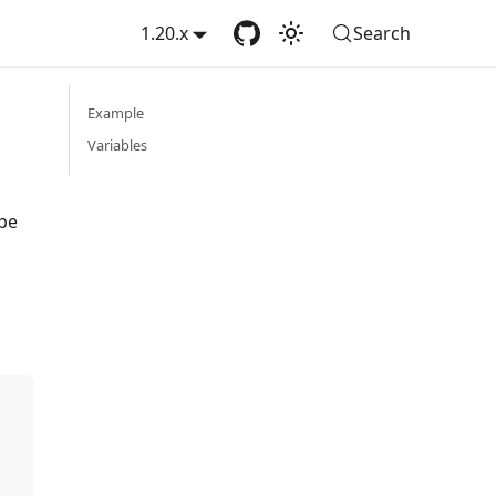
1.20.x
Search
Example
Variables
ype