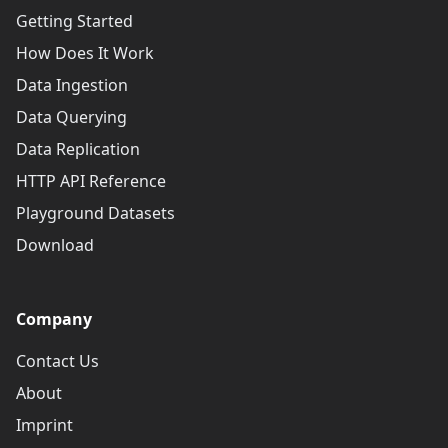
Getting Started
How Does It Work
Data Ingestion
Data Querying
Data Replication
HTTP API Reference
Playground Datasets
Download
Company
Contact Us
About
Imprint