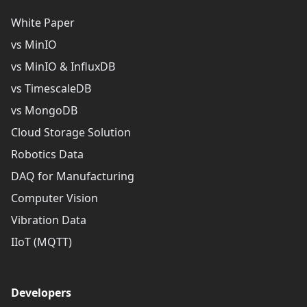
White Paper
vs MinIO
vs MinIO & InfluxDB
vs TimescaleDB
vs MongoDB
Cloud Storage Solution
Robotics Data
DAQ for Manufacturing
Computer Vision
Vibration Data
IIoT (MQTT)
Developers