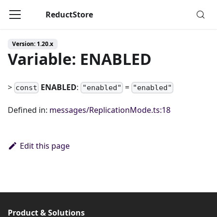
ReductStore
Version: 1.20.x
Variable: ENABLED
>
ENABLED
:
=
const
"enabled"
"enabled"
Defined in:
messages/ReplicationMode.ts:18
Edit this page
Product & Solutions