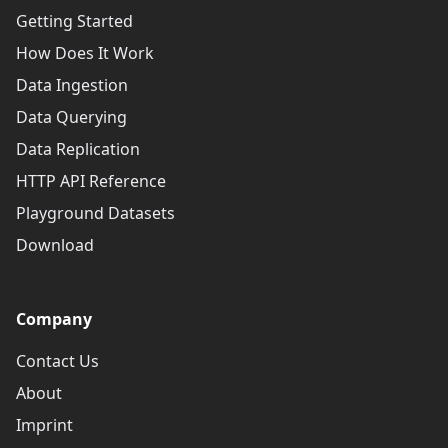
Getting Started
How Does It Work
Data Ingestion
Data Querying
Data Replication
HTTP API Reference
Playground Datasets
Download
Company
Contact Us
About
Imprint