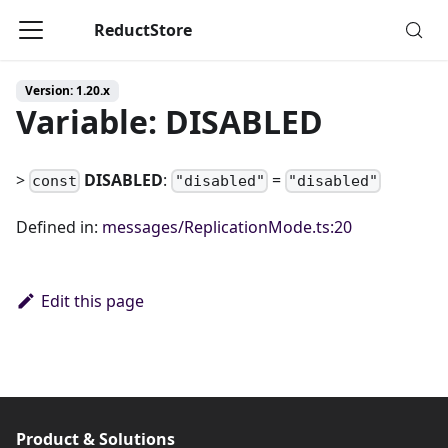
ReductStore
Version: 1.20.x
Variable: DISABLED
>
DISABLED
:
=
const
"disabled"
"disabled"
Defined in:
messages/ReplicationMode.ts:20
Edit this page
Product & Solutions