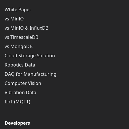
White Paper
vs MinIO
vs MinIO & InfluxDB
vs TimescaleDB
vs MongoDB
Cloud Storage Solution
Robotics Data
DAQ for Manufacturing
Computer Vision
Vibration Data
IIoT (MQTT)
Developers