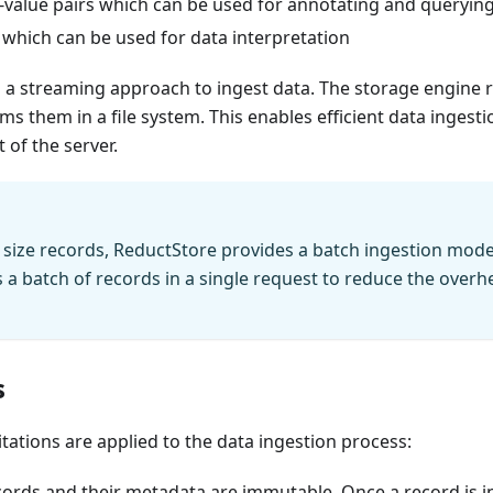
y-value pairs which can be used for annotating and queryin
 which can be used for data interpretation
a streaming approach to ingest data. The storage engine r
s them in a file system. This enables efficient data ingest
of the server.
tle size records, ReductStore provides a batch ingestion mode
s a batch of records in a single request to reduce the over
s
itations are applied to the data ingestion process:
cords and their metadata are immutable. Once a record is in