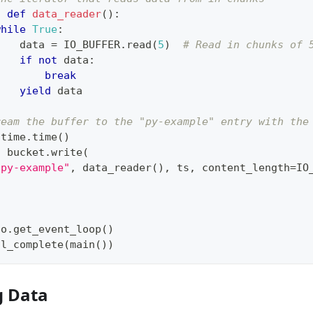
c
def
data_reader
(
)
:
while
True
:
    data 
=
 IO_BUFFER
.
read
(
5
)
# Read in chunks of 
if
not
 data
:
break
yield
 data
ream the buffer to the "py-example" entry with the
 time
.
time
(
)
t
 bucket
.
write
(
"py-example"
,
 data_reader
(
)
,
 ts
,
 content_length
=
IO
io
.
get_event_loop
(
)
il_complete
(
main
(
)
)
g Data