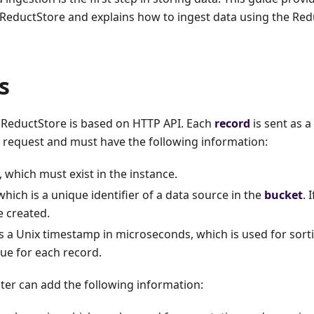
 ReductStore and explains how to ingest data using the Re
s
n ReductStore is based on HTTP API. Each
record
is sent as a
 request and must have the following information:
which must exist in the instance.
hich is a unique identifier of a data source in the
bucket
. 
be created.
 a Unix timestamp in microseconds, which is used for sort
ue for each record.
riter can add the following information: