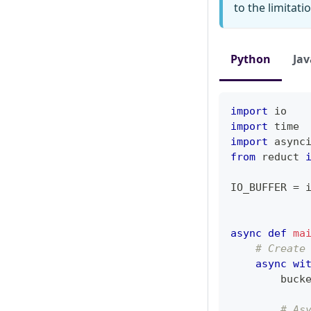
to the limitat
Python
Jav
import
 io
import
 time
import
 async
from
 reduct 
IO_BUFFER 
=
 
async
def
ma
# Create
async
wi
        buck
# As