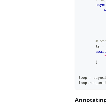
asyn
            
# St
        ts 
=
awai
)
loop 
=
 async
loop
.
run_unt
Annotatin