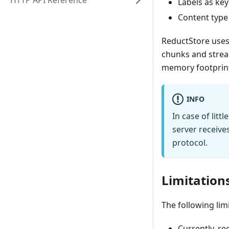
HTTP API Reference
Labels as ke
Content type
ReductStore uses 
chunks and stream
memory footprint 
INFO
In case of lit
server receive
protocol.
Limitation
The following lim
Currently, re