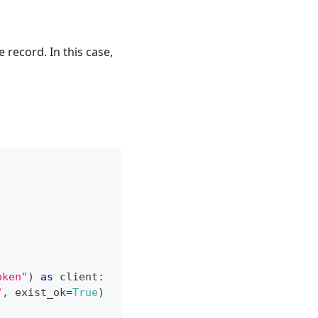
 record. In this case,
oken"
)
as
 client
:
"
,
 exist_ok
=
True
)