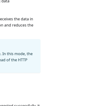
g data
eceives the data in
ion and reduces the
. In this mode, the
head of the HTTP
gested successfully, it