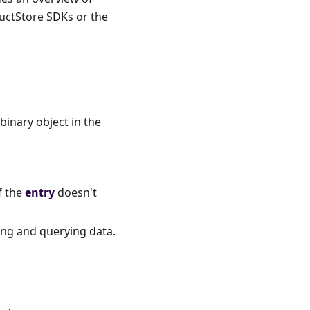
ductStore SDKs or the
 binary object in the
If the
entry
doesn't
ing and querying data.