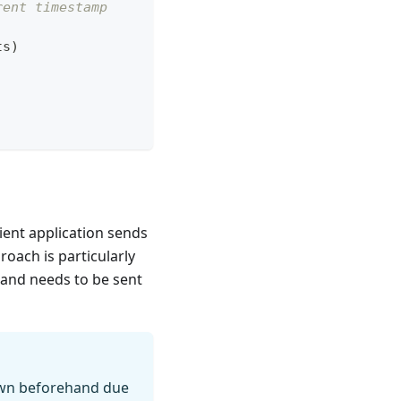
rent timestamp
ts
)
ient application sends
roach is particularly
m and needs to be sent
nown beforehand due