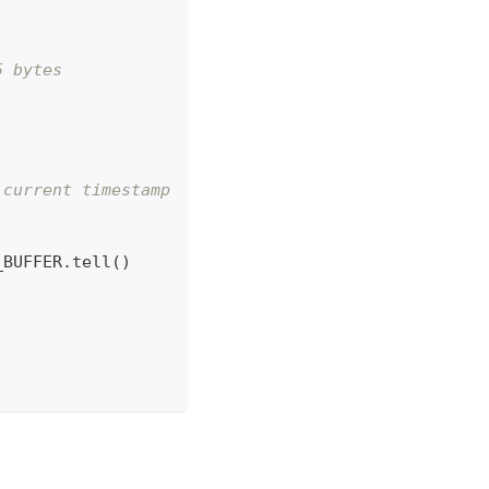
5 bytes
 current timestamp
_BUFFER
.
tell
(
)