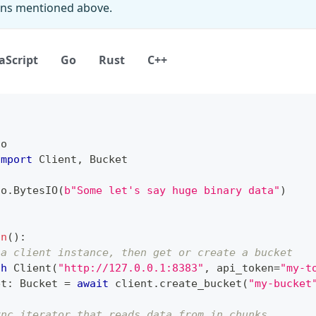
ions mentioned above.
aScript
Go
Rust
C++
io
import
 Client
,
 Bucket
io
.
BytesIO
(
b"Some let's say huge binary data"
)
in
(
)
:
 a client instance, then get or create a bucket
th
 Client
(
"http://127.0.0.1:8383"
,
 api_token
=
"my-t
et
:
 Bucket 
=
await
 client
.
create_bucket
(
"my-bucket
ync iterator that reads data from in chunks