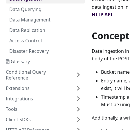
data ingestion in
Data Querying
HTTP API
.
Data Management
Data Replication
Concept
Access Control
Disaster Recovery
Data ingestion i
body of the POST
🗒️ Glossary
Conditional Query
Bucket name, 
Reference
Entry name, w
Extensions
exist, it will 
Timestamp as
Integrations
Must be uniq
Tools
Additionally, a w
Client SDKs