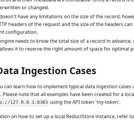
erwritten or changed.
oesn't have any limitations on the size of the record, howe
TTP headers of the request and the size of the headers can 
ent configuration.
ngine needs to know the total size of a record in advance, ev
allows it to reserve the right amount of space for optimal
Data Ingestion Cases
you can learn how to implement typical data ingestion cases
 Please note that all examples have been created for a loc
using the API token 'my-token'.
p://127.0.0.1:8383
ion on how to set up a local ReductStore instance, refer t