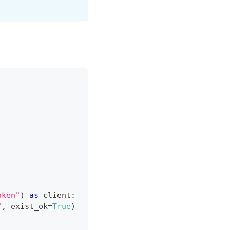
oken"
)
as
 client
:
"
,
 exist_ok
=
True
)