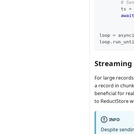
# Se
        ts 
=
awai
loop 
=
 async
loop
.
run_unt
Streaming
For large records
a record in chunk
beneficial for re
to ReductStore wi
INFO
Despite sendin