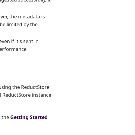
ver, the metadata is
be limited by the
en if it's sent in
 performance
 using the ReductStore
al ReductStore instance
o the
Getting Started