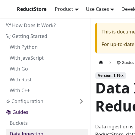
ReductStore
Product
Use Cases
Devel
💡 How Does It Work?
This is docum
🚀 Getting Started
For up-to-dat
With Python
With JavaScript
📚 Guides
With Go
Version: 1.19.x
With Rust
Data 
With C++
Redu
⚙ Configuration
📚 Guides
Buckets
Data ingestion is 
Data Ingestion
ReductStore, data