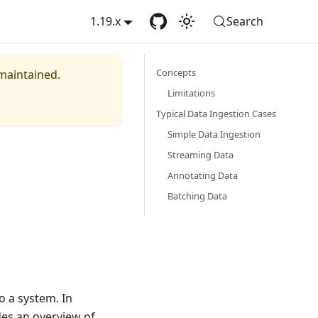
1.19.x
Search
Concepts
 maintained.
Limitations
Typical Data Ingestion Cases
Simple Data Ingestion
Streaming Data
Annotating Data
Batching Data
o a system. In
ides an overview of