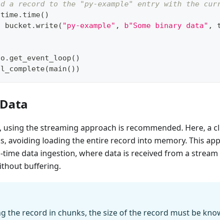
nd a record to the "py-example" entry with the cur
 time
.
time
(
)
t
 bucket
.
write
(
"py-example"
,
b"Some binary data"
,
 
io
.
get_event_loop
(
)
il_complete
(
main
(
)
)
 Data
, using the streaming approach is recommended. Here, a cl
s, avoiding loading the entire record into memory. This app
al-time data ingestion, where data is received from a strea
thout buffering.
g the record in chunks, the size of the record must be k