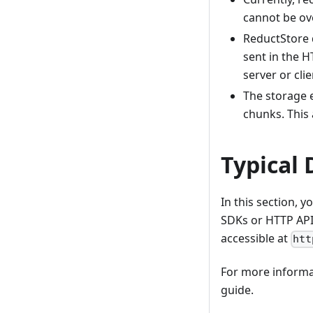
cannot be ov
ReductStore d
sent in the H
server or cli
The storage e
chunks. This 
Typical 
In this section, 
SDKs or HTTP API.
accessible at
htt
For more informat
guide.