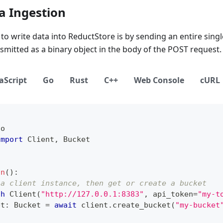
a Ingestion
to write data into ReductStore is by sending an entire single
nsmitted as a binary object in the body of the POST request.
aScript
Go
Rust
C++
Web Console
cURL
io
import
 Client
,
 Bucket
in
(
)
:
 a client instance, then get or create a bucket
th
 Client
(
"http://127.0.0.1:8383"
,
 api_token
=
"my-t
et
:
 Bucket 
=
await
 client
.
create_bucket
(
"my-bucket