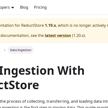
opers
Blog
Pricing
entation for
ReductStore
1.19.x
, which is no longer actively
e documentation, see the
latest version
(
1.20.x
).
Data Ingestion
Ingestion With
ctStore
the process of collecting, transferring, and loading data int
 ingestion is the first step in storing data. This guide prov