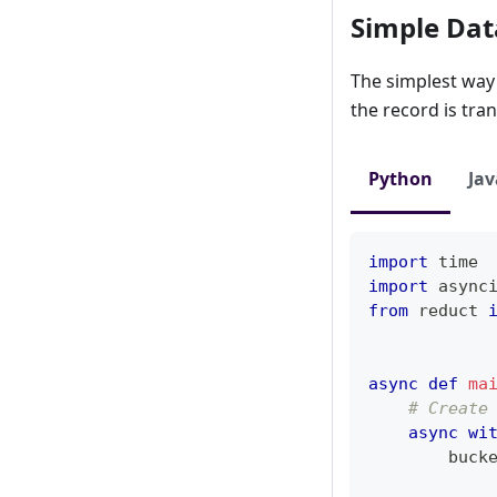
Simple Dat
The simplest way 
the record is tra
Python
Jav
import
 time
import
 async
from
 reduct 
async
def
ma
# Create
async
wi
        buck