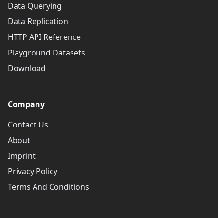
Data Querying
Data Replication
HTTP API Reference
Playground Datasets
Download
Company
Contact Us
About
Imprint
Privacy Policy
Terms And Conditions