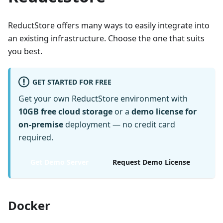
ReductStore offers many ways to easily integrate into
an existing infrastructure. Choose the one that suits
you best.
GET STARTED FOR FREE
Get your own ReductStore environment with
10GB free cloud storage
or a
demo license for
on-premise
deployment — no credit card
required.
Get Demo Server
Request Demo License
Docker