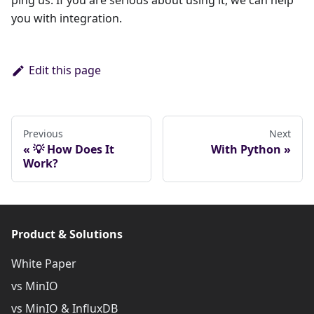
ping us. If you are serious about using it, we can help
you with integration.
Edit this page
Previous
Next
💡 How Does It
With Python
Work?
Product & Solutions
White Paper
vs MinIO
vs MinIO & InfluxDB