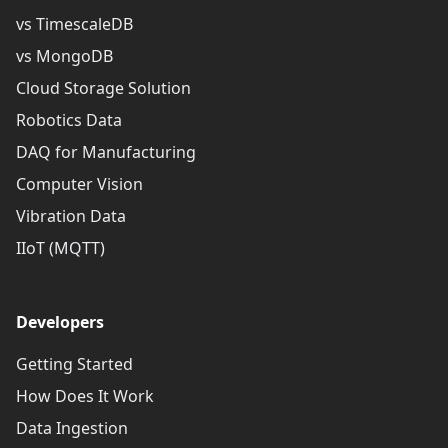
vs TimescaleDB
vs MongoDB
Cloud Storage Solution
Robotics Data
DAQ for Manufacturing
Computer Vision
Vibration Data
IIoT (MQTT)
Developers
Getting Started
How Does It Work
Data Ingestion