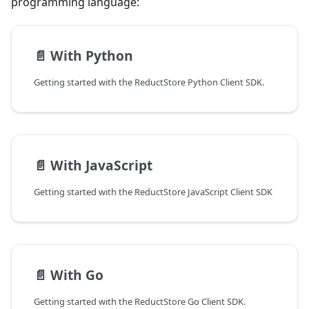
programming language:
📄️
With Python
Getting started with the ReductStore Python Client SDK.
📄️
With JavaScript
Getting started with the ReductStore JavaScript Client SDK
📄️
With Go
Getting started with the ReductStore Go Client SDK.