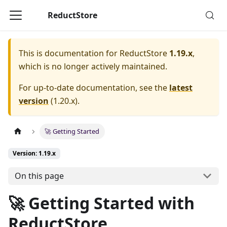
ReductStore
This is documentation for
ReductStore
1.19.x
,
which is no longer actively maintained.
For up-to-date documentation, see the
latest
version
(
1.20.x
).
🚀 Getting Started
Version: 1.19.x
On this page
🚀 Getting Started with
ReductStore