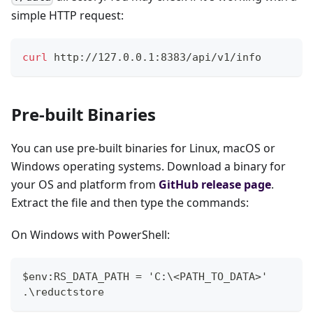
simple HTTP request:
curl
 http://127.0.0.1:8383/api/v1/info
Pre-built Binaries
You can use pre-built binaries for Linux, macOS or
Windows operating systems. Download a binary for
your OS and platform from
GitHub release page
.
Extract the file and then type the commands:
On Windows with PowerShell:
$env:RS_DATA_PATH = 'C:\<PATH_TO_DATA>'
.\reductstore