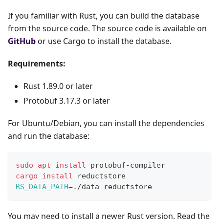
If you familiar with Rust, you can build the database
from the source code. The source code is available on
GitHub
or use Cargo to install the database.
Requirements:
Rust 1.89.0 or later
Protobuf 3.17.3 or later
For Ubuntu/Debian, you can install the dependencies
and run the database:
sudo
apt
install
 protobuf-compiler
cargo
install
 reductstore
RS_DATA_PATH
=
./data reductstore
You may need to install a newer Rust version. Read the