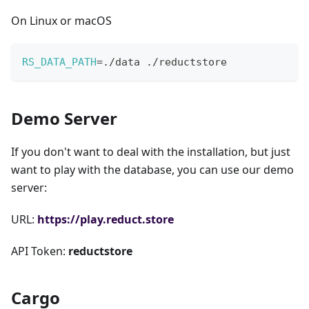
On Linux or macOS
RS_DATA_PATH
=
./data ./reductstore
Demo Server
If you don't want to deal with the installation, but just
want to play with the database, you can use our demo
server:
URL:
https://play.reduct.store
API Token:
reductstore
Cargo