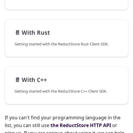
📄️
With Rust
Getting started with the ReductStore Rust Client SDK.
📄️
With C++
Getting started with the ReductStore C++ Client SDK.
If you can't find your programming language in the
list, you can still use
the ReductStore HTTP API
or