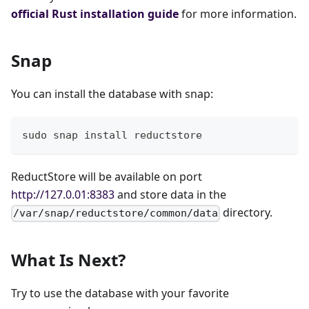
official Rust installation guide
for more information.
Snap
You can install the database with snap:
sudo snap install reductstore
ReductStore will be available on port
http://127.0.01:8383
and store data in the
directory.
/var/snap/reductstore/common/data
What Is Next?
Try to use the database with your favorite