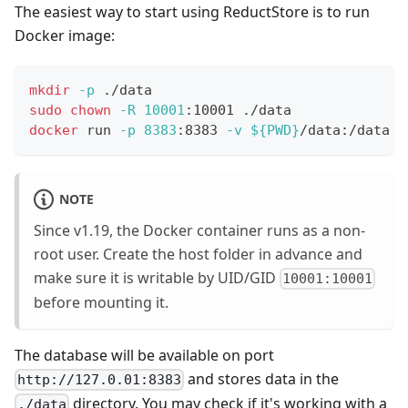
The easiest way to start using ReductStore is to run
Docker image:
mkdir
-p
 ./data
sudo
chown
-R
10001
:10001 ./data
docker
 run 
-p
8383
:8383 
-v
${
PWD
}
/data:/data r
NOTE
Since v1.19, the Docker container runs as a non-
root user. Create the host folder in advance and
make sure it is writable by UID/GID
10001:10001
before mounting it.
The database will be available on port
and stores data in the
http://127.0.01:8383
directory. You may check if it's working with a
./data