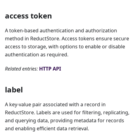
access token
A token-based authentication and authorization
method in ReductStore. Access tokens ensure secure
access to storage, with options to enable or disable
authentication as required.
Related entries:
HTTP API
label
A key-value pair associated with a record in
ReductStore. Labels are used for filtering, replicating,
and querying data, providing metadata for records
and enabling efficient data retrieval.