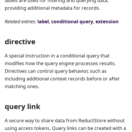
labels are used for filtering and querying data,
providing additional metadata for records.
Related entries:
label
,
conditional query
,
extension
directive
A special instruction in a conditional query that
modifies how the query engine processes results.
Directives can control query behavior, such as
including additional context records before or after
matching ones.
query link
A secure way to share data from ReductStore without
using access tokens. Query links can be created with a