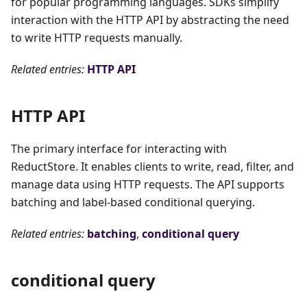
for popular programming languages. SDKs simplify
interaction with the HTTP API by abstracting the need
to write HTTP requests manually.
Related entries:
HTTP API
HTTP API
The primary interface for interacting with
ReductStore. It enables clients to write, read, filter, and
manage data using HTTP requests. The API supports
batching and label-based conditional querying.
Related entries:
batching
,
conditional query
conditional query