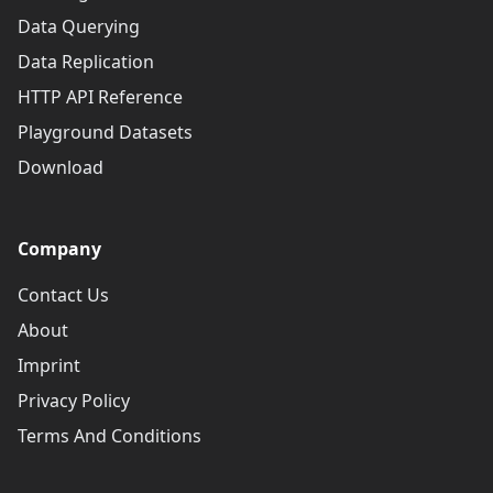
Data Querying
Data Replication
HTTP API Reference
Playground Datasets
Download
Company
Contact Us
About
Imprint
Privacy Policy
Terms And Conditions