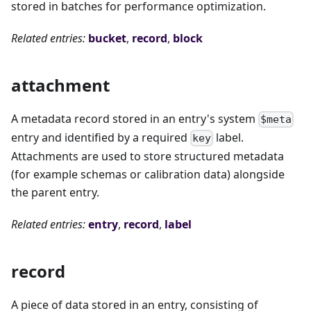
stored in batches for performance optimization.
Related entries:
bucket
,
record
,
block
attachment
A metadata record stored in an entry's system
$meta
entry and identified by a required
label.
key
Attachments are used to store structured metadata
(for example schemas or calibration data) alongside
the parent entry.
Related entries:
entry
,
record
,
label
record
A piece of data stored in an entry, consisting of