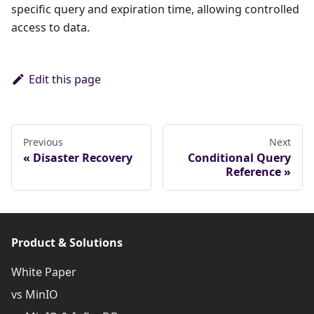
specific query and expiration time, allowing controlled
access to data.
Edit this page
Previous
Next
Disaster Recovery
Conditional Query
Reference
Product & Solutions
White Paper
vs MinIO