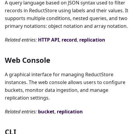
A query language based on JSON syntax used to filter
records in ReductStore using labels and their values. It
supports multiple conditions, nested queries, and two
primary notations: object notation and array notation.
Related entries:
HTTP API
,
record
,
replication
Web Console
A graphical interface for managing ReductStore
instances. The web console allows users to configure
buckets, monitor data ingestion, and manage
replication settings.
Related entries:
bucket
,
replication
CLI