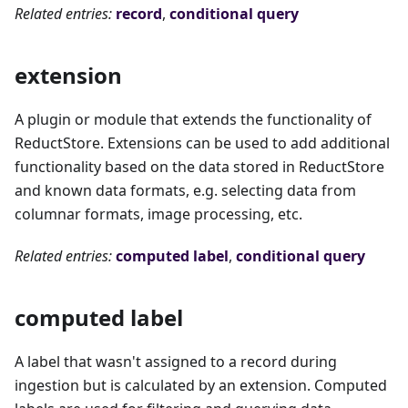
Related entries:
record
,
conditional query
extension
A plugin or module that extends the functionality of
ReductStore. Extensions can be used to add additional
functionality based on the data stored in ReductStore
and known data formats, e.g. selecting data from
columnar formats, image processing, etc.
Related entries:
computed label
,
conditional query
computed label
A label that wasn't assigned to a record during
ingestion but is calculated by an extension. Computed