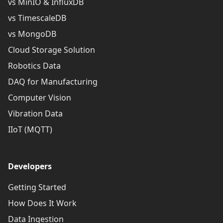
vs MinIO & InfluxDB
vs TimescaleDB
vs MongoDB
Cloud Storage Solution
Robotics Data
DAQ for Manufacturing
Computer Vision
Vibration Data
IIoT (MQTT)
Developers
Getting Started
How Does It Work
Data Ingestion