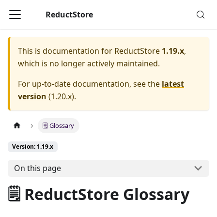
ReductStore
This is documentation for
ReductStore
1.19.x
,
which is no longer actively maintained.
For up-to-date documentation, see the
latest
version
(
1.20.x
).
🗒️ Glossary
Version: 1.19.x
On this page
🗒️ ReductStore Glossary