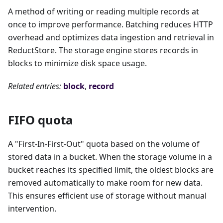
A method of writing or reading multiple records at
once to improve performance. Batching reduces HTTP
overhead and optimizes data ingestion and retrieval in
ReductStore. The storage engine stores records in
blocks to minimize disk space usage.
Related entries:
block
,
record
FIFO quota
A "First-In-First-Out" quota based on the volume of
stored data in a bucket. When the storage volume in a
bucket reaches its specified limit, the oldest blocks are
removed automatically to make room for new data.
This ensures efficient use of storage without manual
intervention.