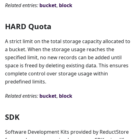
Related entries:
bucket
,
block
HARD Quota
A strict limit on the total storage capacity allocated to
a bucket. When the storage usage reaches the
specified limit, no new records can be added until
space is freed by deleting existing data. This ensures
complete control over storage usage within
predefined limits.
Related entries:
bucket
,
block
SDK
Software Development Kits provided by ReductStore