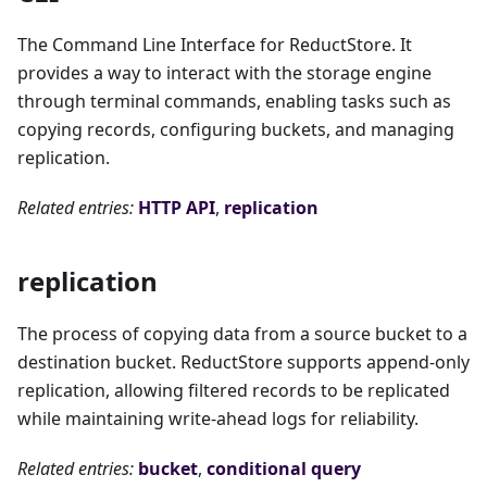
The Command Line Interface for ReductStore. It
provides a way to interact with the storage engine
through terminal commands, enabling tasks such as
copying records, configuring buckets, and managing
replication.
Related entries:
HTTP API
,
replication
replication
The process of copying data from a source bucket to a
destination bucket. ReductStore supports append-only
replication, allowing filtered records to be replicated
while maintaining write-ahead logs for reliability.
Related entries:
bucket
,
conditional query