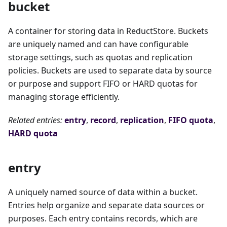
bucket
A container for storing data in ReductStore. Buckets
are uniquely named and can have configurable
storage settings, such as quotas and replication
policies. Buckets are used to separate data by source
or purpose and support FIFO or HARD quotas for
managing storage efficiently.
Related entries:
entry
,
record
,
replication
,
FIFO quota
,
HARD quota
entry
A uniquely named source of data within a bucket.
Entries help organize and separate data sources or
purposes. Each entry contains records, which are