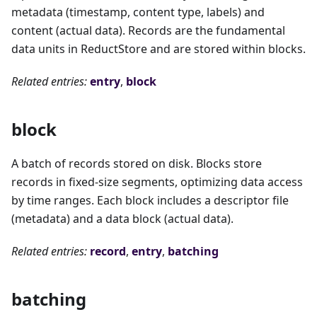
metadata (timestamp, content type, labels) and
content (actual data). Records are the fundamental
data units in ReductStore and are stored within blocks.
Related entries:
entry
,
block
block
A batch of records stored on disk. Blocks store
records in fixed-size segments, optimizing data access
by time ranges. Each block includes a descriptor file
(metadata) and a data block (actual data).
Related entries:
record
,
entry
,
batching
batching