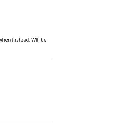
hen instead. Will be