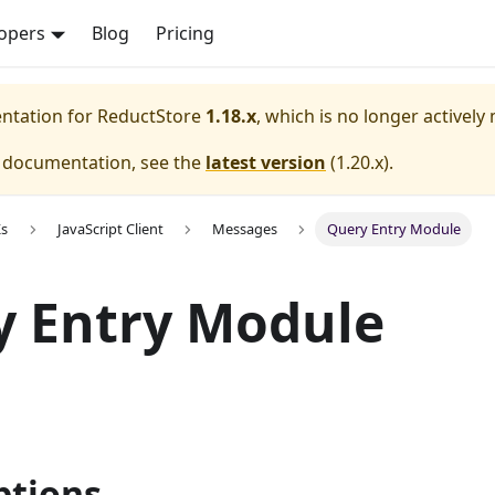
opers
Blog
Pricing
entation for
ReductStore
1.18.x
, which is no longer actively
e documentation, see the
latest version
(
1.20.x
).
Ks
JavaScript Client
Messages
Query Entry Module
y Entry Module
tions