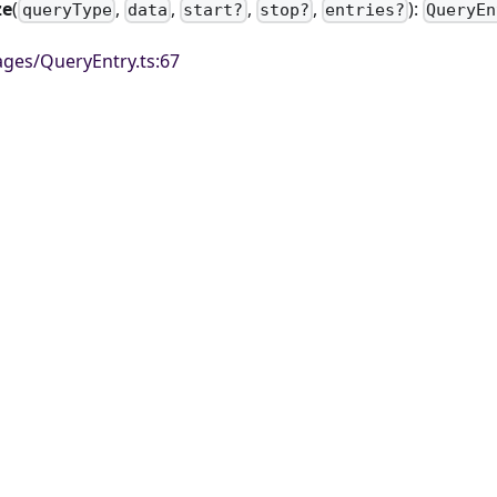
ze
(
,
,
,
,
):
queryType
data
start?
stop?
entries?
QueryEn
ges/QueryEntry.ts:67