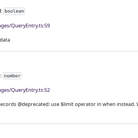
d
:
boolean
ges/QueryEntry.ts:59
data
t
:
number
ges/QueryEntry.ts:52
ecords @deprecated: use $limit operator in when instead. 