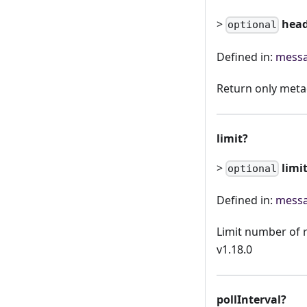
>
hea
optional
Defined in:
messa
Return only meta
limit?
>
limi
optional
Defined in:
messa
Limit number of r
v1.18.0
pollInterval?