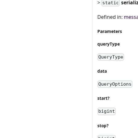
>
seriali
static
Defined in:
messa
Parameters
queryType
QueryType
data
QueryOptions
start?
bigint
stop?