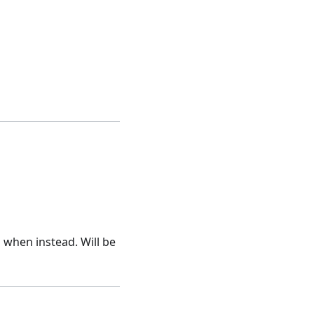
 when instead. Will be