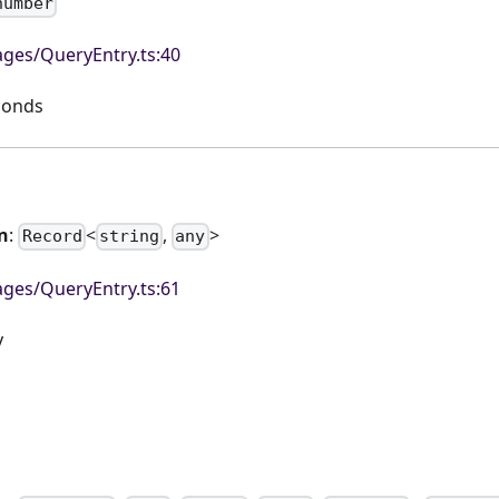
number
ges/QueryEntry.ts:40
econds
n
:
<
,
>
Record
string
any
ges/QueryEntry.ts:61
y