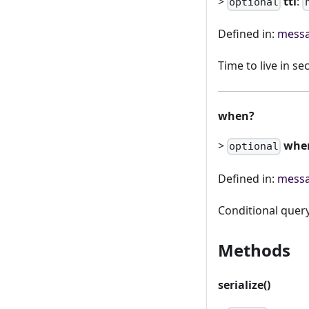
>
ttl
:
optional
Defined in:
messa
Time to live in s
when?
>
whe
optional
Defined in:
messa
Conditional quer
Methods
serialize()