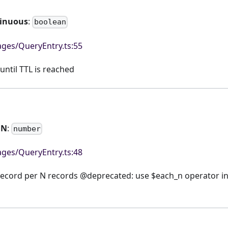
tinuous
:
boolean
ges/QueryEntry.ts:55
until TTL is reached
hN
:
number
ges/QueryEntry.ts:48
record per N records @deprecated: use $each_n operator in