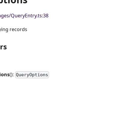
ges/QueryEntry.ts:38
ying records
rs
ions
():
QueryOptions