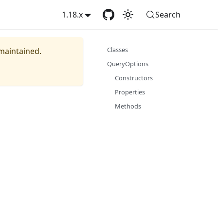
1.18.x
Search
Classes
 maintained.
QueryOptions
Constructors
Properties
Methods