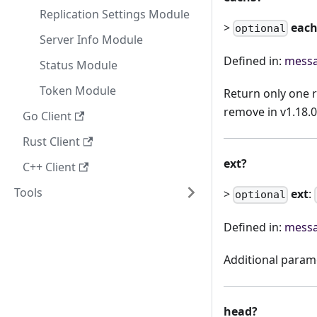
Replication Settings Module
>
eac
optional
Server Info Module
Defined in:
messa
Status Module
Token Module
Return only one 
remove in v1.18.0
Go Client
Rust Client
ext?
C++ Client
Tools
>
ext
:
optional
Defined in:
messa
Additional param
head?