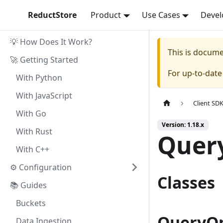
ReductStore
Product
Use Cases
Devel
💡 How Does It Work?
This is docum
🚀 Getting Started
For up-to-dat
With Python
With JavaScript
Client SD
With Go
Version: 1.18.x
With Rust
Quer
With C++
⚙ Configuration
Classes
📚 Guides
Buckets
QueryOp
Data Ingestion