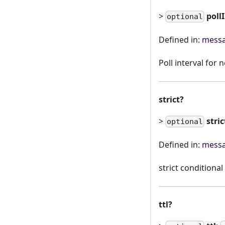
>
poll
optional
Defined in:
messa
Poll interval for
strict?
>
stric
optional
Defined in:
messa
strict conditional
ttl?