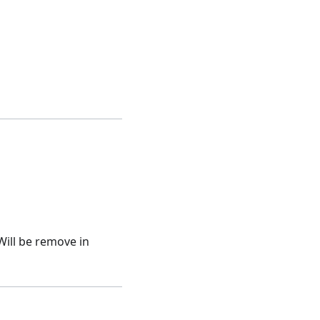
Will be remove in