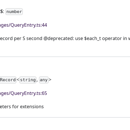
hS
:
number
ges/QueryEntry.ts:44
record per S second @deprecated: use $each_t operator in w
<
,
>
Record
string
any
ges/QueryEntry.ts:65
eters for extensions