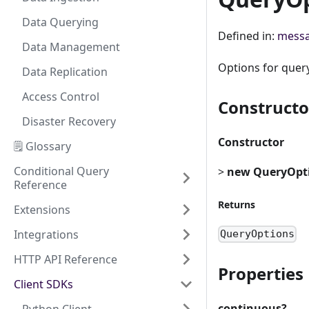
Data Querying
Defined in:
messa
Data Management
Options for quer
Data Replication
Access Control
Constructo
Disaster Recovery
Constructor
🗒️ Glossary
Conditional Query
>
new QueryOpt
Reference
Returns
Extensions
Integrations
QueryOptions
HTTP API Reference
Properties
Client SDKs
continuous?