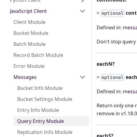
Python Client
JavaScript Client
>
con
optional
Client Module
Defined in:
messa
Bucket Module
Don't stop query 
Batch Module
Record Batch Module
eachN?
Error Module
>
eac
Messages
optional
Bucket Info Module
Defined in:
messa
Bucket Settings Module
Return only one 
Entry Info Module
remove in v1.18.0
Query Entry Module
Replication Info Module
eachS?