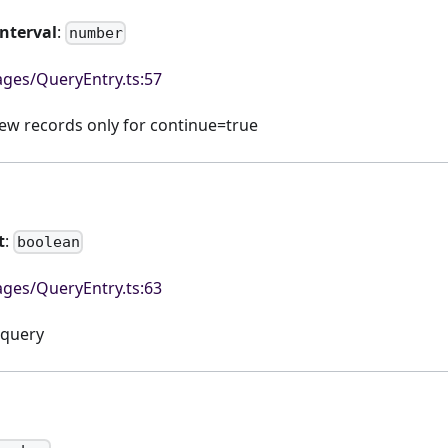
Interval
:
number
ges/QueryEntry.ts:57
 new records only for continue=true
t
:
boolean
ges/QueryEntry.ts:63
 query