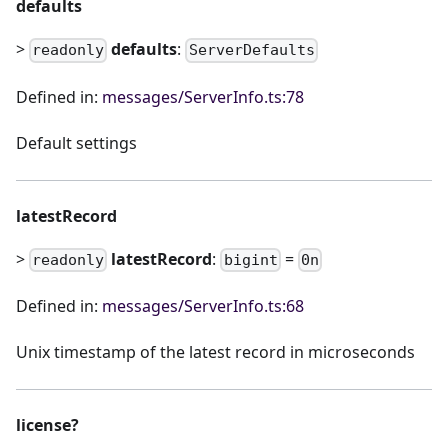
defaults
>
defaults
:
readonly
ServerDefaults
Defined in:
messages/ServerInfo.ts:78
Default settings
latestRecord
>
latestRecord
:
=
readonly
bigint
0n
Defined in:
messages/ServerInfo.ts:68
Unix timestamp of the latest record in microseconds
license?