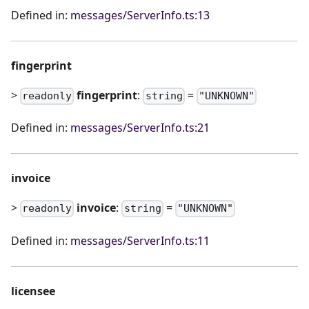
Defined in:
messages/ServerInfo.ts:13
fingerprint
>
fingerprint
:
=
readonly
string
"UNKNOWN"
Defined in:
messages/ServerInfo.ts:21
invoice
>
invoice
:
=
readonly
string
"UNKNOWN"
Defined in:
messages/ServerInfo.ts:11
licensee