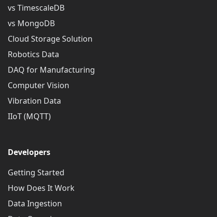
vs TimescaleDB
vs MongoDB
Cloud Storage Solution
Robotics Data
DAQ for Manufacturing
Computer Vision
Vibration Data
IIoT (MQTT)
Developers
Getting Started
How Does It Work
Data Ingestion