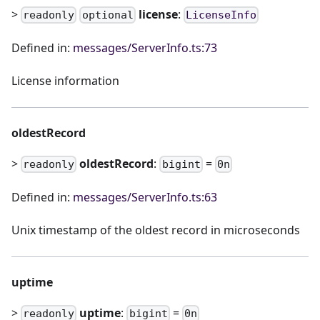
>
license
:
readonly
optional
LicenseInfo
Defined in:
messages/ServerInfo.ts:73
License information
oldestRecord
>
oldestRecord
:
=
readonly
bigint
0n
Defined in:
messages/ServerInfo.ts:63
Unix timestamp of the oldest record in microseconds
uptime
>
uptime
:
=
readonly
bigint
0n