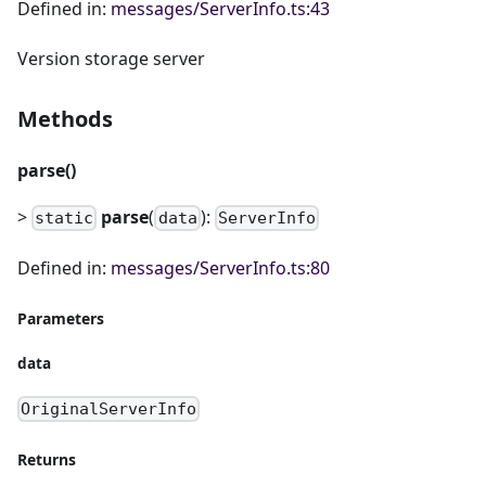
Defined in:
messages/ServerInfo.ts:43
Version storage server
Methods
parse()
>
parse
(
):
static
data
ServerInfo
Defined in:
messages/ServerInfo.ts:80
Parameters
data
OriginalServerInfo
Returns