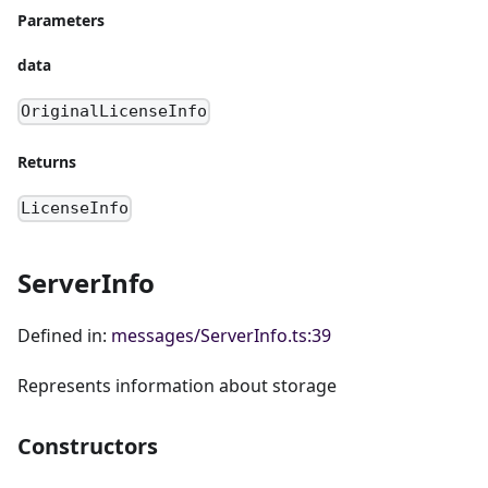
Parameters
data
OriginalLicenseInfo
Returns
LicenseInfo
ServerInfo
Defined in:
messages/ServerInfo.ts:39
Represents information about storage
Constructors