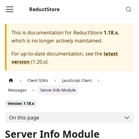
ReductStore
This is documentation for
ReductStore
1.18.x
,
which is no longer actively maintained.
For up-to-date documentation, see the
latest
version
(
1.20.x
).
Client SDKs
JavaScript Client
Messages
Server Info Module
Version: 1.18.x
On this page
Server Info Module