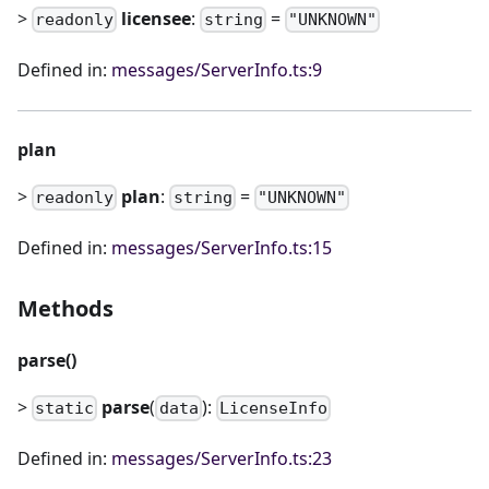
>
licensee
:
=
readonly
string
"UNKNOWN"
Defined in:
messages/ServerInfo.ts:9
plan
>
plan
:
=
readonly
string
"UNKNOWN"
Defined in:
messages/ServerInfo.ts:15
Methods
parse()
>
parse
(
):
static
data
LicenseInfo
Defined in:
messages/ServerInfo.ts:23