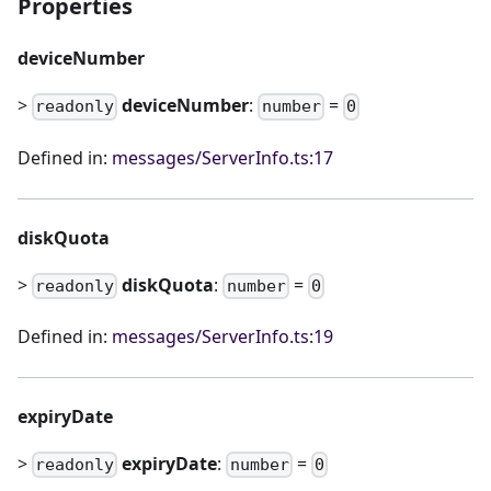
Properties
deviceNumber
>
deviceNumber
:
=
readonly
number
0
Defined in:
messages/ServerInfo.ts:17
diskQuota
>
diskQuota
:
=
readonly
number
0
Defined in:
messages/ServerInfo.ts:19
expiryDate
>
expiryDate
:
=
readonly
number
0