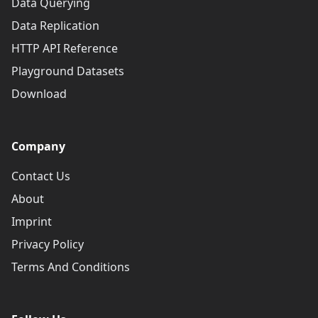
Data Querying
Data Replication
HTTP API Reference
Playground Datasets
Download
Company
Contact Us
About
Imprint
Privacy Policy
Terms And Conditions