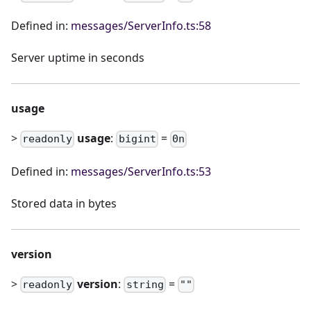
Defined in:
messages/ServerInfo.ts:58
Server uptime in seconds
usage
>
usage
:
=
readonly
bigint
0n
Defined in:
messages/ServerInfo.ts:53
Stored data in bytes
version
>
version
:
=
readonly
string
""