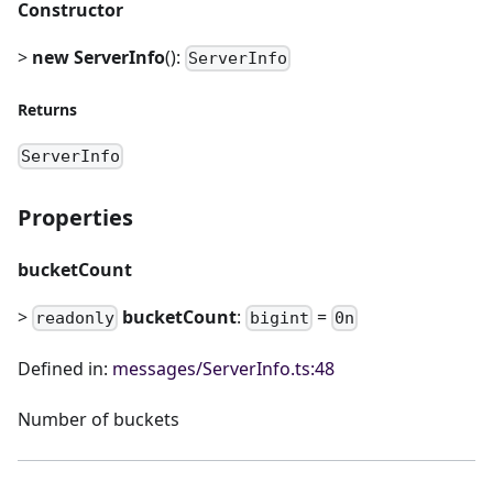
Constructor
>
new ServerInfo
():
ServerInfo
Returns
ServerInfo
Properties
bucketCount
>
bucketCount
:
=
readonly
bigint
0n
Defined in:
messages/ServerInfo.ts:48
Number of buckets