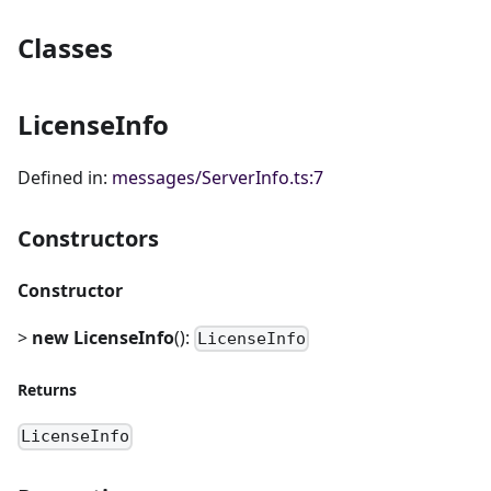
Classes
LicenseInfo
Defined in:
messages/ServerInfo.ts:7
Constructors
Constructor
>
new LicenseInfo
():
LicenseInfo
Returns
LicenseInfo