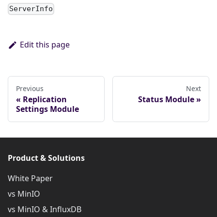
ServerInfo
Edit this page
Previous
Next
Replication
Status Module
Settings Module
Product & Solutions
White Paper
vs MinIO
vs MinIO & InfluxDB