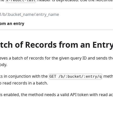
x-reduct-last
v1/b/:bucket_name/:entry_name
rom an entry
tch of Records from an Entr
ves a batch of records for the given query ID and sends the
ody.
 in conjunction with the
meth
GET /b/:bucket/:entry/q
o read records in a batch.
 is enabled, the method needs a valid API token with read ac