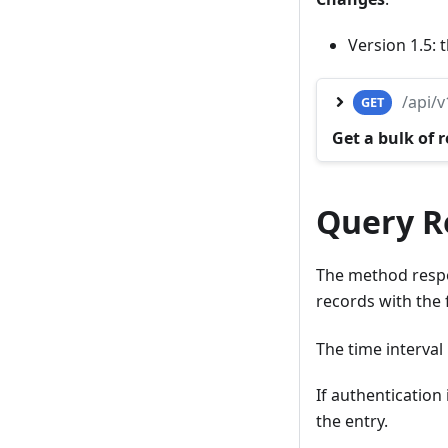
Version 1.5:
/api/
GET
Get a bulk of 
Query Re
The method respo
records with the
The time interval i
If authentication
the entry.