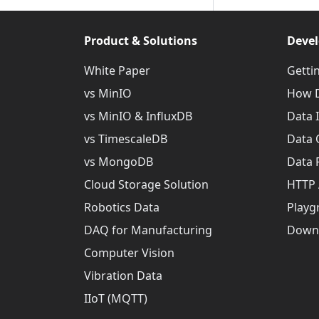
Product & Solutions
Devel
White Paper
Getti
vs MinIO
How D
vs MinIO & InfluxDB
Data 
vs TimescaleDB
Data 
vs MongoDB
Data 
Cloud Storage Solution
HTTP 
Robotics Data
Playg
DAQ for Manufacturing
Down
Computer Vision
Vibration Data
IIoT (MQTT)