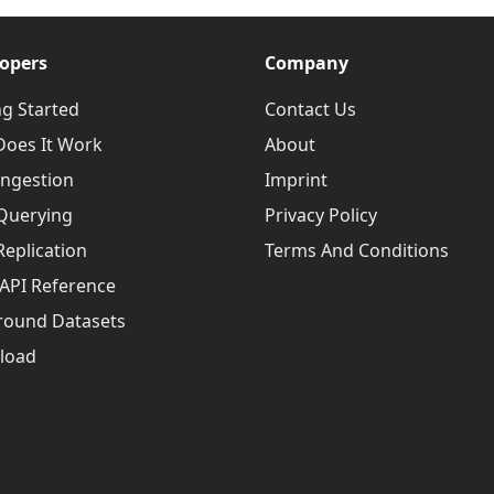
opers
Company
ng Started
Contact Us
oes It Work
About
Ingestion
Imprint
Querying
Privacy Policy
Replication
Terms And Conditions
API Reference
round Datasets
load