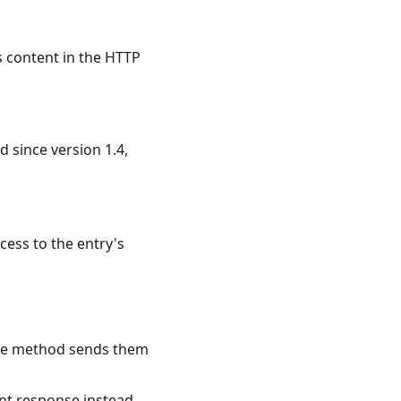
s content in the HTTP
ed since version 1.4,
cess to the entry's
 the method sends them
nt response instead.