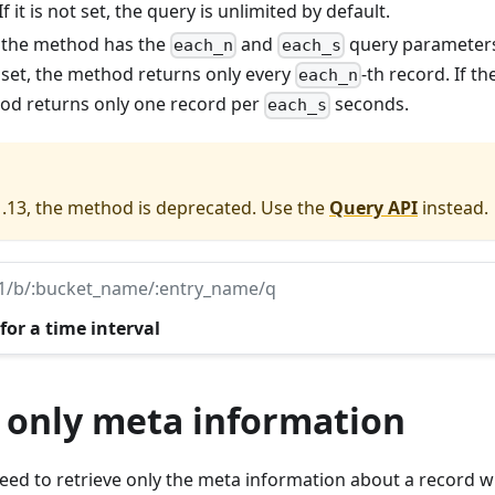
If it is not set, the query is unlimited by default.
: the method has the
and
query parameters
each_n
each_s
 set, the method returns only every
-th record. If t
each_n
hod returns only one record per
seconds.
each_s
1.13, the method is deprecated. Use the
Query API
instead.
v1/b/:bucket_name/:entry_name/q
for a time interval
 only meta information
d to retrieve only the meta information about a record wi