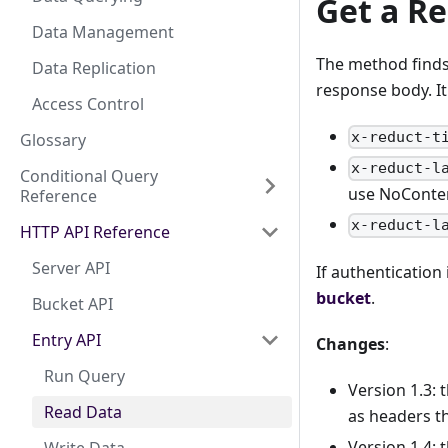
Get a Re
Data Management
The method finds 
Data Replication
response body. It
Access Control
x-reduct-t
Glossary
x-reduct-l
Conditional Query
use NoConte
Reference
x-reduct-l
HTTP API Reference
Server API
If authentication
bucket
.
Bucket API
Entry API
Changes
:
Run Query
Version 1.3: 
Read Data
as headers th
Version 1.4: 