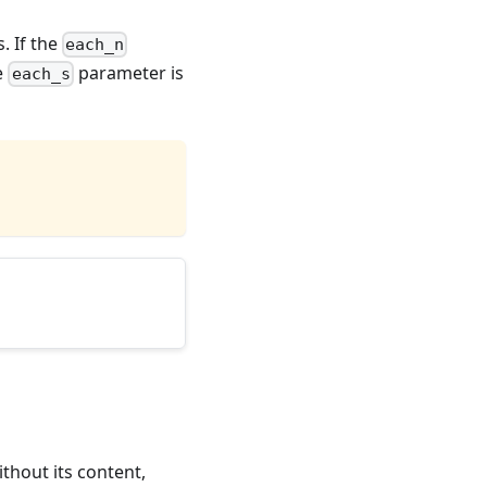
. If the
each_n
he
parameter is
each_s
thout its content,