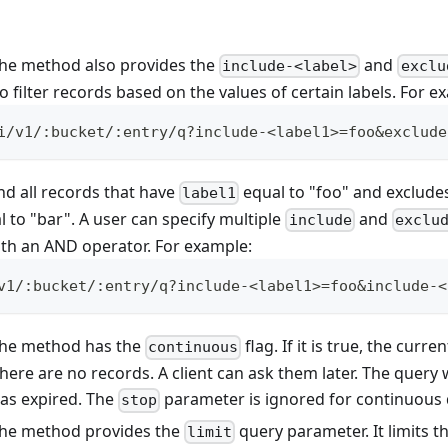
 the method also provides the
and
include-<label>
exclu
 filter records based on the values of certain labels. For e
i/v1/:bucket/:entry/q?include-<label1>=foo&exclude
nd all records that have
equal to "foo" and exclude
label1
 to "bar". A user can specify multiple
and
include
exclu
th an AND operator. For example:
v1/:bucket/:entry/q?include-<label1>=foo&include-<
 the method has the
flag. If it is true, the curre
continuous
there are no records. A client can ask them later. The query
 has expired. The
parameter is ignored for continuous 
stop
 the method provides the
query parameter. It limits 
limit