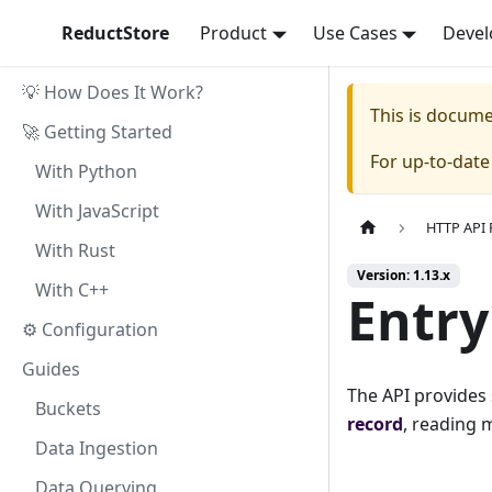
ReductStore
Product
Use Cases
Devel
💡 How Does It Work?
This is docum
🚀 Getting Started
For up-to-dat
With Python
With JavaScript
HTTP API 
With Rust
Version: 1.13.x
With C++
Entry
⚙ Configuration
Guides
The API provides
Buckets
record
, reading m
Data Ingestion
Data Querying