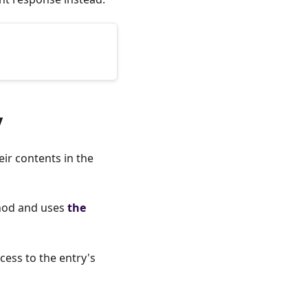
y
ir contents in the
od and uses
the
cess to the entry's