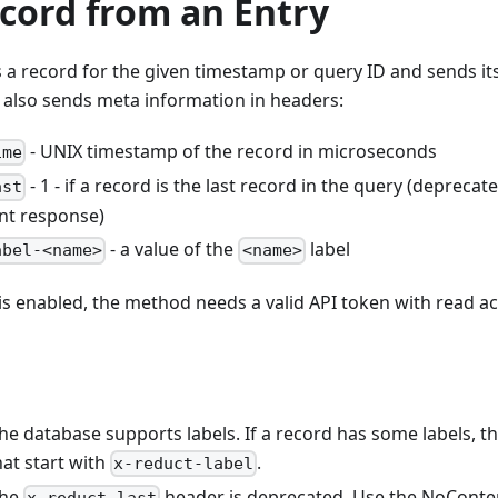
cord from an Entry
a record for the given timestamp or query ID and sends it
 also sends meta information in headers:
- UNIX timestamp of the record in microseconds
ime
- 1 - if a record is the last record in the query (deprecat
ast
nt response)
- a value of the
label
abel-<name>
<name>
 is enabled, the method needs a valid API token with read ac
the database supports labels. If a record has some labels,
at start with
.
x-reduct-label
the
header is deprecated. Use the NoConte