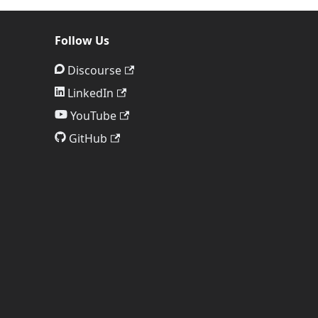
Follow Us
Discourse
LinkedIn
YouTube
GitHub