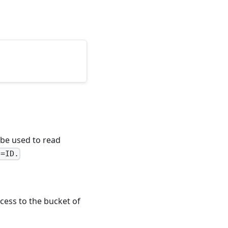
be used to read
q=ID.
cess to the bucket of