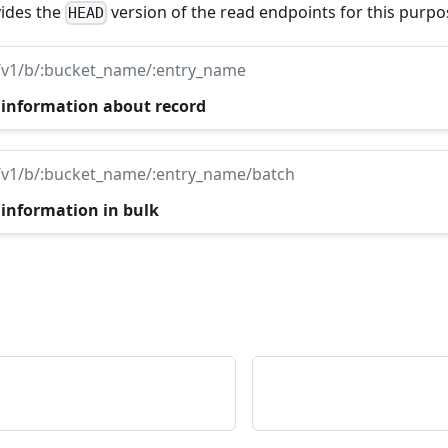
ides the
version of the read endpoints for this purpo
HEAD
/v1/b/:bucket_name/:entry_name
 information about record
/v1/b/:bucket_name/:entry_name/batch
 information in bulk