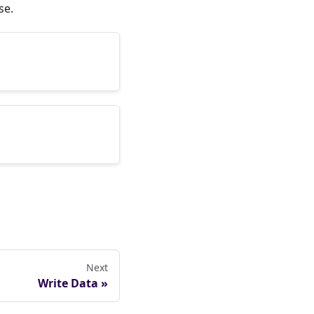
se.
Next
Write Data