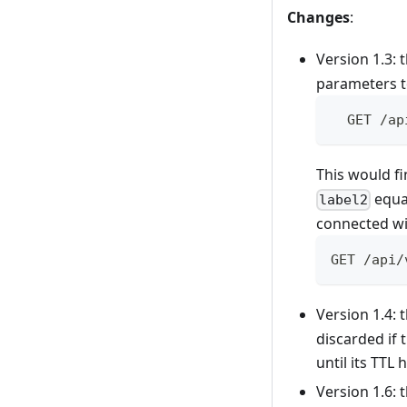
Changes
:
Version 1.3:
parameters to
  GET /ap
This would fi
equal
label2
connected wi
GET /api/
Version 1.4:
discarded if 
until its TTL
Version 1.6: