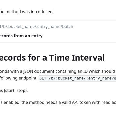
 the method was introduced.
v1/b/:bucket_name/:entry_name/batch
records from an entry
cords for a Time Interval
nds with a JSON document containing an ID which should 
 following endpoint:
GET /b/:bucket_name/:entry_name?
s [start, stop).
 is enabled, the method needs a valid API token with read ac