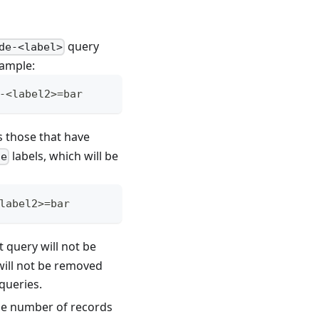
query
de-<label>
xample:
-<label2>=bar
s those that have
labels, which will be
de
label2>=bar
nt query will not be
 will not be removed
queries.
the number of records