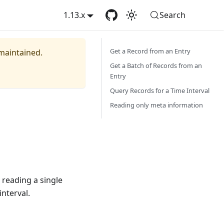
1.13.x
Search
Get a Record from an Entry
 maintained.
Get a Batch of Records from an
Entry
Query Records for a Time Interval
Reading only meta information
 reading a single
interval.