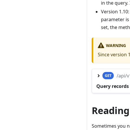
in the query. 
Version 1.10
parameter is
set, the met
WARNING
Since version 
/api/
GET
Query records 
Reading
Sometimes you nee