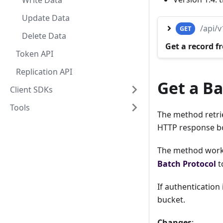
Write Data
Update Data
/api/
GET
Delete Data
Get a record f
Token API
Replication API
Get a Ba
Client SDKs
Tools
The method retrie
HTTP response b
The method works
Batch Protocol
t
If authentication
bucket.
Changes
: