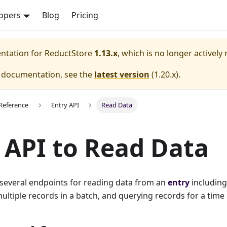
opers
Blog
Pricing
entation for
ReductStore
1.13.x
, which is no longer actively
e documentation, see the
latest version
(
1.20.x
).
Reference
Entry API
Read Data
 API to Read Data
 several endpoints for reading data from an
entry
including
ultiple records in a batch, and querying records for a time 