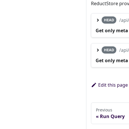
ReductStore prov
/api
HEAD
Get only meta
/api
HEAD
Get only meta
Edit this page
Previous
Run Query