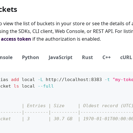
ckets
view the list of buckets in your store or see the details of 
ng the SDKs, CLI client, Web Console, or REST API. For listin
d
access token
if the authorization is enabled.
nsole
Python
JavaScript
Rust
C++
cURL
lias
add
local
-L
 http://localhost:8383 
-t
"my-tok
ucket 
ls
local
--full
         | Entries | Size     | Oldest record (UTC
---------|---------|----------|-------------------
ucket    | 3       | 30.7 GB  | 1970-01-01T00:00:0