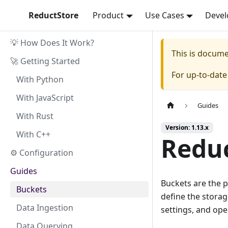
ReductStore
Product
Use Cases
Devel
💡 How Does It Work?
This is docum
🚀 Getting Started
For up-to-dat
With Python
With JavaScript
Guides
With Rust
Version: 1.13.x
With C++
Reduc
⚙ Configuration
Guides
Buckets are the p
Buckets
define the storag
Data Ingestion
settings, and ope
Data Querying