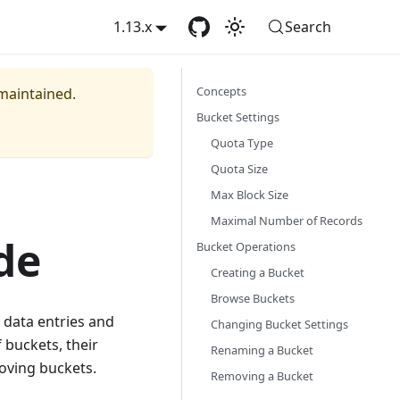
1.13.x
Search
Concepts
 maintained.
Bucket Settings
Quota Type
Quota Size
Max Block Size
Maximal Number of Records
de
Bucket Operations
Creating a Bucket
Browse Buckets
 data entries and
Changing Bucket Settings
 buckets, their
Renaming a Bucket
moving buckets.
Removing a Bucket