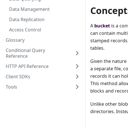
Concept
Data Management
Data Replication
A
bucket
is a con
Access Control
can contain multi
Glossary
stamped records. 
tables.
Conditional Query
Reference
Given the nature 
HTTP API Reference
a separate file, c
records it can hol
Client SDKs
This method allow
Tools
blocks and recor
Unlike other blob
directories. Inste