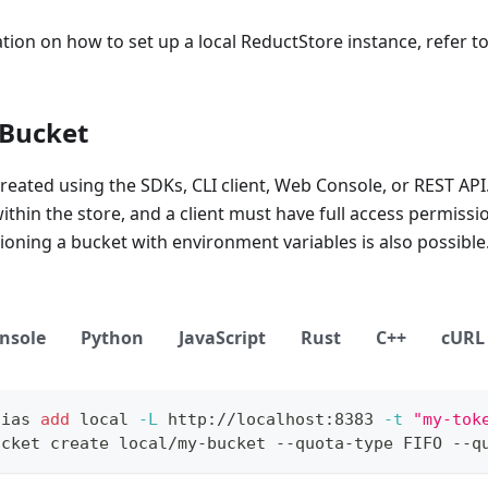
ion on how to set up a local ReductStore instance, refer t
 Bucket
reated using the SDKs, CLI client, Web Console, or REST AP
thin the store, and a client must have full access permissio
sioning a bucket with environment variables is also possible
nsole
Python
JavaScript
Rust
C++
cURL
lias
add
local
-L
 http://localhost:8383 
-t
"my-tok
ucket create local/my-bucket --quota-type FIFO --q