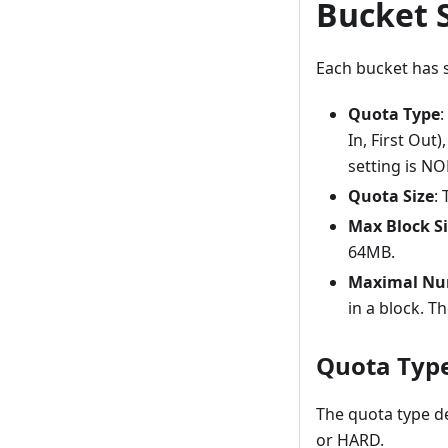
Bucket 
Each bucket has s
Quota Type
:
In, First Out
setting is NO
Quota Size
:
Max Block S
64MB.
Maximal Num
in a block. T
Quota Typ
The quota type d
or HARD.