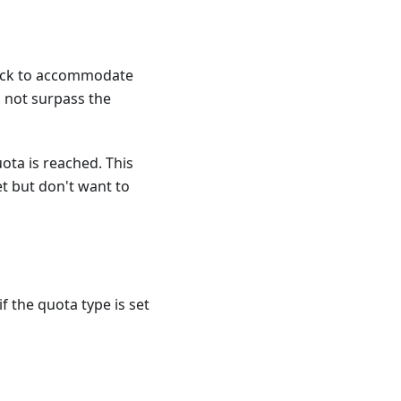
 block to accommodate
 not surpass the
ota is reached. This
et but don't want to
f the quota type is set