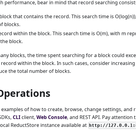
h performance, bear in mind that record searching consists
block that contains the record. This search time is O(log(n)
f blocks.
ecord within the block. This search time is O(m), with m r
 the block.
many blocks, the time spent searching for a block could exc
 record within the block. In such cases, consider increasi
uce the total number of blocks.
Operations
nd examples of how to create, browse, change settings, and
 SDKs,
CLI
client,
Web Console
, and REST API. Pay attention 
 local ReductStore instance available at
http://127.0.0.1: