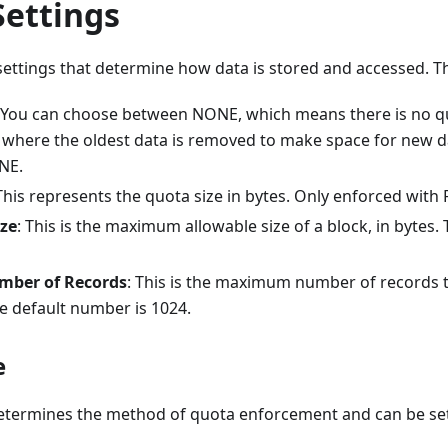
Settings
ettings that determine how data is stored and accessed. Th
 You can choose between NONE, which means there is no quo
), where the oldest data is removed to make space for new d
NE.
 This represents the quota size in bytes. Only enforced with
ize
: This is the maximum allowable size of a block, in bytes. 
ber of Records
: This is the maximum number of records 
he default number is 1024.
e
etermines the method of quota enforcement and can be set