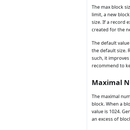
The max block siz
limit, a new block
size. If a record 
created for the n
The default value 
the default size.
such, it improves
recommend to keep
Maximal N
The maximal numb
block. When a blo
value is 1024. Ge
an excess of blo