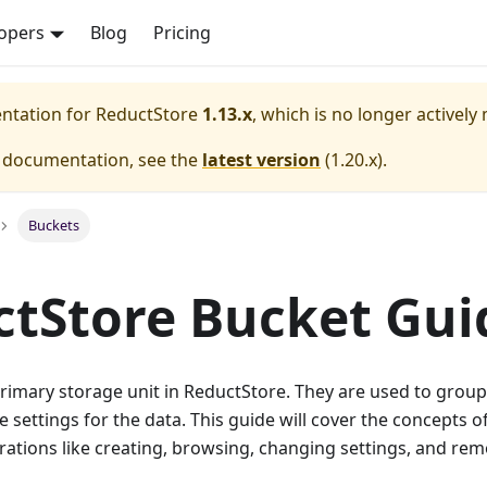
opers
Blog
Pricing
entation for
ReductStore
1.13.x
, which is no longer actively
e documentation, see the
latest version
(
1.20.x
).
Buckets
tStore Bucket Gui
rimary storage unit in ReductStore. They are used to group
e settings for the data. This guide will cover the concepts of
rations like creating, browsing, changing settings, and re