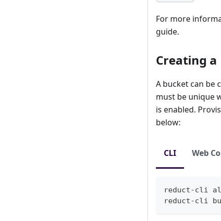
For more informat
guide.
Creating a
A bucket can be c
must be unique wi
is enabled. Provi
below:
CLI
Web Co
reduct-cli 
a
reduct-cli b