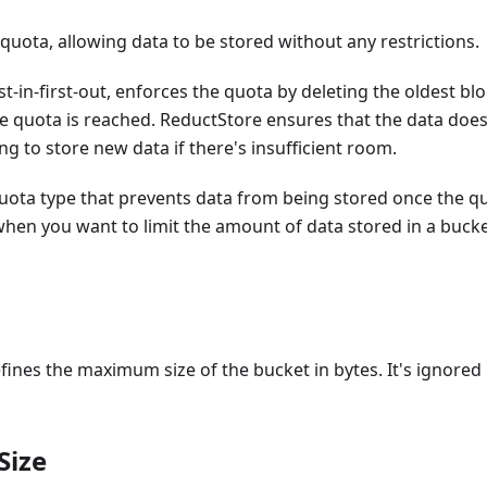
uota, allowing data to be stored without any restrictions.
irst-in-first-out, enforces the quota by deleting the oldest
e quota is reached. ReductStore ensures that the data does
ng to store new data if there's insufficient room.
quota type that prevents data from being stored once the qu
 when you want to limit the amount of data stored in a buck
fines the maximum size of the bucket in bytes. It's ignored i
Size