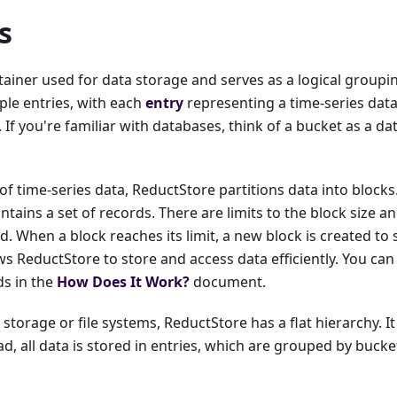
s
tainer used for data storage and serves as a logical groupi
ple entries, with each
entry
representing a time-series dat
If you're familiar with databases, think of a bucket as a da
of time-series data, ReductStore partitions data into block
ontains a set of records. There are limits to the block size 
d. When a block reaches its limit, a new block is created to 
s ReductStore to store and access data efficiently. You ca
ds in the
How Does It Work?
document.
 storage or file systems, ReductStore has a flat hierarchy. I
ad, all data is stored in entries, which are grouped by bucke