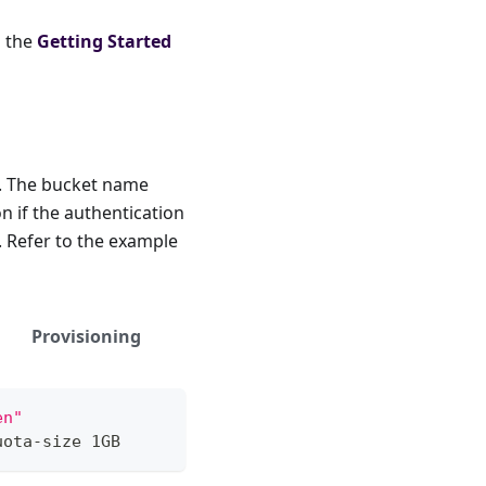
o the
Getting Started
I. The bucket name
n if the authentication
. Refer to the example
Provisioning
en"
uota-size 1GB