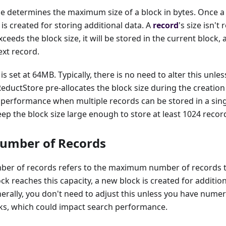
e determines the maximum size of a block in bytes. Once a 
 is created for storing additional data. A
record
's size isn't
exceeds the block size, it will be stored in the current block,
ext record.
is set at 64MB. Typically, there is no need to alter this unl
 ReductStore pre-allocates the block size during the creation
 performance when multiple records can be stored in a sin
 the block size large enough to store at least 1024 recor
umber of Records
er of records refers to the maximum number of records th
ck reaches this capacity, a new block is created for addition
nerally, you don't need to adjust this unless you have num
cks, which could impact search performance.