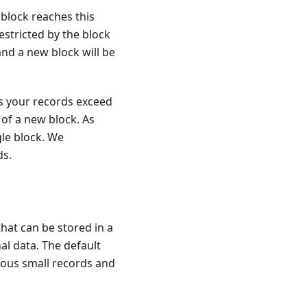
block reaches this
 restricted by the block
 and a new block will be
ess your records exceed
 of a new block. As
gle block. We
ds.
at can be stored in a
al data. The default
erous small records and