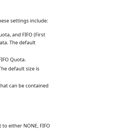
ese settings include:
ta, and FIFO (First
ata. The default
 FIFO Quota.
The default size is
that can be contained
 to either NONE, FIFO