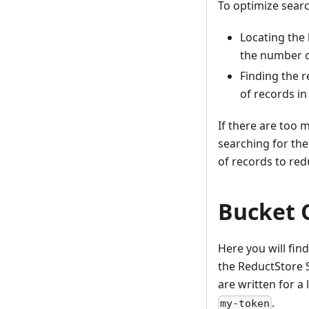
To optimize searc
Locating the 
the number o
Finding the r
of records in
If there are too 
searching for the
of records to red
Bucket 
Here you will fi
the ReductStore
are written for a
.
my-token