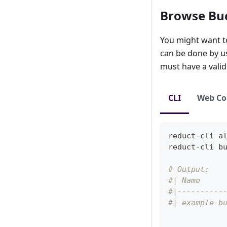
Browse Bu
You might want to 
can be done by usi
must have a vali
CLI
Web Co
reduct-cli 
a
reduct-cli b
# Output:
#| Name     
#|----------
#| example-b