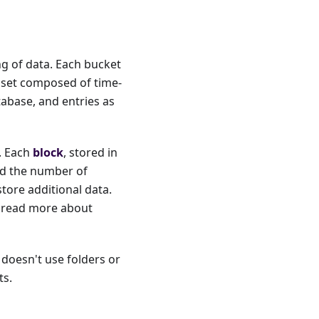
ng of data. Each bucket
aset composed of time-
tabase, and entries as
s. Each
block
, stored in
and the number of
store additional data.
n read more about
t doesn't use folders or
ts.