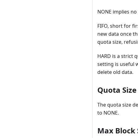
NONE implies no q
FIFO, short for f
new data once th
quota size, refusi
HARD is a strict 
setting is useful
delete old data.
Quota Size
The quota size de
to NONE.
Max Block 