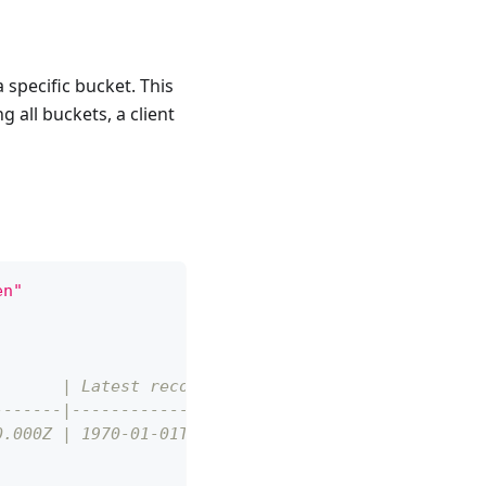
a specific bucket. This
g all buckets, a client
en"
)      | Latest record (UTC)      |
-------|--------------------------|
0.000Z | 1970-01-01T00:00:00.060Z |