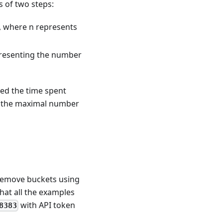
 of two steps:
), where n represents
epresenting the number
eed the time spent
ng the maximal number
 remove buckets using
that all the examples
with API token
8383