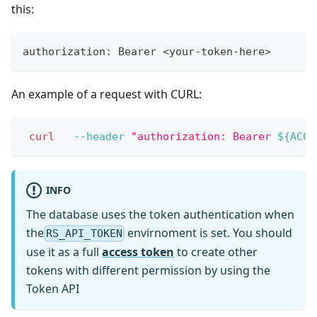
this:
authorization: Bearer <your-token-here>
An example of a request with CURL:
curl
--header
"authorization: Bearer 
${ACCE
INFO
The database uses the token authentication when
the
envirnoment is set. You should
RS_API_TOKEN
use it as a full
access token
to create other
tokens with different permission by using the
Token API