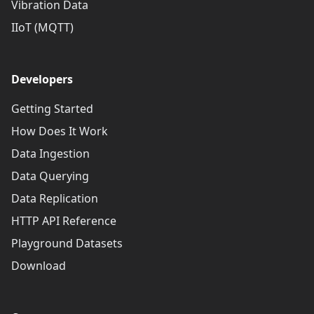
Vibration Data
IIoT (MQTT)
Developers
Getting Started
How Does It Work
Data Ingestion
Data Querying
Data Replication
HTTP API Reference
Playground Datasets
Download