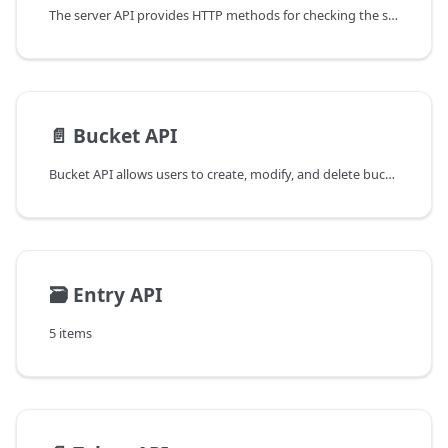
The server API provides HTTP methods for checking the status of the server, listing the available buckets, and retrieving the permissions for the current API token.
📄️
Bucket API
Bucket API allows users to create, modify, and delete buckets.
🗃️
Entry API
5 items