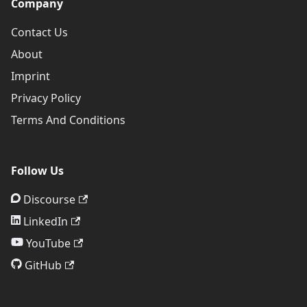
Company
Contact Us
About
Imprint
Privacy Policy
Terms And Conditions
Follow Us
Discourse
LinkedIn
YouTube
GitHub