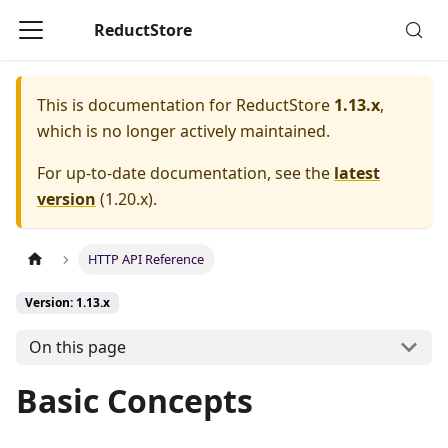
ReductStore
This is documentation for
ReductStore
1.13.x
,
which is no longer actively maintained.
For up-to-date documentation, see the
latest
version
(
1.20.x
).
HTTP API Reference
Version: 1.13.x
On this page
Basic Concepts