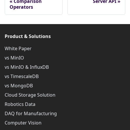
Comparison
Server API
Operators
Product & Solutions
White Paper
vs MinIO
vs MinIO & InfluxDB
vs TimescaleDB
vs MongoDB
Cloud Storage Solution
Robotics Data
DAQ for Manufacturing
Computer Vision