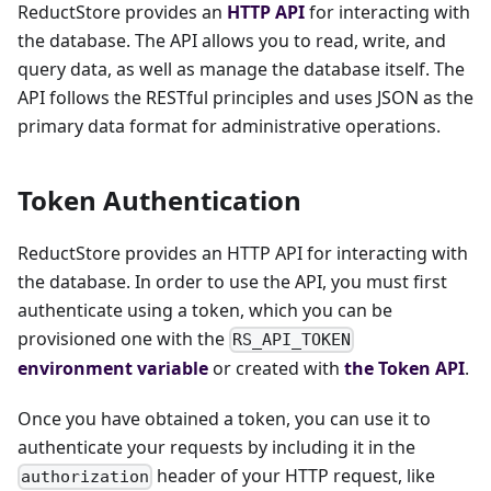
ReductStore provides an
HTTP API
for interacting with
the database. The API allows you to read, write, and
query data, as well as manage the database itself. The
API follows the RESTful principles and uses JSON as the
primary data format for administrative operations.
Token Authentication
ReductStore provides an HTTP API for interacting with
the database. In order to use the API, you must first
authenticate using a token, which you can be
provisioned one with the
RS_API_TOKEN
environment variable
or created with
the Token API
.
Once you have obtained a token, you can use it to
authenticate your requests by including it in the
header of your HTTP request, like
authorization