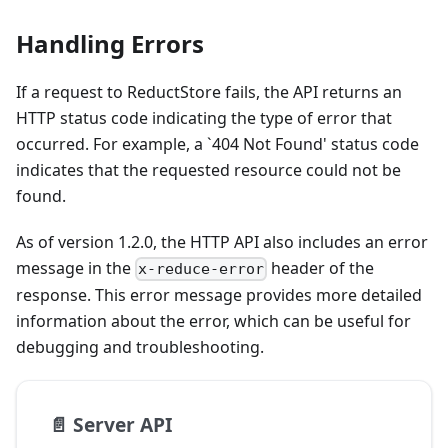
Handling Errors
If a request to ReductStore fails, the API returns an
HTTP status code indicating the type of error that
occurred. For example, a `404 Not Found' status code
indicates that the requested resource could not be
found.
As of version 1.2.0, the HTTP API also includes an error
message in the
header of the
x-reduce-error
response. This error message provides more detailed
information about the error, which can be useful for
debugging and troubleshooting.
📄️
Server API