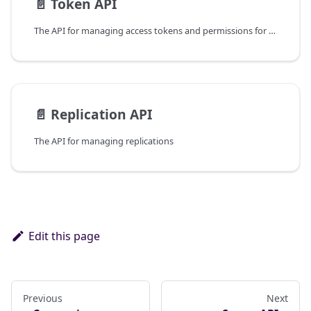
📄️
Token API
The API for managing access tokens and permissions for the database.
📄️
Replication API
The API for managing replications
Edit this page
Previous
Next