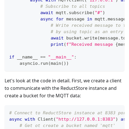
# Subscribe to all topics
await
 mqtt
.
subscribe
(
"#"
)
async
for
 message 
in
 mqtt
.
messages
# Write received message to th
# by using topic as an entry n
await
 bucket
.
write
(
message
.
top
print
(
f"Received message 
{
mess
if
 __name__ 
==
"__main__"
:
    asyncio
.
run
(
main
(
)
)
Let's look at the code in detail. First, we create a client
to communicate with the ReductStore instance and
create a bucket for the MQTT data:
# Connect to ReductStore instance at 8383 port
async
with
 Client
(
"http://127.0.0.1:8383"
)
as
 
# Get ot create a bucket named 'mqtt'