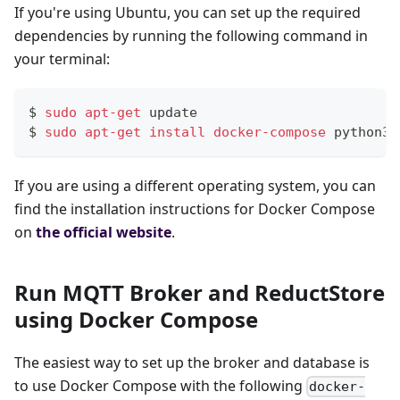
If you're using Ubuntu, you can set up the required
dependencies by running the following command in
your terminal:
$ 
sudo
apt-get
 update
$ 
sudo
apt-get
install
docker-compose
 python3-
If you are using a different operating system, you can
find the installation instructions for Docker Compose
on
the official website
.
Run MQTT Broker and ReductStore
using Docker Compose
The easiest way to set up the broker and database is
to use Docker Compose with the following
docker-