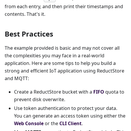
from each entry, and then print their timestamps and
contents. That's it.
Best Practices
The example provided is basic and may not cover all
the complexities you may face in a real-world
application. Here are some tips to help you build a
strong and efficient IoT application using ReductStore
and MQTT:
Create a ReductStore bucket with a
FIFO
quota to
prevent disk overwrite.
Use token authentication to protect your data.
You can generate an access token using either the
Web Console
or the
CLI Client
.