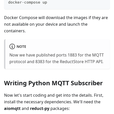
docker-compose up
Docker Compose will download the images if they are
not available on your device and launch the
containers.
NOTE
Now we have published ports 1883 for the MQTT
protocol and 8383 for the ReductStore HTTP API.
Writing Python MQTT Subscriber
Now let's start coding and get into the details. First,
install the necessary dependencies. We'll need the
aiomqtt
and
reduct-py
packages: