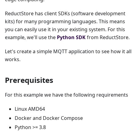
ReductStore has client SDKs (software development
kits) for many programming languages. This means
you can easily use it in your existing system. For this
example, we'll use the
Python SDK
from ReductStore.
Let's create a simple MQTT application to see how it all
works.
Prerequisites
For this example we have the following requirements
Linux AMD64
Docker and Docker Compose
Python >= 3.8