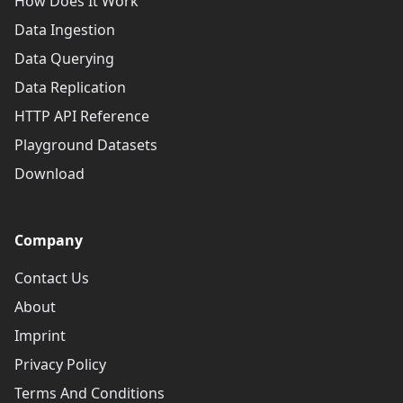
How Does It Work
Data Ingestion
Data Querying
Data Replication
HTTP API Reference
Playground Datasets
Download
Company
Contact Us
About
Imprint
Privacy Policy
Terms And Conditions