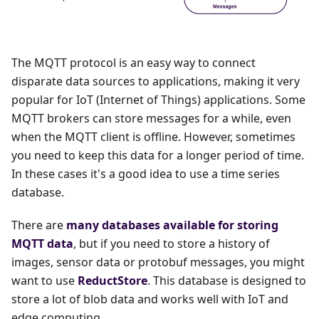
The MQTT protocol is an easy way to connect
disparate data sources to applications, making it very
popular for IoT (Internet of Things) applications. Some
MQTT brokers can store messages for a while, even
when the MQTT client is offline. However, sometimes
you need to keep this data for a longer period of time.
In these cases it's a good idea to use a time series
database.
There are
many databases available for storing
MQTT data
, but if you need to store a history of
images, sensor data or protobuf messages, you might
want to use
ReductStore
. This database is designed to
store a lot of blob data and works well with IoT and
edge computing.