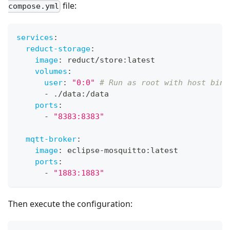
file:
compose.yml
services
:
reduct-storage
:
image
:
 reduct/store
:
latest
volumes
:
user
:
"0:0"
# Run as root with host bind
-
 ./data
:
/data
ports
:
-
"8383:8383"
mqtt-broker
:
image
:
 eclipse
-
mosquitto
:
latest
ports
:
-
"1883:1883"
Then execute the configuration: