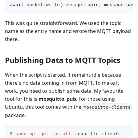
await
 bucket
.
write
(
message
.
topic
,
 message
.
payl
This was quite straightforward. We used the topic
name as the entry name and wrote the MQTT payload
there.
Publishing Data to MQTT Topics
When the script is started, it remains idle because
there's no data coming in from MQTT. To make it
work, you need to publish some data. My favourite
tool for this is
mosquitto_pub
. For those using
Ubuntu, this tool comes with the
mosquitto-clients
package.
$ 
sudo
apt-get
install
 mosquitto-clients