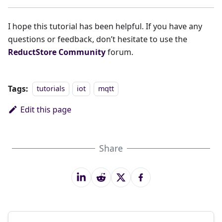
I hope this tutorial has been helpful. If you have any
questions or feedback, don’t hesitate to use the
ReductStore Community
forum.
Tags:
tutorials
iot
mqtt
Edit this page
Share