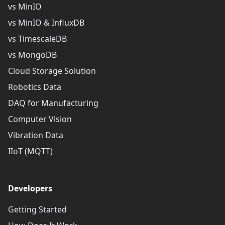
vs MinIO
vs MinIO & InfluxDB
vs TimescaleDB
vs MongoDB
Cloud Storage Solution
Robotics Data
DAQ for Manufacturing
Computer Vision
Vibration Data
IIoT (MQTT)
Developers
Getting Started