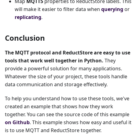
Map
MQTT5
properties to ReductStore labels. This
will make it easier to filter data when
querying
or
replicating
.
Conclusion
The MQTT protocol and ReductStore are easy to use
tools that work well together in Python.
They
provide a powerful solution for many applications.
Whatever the size of your project, these tools handle
data communication and storage effectively.
To help you understand how to use these tools, we've
created an example that shows how they work
together. You can see the source code of this example
on Github
. This example shows how easy and useful it
is to use MQTT and ReductStore together.