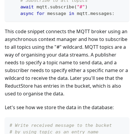
# Subscribe to all topics
await
 mqtt
.
subscribe
(
"#"
)
async
for
 message 
in
 mqtt
.
messages
:
This code snippet connects the MQTT broker using an
asynchronous context manager and how to subscribe
to all topics using the "#" wildcard. MQTT topics are a
way of organising your data streams. A publisher
needs to specify a topic name to send data, and a
subscriber needs to specify either a specific name or a
wildcard to receive the data. Later you'll see that the
ReductStore has entries in the bucket, which is also
used to organise the data.
Let's see how we store the data in the database:
# Write received message to the bucket
# by using topic as an entry name