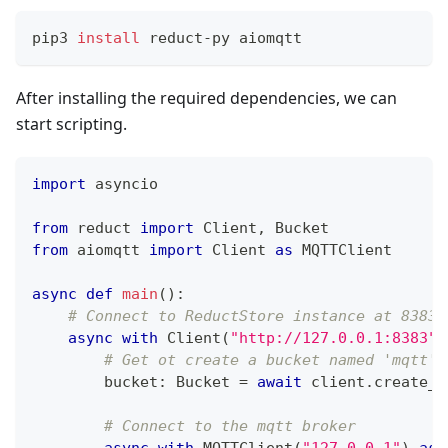
pip3 
install
 reduct-py aiomqtt
After installing the required dependencies, we can
start scripting.
import
 asyncio
from
 reduct 
import
 Client
,
 Bucket
from
 aiomqtt 
import
 Client 
as
 MQTTClient
async
def
main
(
)
:
# Connect to ReductStore instance at 8383 
async
with
 Client
(
"http://127.0.0.1:8383"
)
# Get ot create a bucket named 'mqtt'
        bucket
:
 Bucket 
=
await
 client
.
create_b
# Connect to the mqtt broker
async
with
 MQTTClient
(
"127.0.0.1"
)
as
 