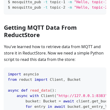
$ mosquitto_pub 
-t
 topic-1 
-m
"Hello, topic-1!
$ mosquitto_pub 
-t
 topic-2 
-m
"Hello, topic-2!
Getting MQTT Data From
ReductStore
You've learned how to retrieve data from MQTT and
store it in ReductStore. Now we need a simple Python
script to read this data from the store:
import
 asyncio
from
 reduct 
import
 Client
,
 Bucket
async
def
read_data
(
)
:
async
with
 Client
(
"http://127.0.0.1:8383"
)
        bucket
:
 Bucket 
=
await
 client
.
get_buck
for
 entry 
in
await
 bucket
.
get_entry_li