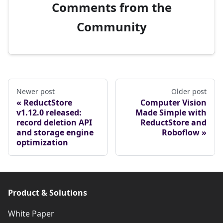
Comments from the
Community
Newer post
Older post
ReductStore
Computer Vision
v1.12.0 released:
Made Simple with
record deletion API
ReductStore and
and storage engine
Roboflow
optimization
Product & Solutions
White Paper