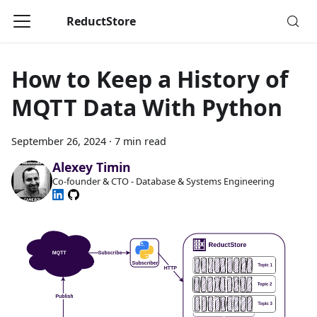
ReductStore
How to Keep a History of
MQTT Data With Python
September 26, 2024
·
7 min read
Alexey Timin
Co-founder & CTO - Database & Systems Engineering