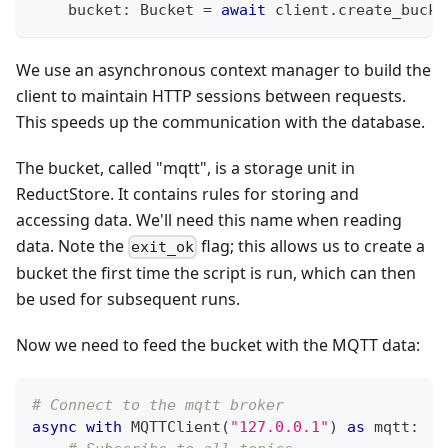
    bucket
:
 Bucket 
=
await
 client
.
create_bucke
We use an asynchronous context manager to build the
client to maintain HTTP sessions between requests.
This speeds up the communication with the database.
The bucket, called "mqtt", is a storage unit in
ReductStore. It contains rules for storing and
accessing data. We'll need this name when reading
data. Note the
flag; this allows us to create a
exit_ok
bucket the first time the script is run, which can then
be used for subsequent runs.
Now we need to feed the bucket with the MQTT data:
# Connect to the mqtt broker
async
with
 MQTTClient
(
"127.0.0.1"
)
as
 mqtt
: