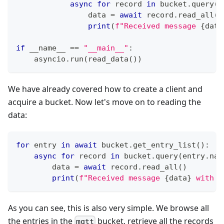
async
for
 record 
in
 bucket
.
query
(
e
                data 
=
await
 record
.
read_all
(
)
print
(
f"Received message 
{
data
if
 __name__ 
==
"__main__"
:
    asyncio
.
run
(
read_data
(
)
)
We have already covered how to create a client and
acquire a bucket. Now let's move on to reading the
data:
for
 entry 
in
await
 bucket
.
get_entry_list
(
)
:
async
for
 record 
in
 bucket
.
query
(
entry
.
nam
        data 
=
await
 record
.
read_all
(
)
print
(
f"Received message 
{
data
}
 with t
As you can see, this is also very simple. We browse all
the entries in the
bucket, retrieve all the records
mqtt