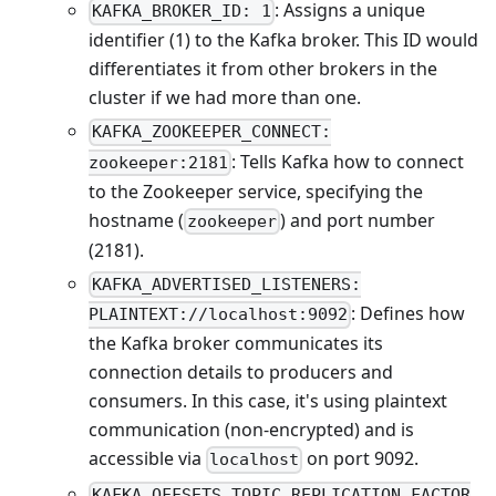
: Assigns a unique
KAFKA_BROKER_ID: 1
identifier (1) to the Kafka broker. This ID would
differentiates it from other brokers in the
cluster if we had more than one.
KAFKA_ZOOKEEPER_CONNECT:
: Tells Kafka how to connect
zookeeper:2181
to the Zookeeper service, specifying the
hostname (
) and port number
zookeeper
(2181).
KAFKA_ADVERTISED_LISTENERS:
: Defines how
PLAINTEXT://localhost:9092
the Kafka broker communicates its
connection details to producers and
consumers. In this case, it's using plaintext
communication (non-encrypted) and is
accessible via
on port 9092.
localhost
KAFKA_OFFSETS_TOPIC_REPLICATION_FACTOR