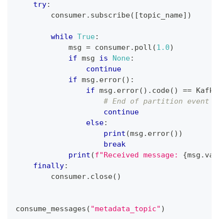
try
:
        consumer
.
subscribe
(
[
topic_name
]
)
while
True
:
            msg 
=
 consumer
.
poll
(
1.0
)
if
 msg 
is
None
:
continue
if
 msg
.
error
(
)
:
if
 msg
.
error
(
)
.
code
(
)
==
 Kafka
# End of partition event
continue
else
:
print
(
msg
.
error
(
)
)
break
print
(
f"Received message: 
{
msg
.
val
finally
:
        consumer
.
close
(
)
consume_messages
(
"metadata_topic"
)