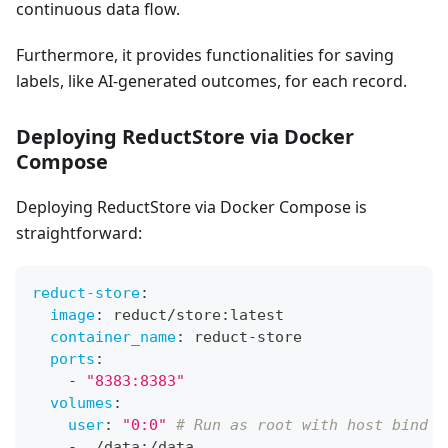
continuous data flow.
Furthermore, it provides functionalities for saving
labels, like AI-generated outcomes, for each record.
Deploying ReductStore via Docker
Compose
Deploying ReductStore via Docker Compose is
straightforward:
reduct-store
:
image
:
 reduct/store
:
latest
container_name
:
 reduct
-
store
ports
:
-
"8383:8383"
volumes
:
user
:
"0:0"
# Run as root with host bind m
-
 ./data
:
/data