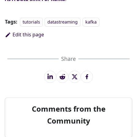
Tags:
tutorials
datastreaming
kafka
Edit this page
Share
Comments from the
Community