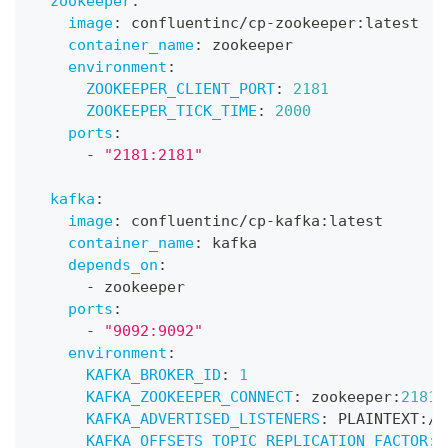
zookeeper
:
image
:
 confluentinc/cp
-
zookeeper
:
latest
container_name
:
 zookeeper
environment
:
ZOOKEEPER_CLIENT_PORT
:
2181
ZOOKEEPER_TICK_TIME
:
2000
ports
:
-
"2181:2181"
kafka
:
image
:
 confluentinc/cp
-
kafka
:
latest
container_name
:
 kafka
depends_on
:
-
 zookeeper
ports
:
-
"9092:9092"
environment
:
KAFKA_BROKER_ID
:
1
KAFKA_ZOOKEEPER_CONNECT
:
 zookeeper
:
2181
KAFKA_ADVERTISED_LISTENERS
:
 PLAINTEXT
:
//
KAFKA_OFFSETS_TOPIC_REPLICATION_FACTOR
: