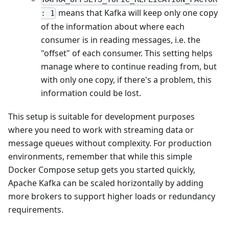
means that Kafka will keep only one copy
: 1
of the information about where each
consumer is in reading messages, i.e. the
"offset" of each consumer. This setting helps
manage where to continue reading from, but
with only one copy, if there's a problem, this
information could be lost.
This setup is suitable for development purposes
where you need to work with streaming data or
message queues without complexity. For production
environments, remember that while this simple
Docker Compose setup gets you started quickly,
Apache Kafka can be scaled horizontally by adding
more brokers to support higher loads or redundancy
requirements.