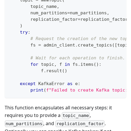
    topic 
=
 NewTopic
(
        topic_name
,
        num_partitions
=
num_partitions
,
        replication_factor
=
replication_factor
,
)
try
:
# Request the creation of the new topi
        fs 
=
 admin_client
.
create_topics
(
[
topic
# Wait for each operation to finish.
for
 topic
,
 f 
in
 fs
.
items
(
)
:
            f
.
result
(
)
except
 KafkaError 
as
 e
:
print
(
f"Failed to create Kafka topic: 
This function encapsulates all necessary steps: it
requires you to provide a
,
topic_name
, and
.
num_partitions
replication_factor