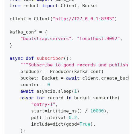
from
 reduct 
import
 Client
,
 Bucket
client 
=
 Client
(
"http://127.0.0.1:8383"
)
kafka_conf 
=
{
"bootstrap.servers"
:
"localhost:9092"
,
}
async
def
subscriber
(
)
:
"""Subscribe to good records and publish t
    producer 
=
 Producer
(
kafka_conf
)
    bucket
:
 Bucket 
=
await
 client
.
create_bucke
    counter 
=
0
await
 asyncio
.
sleep
(
1
)
async
for
 record 
in
 bucket
.
subscribe
(
"entry-1"
,
        start
=
int
(
time_ns
(
)
/
10000
)
,
        poll_interval
=
0.2
,
        include
=
dict
(
good
=
True
)
,
)
: