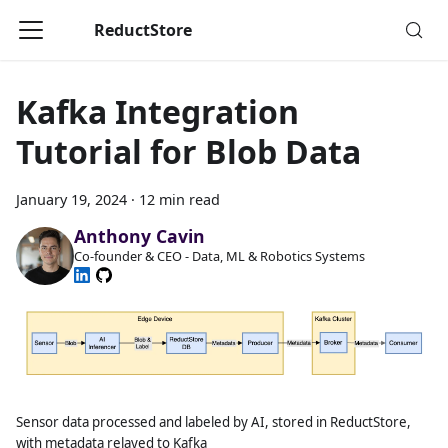
ReductStore
Kafka Integration
Tutorial for Blob Data
January 19, 2024
·
12 min read
Anthony Cavin
Co-founder & CEO - Data, ML & Robotics Systems
Sensor data processed and labeled by AI, stored in ReductStore,
with metadata relayed to Kafka