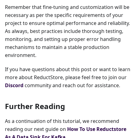
Remember that fine-tuning and customization will be
necessary as per the specific requirements of your
project to ensure optimal performance and reliability.
As always, best practices include thorough testing,
monitoring, and setting up proper error handling
mechanisms to maintain a stable production
environment.
If you have questions about this post or want to learn
more about ReductStore, please feel free to join our
Discord
community and reach out for assistance.
Further Reading
As a continuation of this tutorial, we recommend
reading our next guide on
How To Use Reductstore
As A Data Sink For Kafka
.