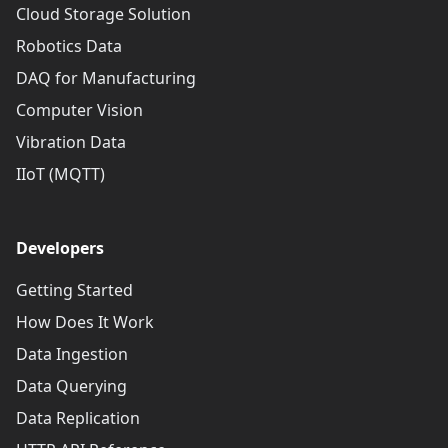
Cloud Storage Solution
Robotics Data
DAQ for Manufacturing
Computer Vision
Vibration Data
IIoT (MQTT)
Developers
Getting Started
How Does It Work
Data Ingestion
Data Querying
Data Replication