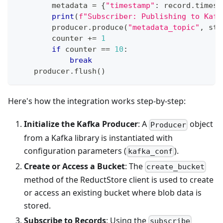
        metadata 
=
{
"timestamp"
:
 record
.
timest
print
(
f"Subscriber: Publishing to Kafk
        producer
.
produce
(
"metadata_topic"
,
str
        counter 
+=
1
if
 counter 
==
10
:
break
    producer
.
flush
(
)
Here's how the integration works step-by-step:
Initialize the Kafka Producer
: A
object
Producer
from a Kafka library is instantiated with
configuration parameters (
).
kafka_conf
Create or Access a Bucket
: The
create_bucket
method of the ReductStore client is used to create
or access an existing bucket where blob data is
stored.
Subscribe to Records
: Using the
subscribe