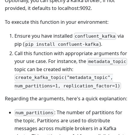
Optionally, you can specify a Kafka broker; if not
provided, it defaults to localhost:9092.
To execute this function in your environment:
Ensure you have installed
via
confluent_kafka
pip (
).
pip install confluent-kafka
Call this function with appropriate arguments for
your use case. For instance, the
metadata_topic
topic can be created with:
create_kafka_topic("metadata_topic",
num_partitions=1, replication_factor=1)
Regarding the arguments, here's a quick explanation:
: The number of partitions for
num_partitions
the topic. Partitions are used to distribute
messages across multiple brokers in a Kafka