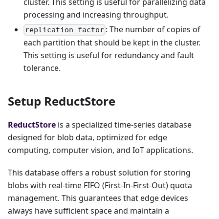
cluster. This setting is useful for parallelizing data
processing and increasing throughput.
: The number of copies of
replication_factor
each partition that should be kept in the cluster.
This setting is useful for redundancy and fault
tolerance.
Setup ReductStore
ReductStore
is a specialized time-series database
designed for blob data, optimized for edge
computing, computer vision, and IoT applications.
This database offers a robust solution for storing
blobs with real-time FIFO (First-In-First-Out) quota
management. This guarantees that edge devices
always have sufficient space and maintain a