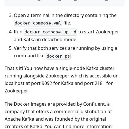
Open a terminal in the directory containing the
file.
docker-compose.yml
Run
to start Zookeeper
docker-compose up -d
and Kafka in detached mode.
Verify that both services are running by using a
command like
.
docker ps
That's it! You now have a single-node Kafka cluster
running alongside Zookeeper, which is accessible on
localhost at port 9092 for Kafka and port 2181 for
Zookeeper.
The Docker images are provided by Confluent, a
company that offers a commercial distribution of
Apache Kafka and was founded by the original
creators of Kafka. You can find more information