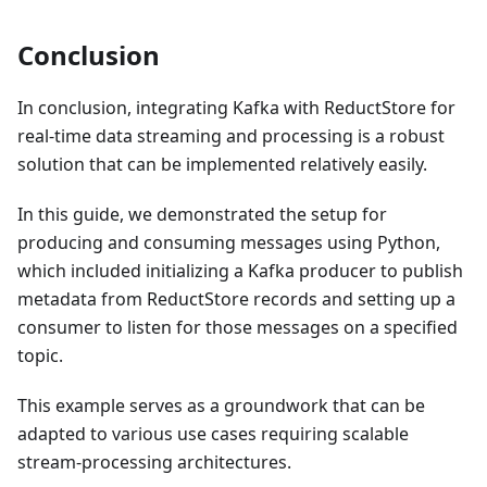
Conclusion
In conclusion, integrating Kafka with ReductStore for
real-time data streaming and processing is a robust
solution that can be implemented relatively easily.
In this guide, we demonstrated the setup for
producing and consuming messages using Python,
which included initializing a Kafka producer to publish
metadata from ReductStore records and setting up a
consumer to listen for those messages on a specified
topic.
This example serves as a groundwork that can be
adapted to various use cases requiring scalable
stream-processing architectures.