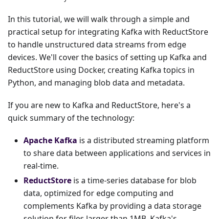
In this tutorial, we will walk through a simple and
practical setup for integrating Kafka with ReductStore
to handle unstructured data streams from edge
devices. We'll cover the basics of setting up Kafka and
ReductStore using Docker, creating Kafka topics in
Python, and managing blob data and metadata.
If you are new to Kafka and ReductStore, here's a
quick summary of the technology:
Apache Kafka
is a distributed streaming platform
to share data between applications and services in
real-time.
ReductStore
is a time-series database for blob
data, optimized for edge computing and
complements Kafka by providing a data storage
solution for files larger than 1MB–Kafka's