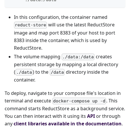
In this configuration, the container named
will use the latest ReductStore
reduct-store
image and map port 8383 of your host to port
8383 inside the container, which is used by
ReductStore.
The volume mapping
creates
./data:/data
persistent storage by mapping a local directory
(
) to the
directory inside the
./data
/data
container.
To deploy, navigate to your compose file's location in
terminal and execute
. This
docker-compose up -d
command starts ReductStore as a background service.
You can then interact with it using its
API
or through
any
client libraries available in the documentation
.