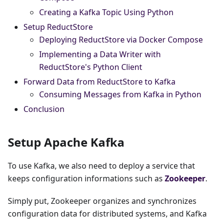
Creating a Kafka Topic Using Python
Setup ReductStore
Deploying ReductStore via Docker Compose
Implementing a Data Writer with
ReductStore's Python Client
Forward Data from ReductStore to Kafka
Consuming Messages from Kafka in Python
Conclusion
Setup Apache Kafka
To use Kafka, we also need to deploy a service that
keeps configuration informations such as
Zookeeper
.
Simply put, Zookeeper organizes and synchronizes
configuration data for distributed systems, and Kafka