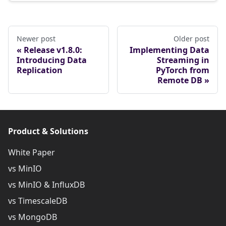
Newer post
Older post
Release v1.8.0:
Implementing Data
Introducing Data
Streaming in
Replication
PyTorch from
Remote DB
Product & Solutions
White Paper
vs MinIO
vs MinIO & InfluxDB
vs TimescaleDB
vs MongoDB