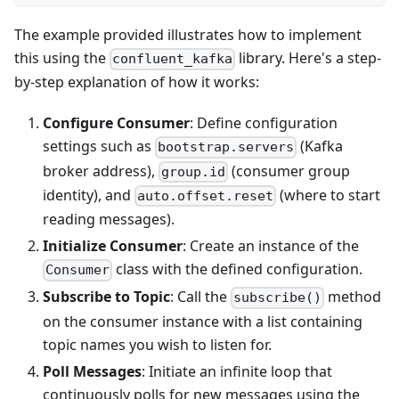
The example provided illustrates how to implement
this using the
library. Here's a step-
confluent_kafka
by-step explanation of how it works:
Configure Consumer
: Define configuration
settings such as
(Kafka
bootstrap.servers
broker address),
(consumer group
group.id
identity), and
(where to start
auto.offset.reset
reading messages).
Initialize Consumer
: Create an instance of the
class with the defined configuration.
Consumer
Subscribe to Topic
: Call the
method
subscribe()
on the consumer instance with a list containing
topic names you wish to listen for.
Poll Messages
: Initiate an infinite loop that
continuously polls for new messages using the