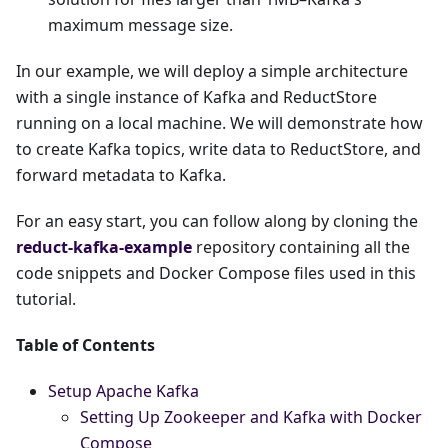
maximum message size.
In our example, we will deploy a simple architecture
with a single instance of Kafka and ReductStore
running on a local machine. We will demonstrate how
to create Kafka topics, write data to ReductStore, and
forward metadata to Kafka.
For an easy start, you can follow along by cloning the
reduct-kafka-example
repository containing all the
code snippets and Docker Compose files used in this
tutorial.
Table of Contents
Setup Apache Kafka
Setting Up Zookeeper and Kafka with Docker
Compose