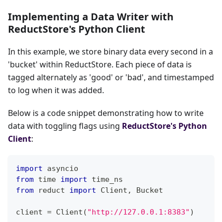
Implementing a Data Writer with
ReductStore's Python Client
In this example, we store binary data every second in a
'bucket' within ReductStore. Each piece of data is
tagged alternately as 'good' or 'bad', and timestamped
to log when it was added.
Below is a code snippet demonstrating how to write
data with toggling flags using
ReductStore's Python
Client
:
import
 asyncio
from
 time 
import
 time_ns
from
 reduct 
import
 Client
,
 Bucket
client 
=
 Client
(
"http://127.0.0.1:8383"
)