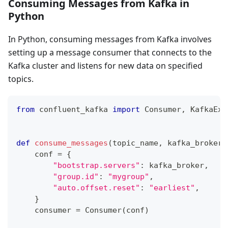
Consuming Messages from Kafka in
Python
In Python, consuming messages from Kafka involves
setting up a message consumer that connects to the
Kafka cluster and listens for new data on specified
topics.
from
 confluent_kafka 
import
 Consumer
,
 KafkaExc
def
consume_messages
(
topic_name
,
 kafka_broker
=
    conf 
=
{
"bootstrap.servers"
:
 kafka_broker
,
"group.id"
:
"mygroup"
,
"auto.offset.reset"
:
"earliest"
,
}
    consumer 
=
 Consumer
(
conf
)