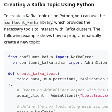
Creating a Kafka Topic Using Python
To create a Kafka topic using Python, you can use the
library, which provides the
confluent_kafka
necessary tools to interact with Kafka clusters. The
following example shows how to programmatically
create a new topic:
from
 confluent_kafka 
import
 KafkaError
from
 confluent_kafka
.
admin 
import
 AdminClient
,
def
create_kafka_topic
(
    topic_name
,
 num_partitions
,
 replication_fa
)
:
# Create an AdminClient object with the br
    admin_client 
=
 AdminClient
(
{
"bootstrap.ser
# Define the new topic along with its part