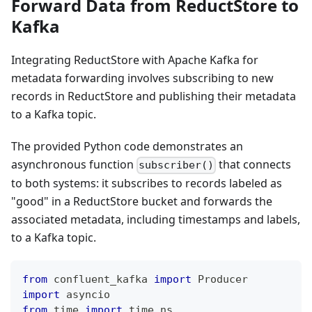
Forward Data from ReductStore to
Kafka
Integrating ReductStore with Apache Kafka for
metadata forwarding involves subscribing to new
records in ReductStore and publishing their metadata
to a Kafka topic.
The provided Python code demonstrates an
asynchronous function
that connects
subscriber()
to both systems: it subscribes to records labeled as
"good" in a ReductStore bucket and forwards the
associated metadata, including timestamps and labels,
to a Kafka topic.
from
 confluent_kafka 
import
 Producer
import
 asyncio
from
 time 
import
 time_ns