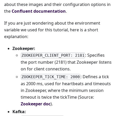
about these images and their configuration options in
the
Confluent documentation
.
If you are just wondering about the environment
variable we used for this tutorial, here is a short
explanation:
Zookeeper:
: Specifies
ZOOKEEPER_CLIENT_PORT: 2181
the port number (2181) that Zookeeper listens
on for client connections.
: Defines a tick
ZOOKEEPER_TICK_TIME: 2000
as 2000 ms, used for heartbeats and timeouts
in Zookeeper, where the minimum session
timeout is twice the tickTime (Source:
Zookeeper doc
).
Kafka: