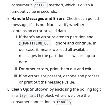
consumer's
method, which is given a
poll()
timeout value in seconds.
Handle Messages and Errors
: Check each polled
message; if it is not None, verify whether it
contains an error or valid data.
If there’s an error related to partition end
(
), ignore and continue. In
_PARTITION_EOF
our case, it means we read all available
messages in the partition, i.e. we are up-to-
date.
For other errors, print them out and exit.
If no errors are present, decode and process
or print out the message value.
Clean Up
: Shutdown by enclosing the polling logic
in a
block where we close the
try-finally
consumer connection in
.
finally