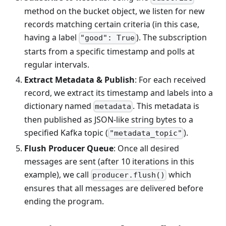
method on the bucket object, we listen for new
records matching certain criteria (in this case,
having a label
). The subscription
"good": True
starts from a specific timestamp and polls at
regular intervals.
Extract Metadata & Publish
: For each received
record, we extract its timestamp and labels into a
dictionary named
. This metadata is
metadata
then published as JSON-like string bytes to a
specified Kafka topic (
).
"metadata_topic"
Flush Producer Queue
: Once all desired
messages are sent (after 10 iterations in this
example), we call
which
producer.flush()
ensures that all messages are delivered before
ending the program.