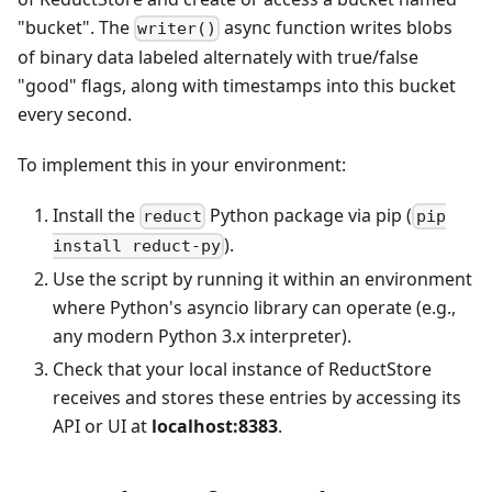
"bucket". The
async function writes blobs
writer()
of binary data labeled alternately with true/false
"good" flags, along with timestamps into this bucket
every second.
To implement this in your environment:
Install the
Python package via pip (
reduct
pip
).
install reduct-py
Use the script by running it within an environment
where Python's asyncio library can operate (e.g.,
any modern Python 3.x interpreter).
Check that your local instance of ReductStore
receives and stores these entries by accessing its
API or UI at
localhost:8383
.