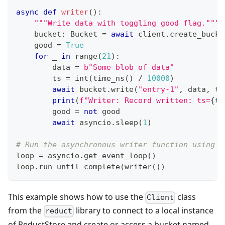
async
def
writer
(
)
:
"""Write data with toggling good flag."""
    bucket
:
 Bucket 
=
await
 client
.
create_bucke
    good 
=
True
for
 _ 
in
range
(
21
)
:
        data 
=
b"Some blob of data"
        ts 
=
int
(
time_ns
(
)
/
10000
)
await
 bucket
.
write
(
"entry-1"
,
 data
,
 ts
print
(
f"Writer: Record written: ts=
{
ts
        good 
=
not
 good
await
 asyncio
.
sleep
(
1
)
# Run the asynchronous writer function using a
loop 
=
 asyncio
.
get_event_loop
(
)
loop
.
run_until_complete
(
writer
(
)
)
This example shows how to use the
class
Client
from the
library to connect to a local instance
reduct
of ReductStore and create or access a bucket named