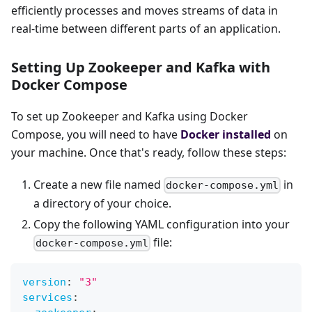
efficiently processes and moves streams of data in
real-time between different parts of an application.
Setting Up Zookeeper and Kafka with
Docker Compose
To set up Zookeeper and Kafka using Docker
Compose, you will need to have
Docker installed
on
your machine. Once that's ready, follow these steps:
Create a new file named
in
docker-compose.yml
a directory of your choice.
Copy the following YAML configuration into your
file:
docker-compose.yml
version
:
"3"
services
: