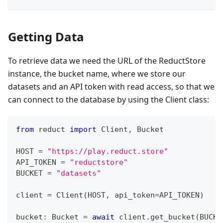
Getting Data
To retrieve data we need the URL of the ReductStore
instance, the bucket name, where we store our
datasets and an API token with read access, so that we
can connect to the database by using the Client class:
from
 reduct 
import
 Client
,
 Bucket
HOST 
=
"https://play.reduct.store"
API_TOKEN 
=
"reductstore"
BUCKET 
=
"datasets"
client 
=
 Client
(
HOST
,
 api_token
=
API_TOKEN
)
bucket
:
 Bucket 
=
await
 client
.
get_bucket
(
BUCKE