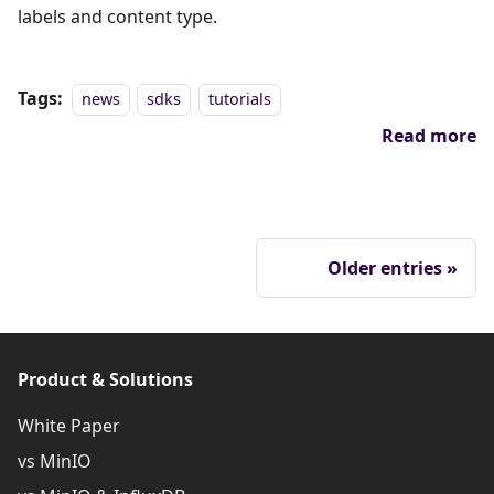
labels and content type.
Tags:
news
sdks
tutorials
Read more
Older entries
Product & Solutions
White Paper
vs MinIO