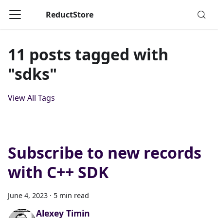
ReductStore
11 posts tagged with
"sdks"
View All Tags
Subscribe to new records
with C++ SDK
June 4, 2023
·
5 min read
Alexey Timin