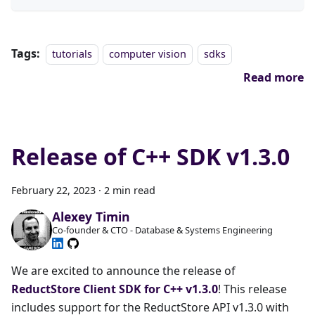
Tags:
tutorials
computer vision
sdks
Read more
Release of C++ SDK v1.3.0
February 22, 2023
·
2 min read
Alexey Timin
Co-founder & CTO - Database & Systems Engineering
We are excited to announce the release of
ReductStore Client SDK for C++ v1.3.0
! This release
includes support for the ReductStore API v1.3.0 with