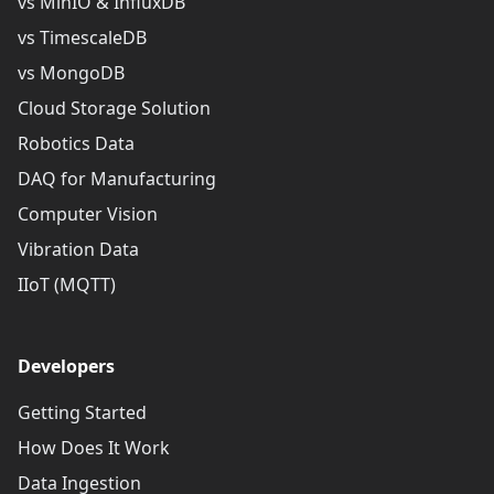
vs MinIO & InfluxDB
vs TimescaleDB
vs MongoDB
Cloud Storage Solution
Robotics Data
DAQ for Manufacturing
Computer Vision
Vibration Data
IIoT (MQTT)
Developers
Getting Started
How Does It Work
Data Ingestion