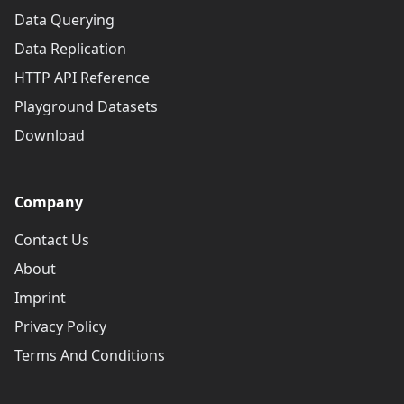
Data Querying
Data Replication
HTTP API Reference
Playground Datasets
Download
Company
Contact Us
About
Imprint
Privacy Policy
Terms And Conditions