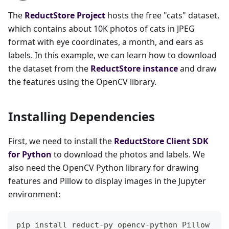
The
ReductStore Project
hosts the free "cats" dataset,
which contains about 10K photos of cats in JPEG
format with eye coordinates, a month, and ears as
labels. In this example, we can learn how to download
the dataset from the
ReductStore instance
and draw
the features using the OpenCV library.
Installing Dependencies
First, we need to install the
ReductStore Client SDK
for Python
to download the photos and labels. We
also need the OpenCV Python library for drawing
features and Pillow to display images in the Jupyter
environment:
pip install reduct-py opencv-python Pillow