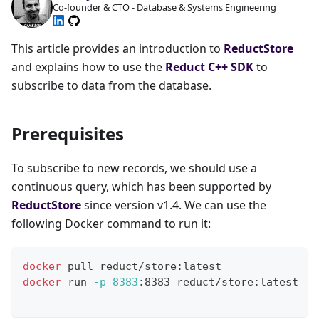
Co-founder & CTO - Database & Systems Engineering
This article provides an introduction to
ReductStore
and explains how to use the
Reduct C++ SDK
to
subscribe to data from the database.
Prerequisites
To subscribe to new records, we should use a
continuous query, which has been supported by
ReductStore
since version v1.4. We can use the
following Docker command to run it:
docker
 pull reduct/store:latest
docker
 run 
-p
8383
:8383 reduct/store:latest