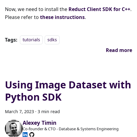
Now, we need to install the
Reduct Client SDK for C++
.
Please refer to
these instructions
.
Tags:
tutorials
sdks
Read more
Using Image Dataset with
Python SDK
March 7, 2023
·
3 min read
Alexey Timin
Co-founder & CTO - Database & Systems Engineering