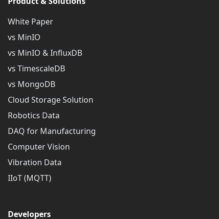
Product & Solutions
White Paper
vs MinIO
vs MinIO & InfluxDB
vs TimescaleDB
vs MongoDB
Cloud Storage Solution
Robotics Data
DAQ for Manufacturing
Computer Vision
Vibration Data
IIoT (MQTT)
Developers