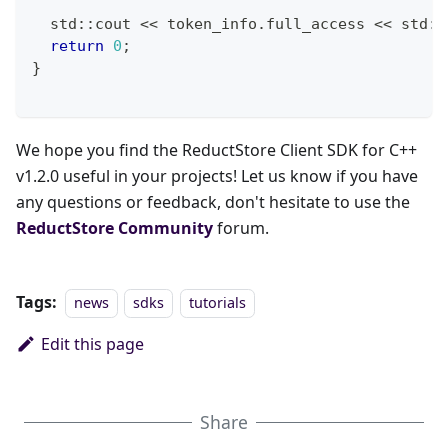
  std
::
cout 
<<
 token_info
.
full_access 
<<
 std
::
return
0
;
}
We hope you find the ReductStore Client SDK for C++
v1.2.0 useful in your projects! Let us know if you have
any questions or feedback, don't hesitate to use the
ReductStore Community
forum.
Tags:
news
sdks
tutorials
Edit this page
Share