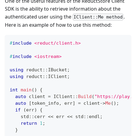
One of the useful features of the ReductStore Client
SDK is the ability to retrieve information about the
authenticated user using the
.
IClient::Me method
Here is an example of how to use this method:
#
include
<reduct/client.h>
#
include
<iostream>
using
 reduct
::
IBucket
;
using
 reduct
::
IClient
;
int
main
(
)
{
auto
 client 
=
IClient
::
Build
(
"https://play.r
auto
[
token_info
,
 err
]
=
 client
->
Me
(
)
;
if
(
err
)
{
    std
::
cerr 
<<
 err 
<<
 std
::
endl
;
return
1
;
}