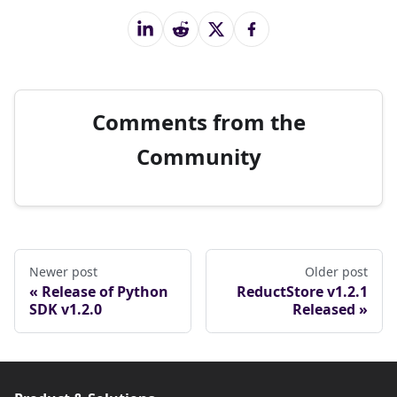
Comments from the
Community
Newer post
Older post
Release of Python
ReductStore v1.2.1
SDK v1.2.0
Released