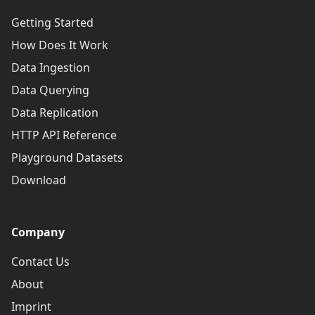
Getting Started
How Does It Work
Data Ingestion
Data Querying
Data Replication
HTTP API Reference
Playground Datasets
Download
Company
Contact Us
About
Imprint