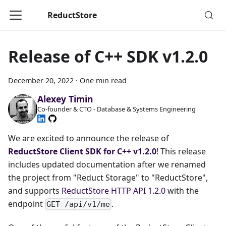
ReductStore
Release of C++ SDK v1.2.0
December 20, 2022
·
One min read
Alexey Timin
Co-founder & CTO - Database & Systems Engineering
We are excited to announce the release of
ReductStore Client SDK for C++ v1.2.0
! This release
includes updated documentation after we renamed
the project from "Reduct Storage" to "ReductStore",
and supports
ReductStore HTTP API 1.2.0
with the
endpoint
.
GET /api/v1/me