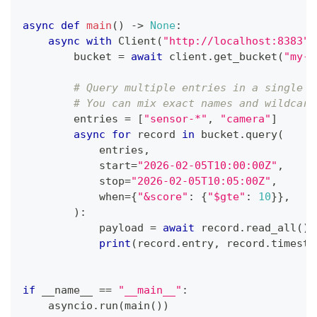
async
def
main
(
)
-
>
None
:
async
with
 Client
(
"http://localhost:8383"
,
        bucket 
=
await
 client
.
get_bucket
(
"my-b
# Query multiple entries in a single r
# You can mix exact names and wildcard
        entries 
=
[
"sensor-*"
,
"camera"
]
async
for
 record 
in
 bucket
.
query
(
            entries
,
            start
=
"2026-02-05T10:00:00Z"
,
            stop
=
"2026-02-05T10:05:00Z"
,
            when
=
{
"&score"
:
{
"$gte"
:
10
}
}
,
)
:
            payload 
=
await
 record
.
read_all
(
)
print
(
record
.
entry
,
 record
.
timesta
if
 __name__ 
==
"__main__"
:
    asyncio
.
run
(
main
(
)
)