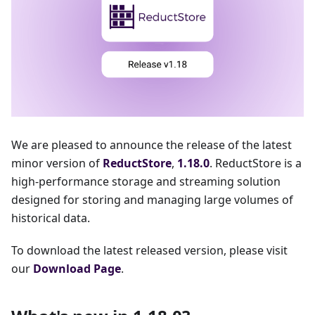
We are pleased to announce the release of the latest
minor version of
ReductStore
,
1.18.0
. ReductStore is a
high-performance storage and streaming solution
designed for storing and managing large volumes of
historical data.
To download the latest released version, please visit
our
Download Page
.