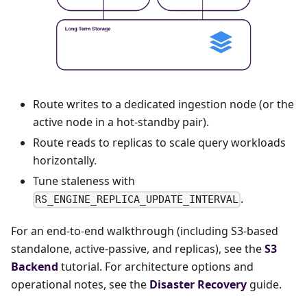
Route writes to a dedicated ingestion node (or the
active node in a hot-standby pair).
Route reads to replicas to scale query workloads
horizontally.
Tune staleness with
.
RS_ENGINE_REPLICA_UPDATE_INTERVAL
For an end-to-end walkthrough (including S3-based
standalone, active-passive, and replicas), see the
S3
Backend
tutorial. For architecture options and
operational notes, see the
Disaster Recovery
guide.