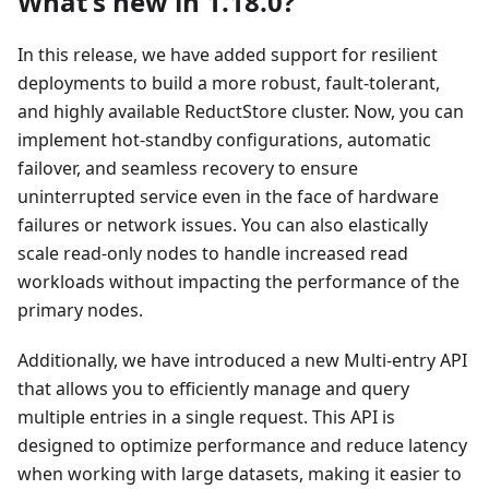
What's new in 1.18.0?
In this release, we have added support for resilient
deployments to build a more robust, fault-tolerant,
and highly available ReductStore cluster. Now, you can
implement hot-standby configurations, automatic
failover, and seamless recovery to ensure
uninterrupted service even in the face of hardware
failures or network issues. You can also elastically
scale read-only nodes to handle increased read
workloads without impacting the performance of the
primary nodes.
Additionally, we have introduced a new Multi-entry API
that allows you to efficiently manage and query
multiple entries in a single request. This API is
designed to optimize performance and reduce latency
when working with large datasets, making it easier to