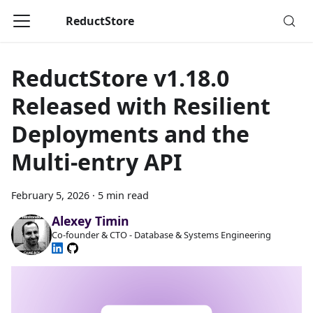
ReductStore
ReductStore v1.18.0
Released with Resilient
Deployments and the
Multi-entry API
February 5, 2026
·
5 min read
Alexey Timin
Co-founder & CTO - Database & Systems Engineering