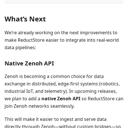
What’s Next
We’re already working on the next improvements to
make ReductStore easier to integrate into real-world
data pipelines:
Native Zenoh API
Zenoh is becoming a common choice for data
exchange in distributed, edge-first systems (robotics,
industrial IoT, and telemetry). In upcoming releases,
we plan to add a
native Zenoh API
so ReductStore can
join Zenoh networks seamlessly.
This will make it easier to ingest and serve data
directly through Zenoh—without custom bridges—so