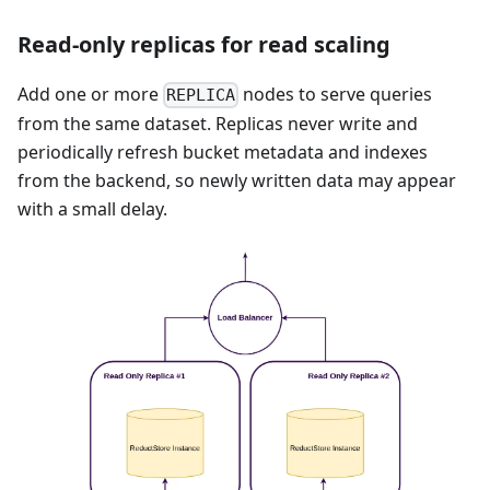
Read-only replicas for read scaling
Add one or more
nodes to serve queries
REPLICA
from the same dataset. Replicas never write and
periodically refresh bucket metadata and indexes
from the backend, so newly written data may appear
with a small delay.