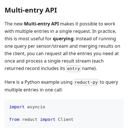
Multi-entry API
The new
Multi-entry API
makes it possible to work
with multiple entries in a single request. In practice,
this is most useful for
querying
: instead of running
one query per sensor/stream and merging results on
the client, you can request all the entries you need at
once and process a single result stream (each
returned record includes its
name).
entry
Here is a Python example using
to query
reduct-py
multiple entries in one call:
import
 asyncio
from
 reduct 
import
 Client