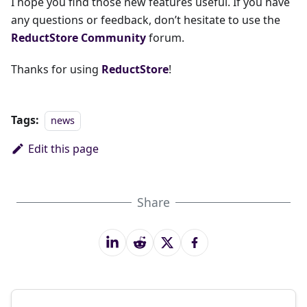
I hope you find those new features useful. If you have
any questions or feedback, don’t hesitate to use the
ReductStore Community
forum.
Thanks for using
ReductStore
!
Tags:
news
Edit this page
Share