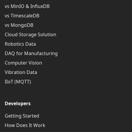
vs MinIO & InfluxDB
vs TimescaleDB
vs MongoDB
Cloud Storage Solution
Robotics Data
DAQ for Manufacturing
Computer Vision
Vibration Data
IIoT (MQTT)
Developers
Getting Started
How Does It Work