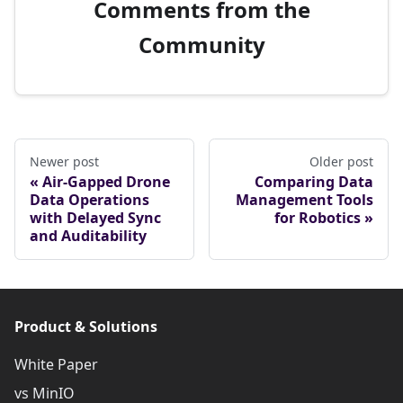
Comments from the
Community
Newer post
Older post
Air-Gapped Drone
Comparing Data
Data Operations
Management Tools
with Delayed Sync
for Robotics
and Auditability
Product & Solutions
White Paper
vs MinIO