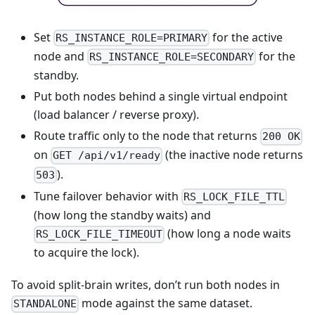
Set
for the active
RS_INSTANCE_ROLE=PRIMARY
node and
for the
RS_INSTANCE_ROLE=SECONDARY
standby.
Put both nodes behind a single virtual endpoint
(load balancer / reverse proxy).
Route traffic only to the node that returns
200 OK
on
(the inactive node returns
GET /api/v1/ready
).
503
Tune failover behavior with
RS_LOCK_FILE_TTL
(how long the standby waits) and
(how long a node waits
RS_LOCK_FILE_TIMEOUT
to acquire the lock).
To avoid split-brain writes, don’t run both nodes in
mode against the same dataset.
STANDALONE