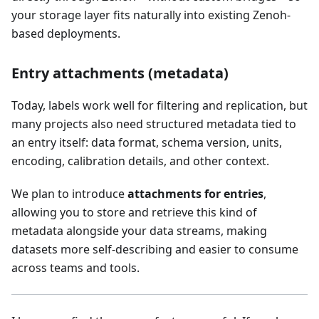
your storage layer fits naturally into existing Zenoh-
based deployments.
Entry attachments (metadata)
Today, labels work well for filtering and replication, but
many projects also need structured metadata tied to
an entry itself: data format, schema version, units,
encoding, calibration details, and other context.
We plan to introduce
attachments for entries
,
allowing you to store and retrieve this kind of
metadata alongside your data streams, making
datasets more self-describing and easier to consume
across teams and tools.