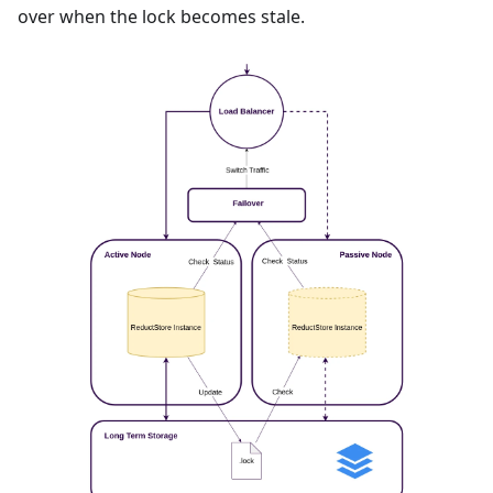
over when the lock becomes stale.