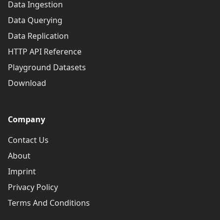
Data Ingestion
Data Querying
Data Replication
HTTP API Reference
Playground Datasets
Download
Company
Contact Us
About
Imprint
Privacy Policy
Terms And Conditions