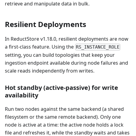
retrieve and manipulate data in bulk.
Resilient Deployments
In ReductStore v1.18.0, resilient deployments are now
a first-class feature. Using the
RS_INSTANCE_ROLE
setting, you can build topologies that keep your
ingestion endpoint available during node failures and
scale reads independently from writes.
Hot standby (active-passive) for write
availability
Run two nodes against the same backend (a shared
filesystem or the same remote backend). Only one
node is active at a time: the active node holds a lock
file and refreshes it, while the standby waits and takes