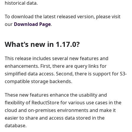
historical data.
To download the latest released version, please visit
our
Download Page
.
What's new in 1.17.0?
This release includes several new features and
enhancements. First, there are query links for
simplified data access. Second, there is support for S3-
compatible storage backends.
These new features enhance the usability and
flexibility of ReductStore for various use cases in the
cloud and on-premises environments and make it
easier to share and access data stored in the
database.