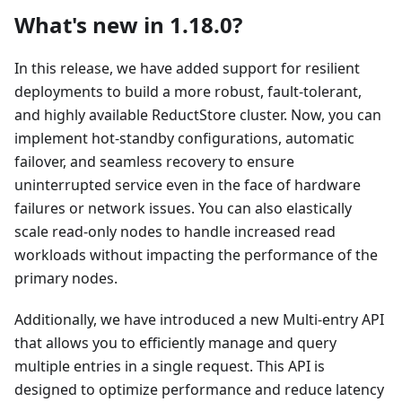
What's new in 1.18.0?
In this release, we have added support for resilient
deployments to build a more robust, fault-tolerant,
and highly available ReductStore cluster. Now, you can
implement hot-standby configurations, automatic
failover, and seamless recovery to ensure
uninterrupted service even in the face of hardware
failures or network issues. You can also elastically
scale read-only nodes to handle increased read
workloads without impacting the performance of the
primary nodes.
Additionally, we have introduced a new Multi-entry API
that allows you to efficiently manage and query
multiple entries in a single request. This API is
designed to optimize performance and reduce latency