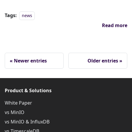
Tags:
news
Read more
Newer entries
Older entries
Product & Solutions
White Paper
vs MinIO
vs MinIO & InfluxDB
vs TimescaleDB