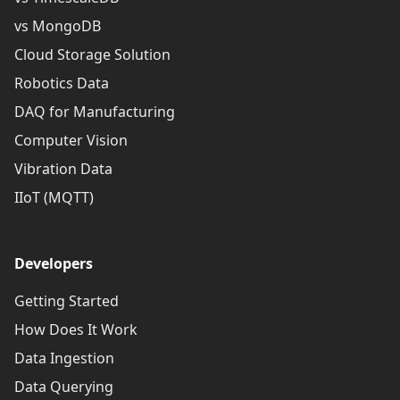
vs MongoDB
Cloud Storage Solution
Robotics Data
DAQ for Manufacturing
Computer Vision
Vibration Data
IIoT (MQTT)
Developers
Getting Started
How Does It Work
Data Ingestion
Data Querying