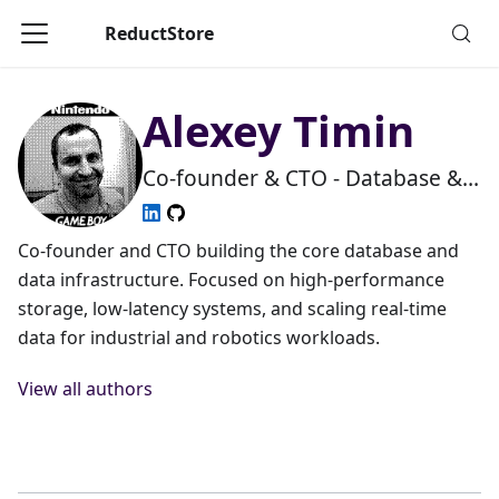
ReductStore
Alexey Timin
Co-founder & CTO - Database &
Systems Engineering
Co-founder and CTO building the core database and
data infrastructure. Focused on high-performance
storage, low-latency systems, and scaling real-time
data for industrial and robotics workloads.
View all authors