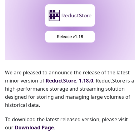
We are pleased to announce the release of the latest
minor version of
ReductStore
,
1.18.0
. ReductStore is a
high-performance storage and streaming solution
designed for storing and managing large volumes of
historical data.
To download the latest released version, please visit
our
Download Page
.