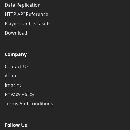
Data Replication
HTTP API Reference
Playground Datasets
Download
Company
Contact Us
About
Imprint
Privacy Policy
Terms And Conditions
Follow Us