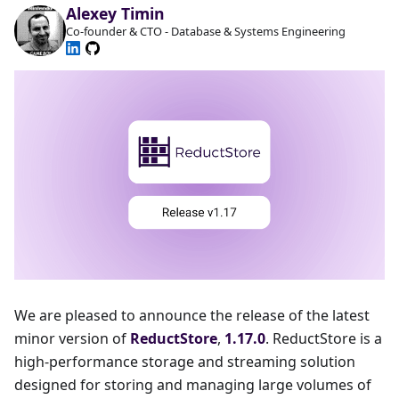
Alexey Timin
Co-founder & CTO - Database & Systems Engineering
We are pleased to announce the release of the latest
minor version of
ReductStore
,
1.17.0
. ReductStore is a
high-performance storage and streaming solution
designed for storing and managing large volumes of