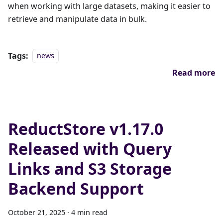
when working with large datasets, making it easier to
retrieve and manipulate data in bulk.
Tags:
news
Read more
ReductStore v1.17.0
Released with Query
Links and S3 Storage
Backend Support
October 21, 2025
·
4 min read