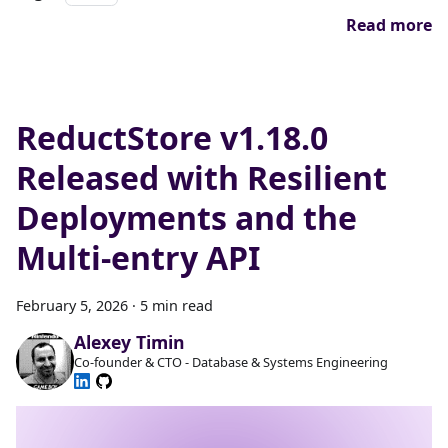
Read more
ReductStore v1.18.0
Released with Resilient
Deployments and the
Multi-entry API
February 5, 2026
·
5 min read
Alexey Timin
Co-founder & CTO - Database & Systems Engineering