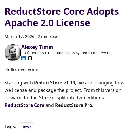
ReductStore Core Adopts
Apache 2.0 License
March 17, 2026
·
2 min read
Alexey Timin
Co-founder & CTO - Database & Systems Engineering
Hello, everyone!
Starting with
ReductStore v1.19
, we are changing how
we license and package the project. From this version
onward, ReductStore is split into two editions:
ReductStore Core
and
ReductStore Pro
.
Tags:
news