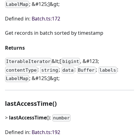
; &#125;]&gt;
LabelMap
Defined in:
Batch.ts:172
Get records in batch sorted by timestamp
Returns
&lt;[
, &#123;
IterableIterator
bigint
:
;
:
;
:
contentType
string
data
Buffer
labels
; &#125;]&gt;
LabelMap
lastAccessTime()
>
lastAccessTime
():
number
Defined in:
Batch.ts:192