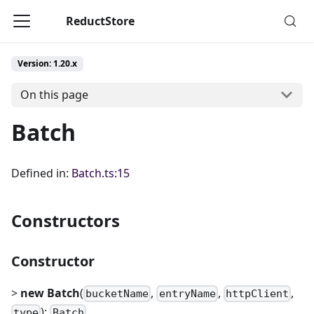
ReductStore
Version: 1.20.x
On this page
Batch
Defined in:
Batch.ts:15
Constructors
Constructor
>
new Batch
(
,
,
,
bucketName
entryName
httpClient
):
type
Batch