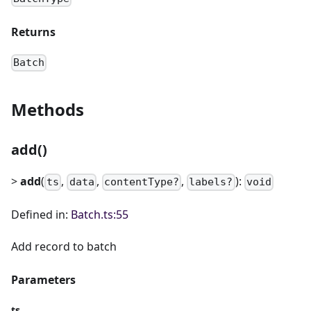
Returns
Batch
Methods
add()
>
add
(
,
,
,
):
ts
data
contentType?
labels?
void
Defined in:
Batch.ts:55
Add record to batch
Parameters
ts