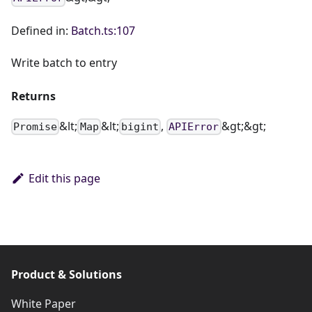
Defined in:
Batch.ts:107
Write batch to entry
Returns
&lt;
&lt;
,
&gt;&gt;
Promise
Map
bigint
APIError
Edit this page
Product & Solutions
White Paper