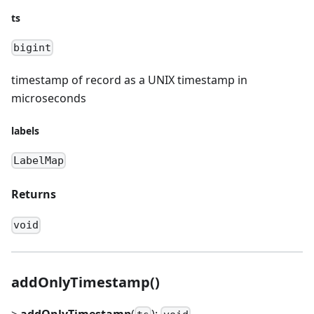
ts
bigint
timestamp of record as a UNIX timestamp in
microseconds
labels
LabelMap
Returns
void
addOnlyTimestamp()
>
addOnlyTimestamp
(
):