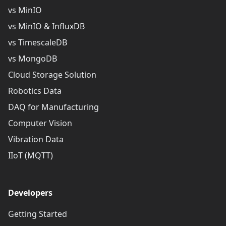
vs MinIO
vs MinIO & InfluxDB
vs TimescaleDB
vs MongoDB
Cloud Storage Solution
Robotics Data
DAQ for Manufacturing
Computer Vision
Vibration Data
IIoT (MQTT)
Developers
Getting Started