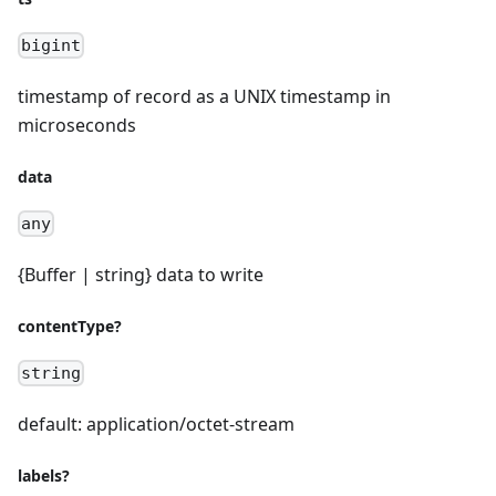
bigint
timestamp of record as a UNIX timestamp in
microseconds
data
any
{Buffer | string} data to write
contentType?
string
default: application/octet-stream
labels?