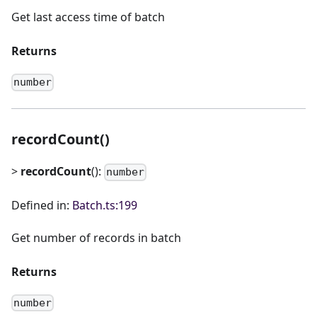
Get last access time of batch
Returns
number
recordCount()
>
recordCount
():
number
Defined in:
Batch.ts:199
Get number of records in batch
Returns
number