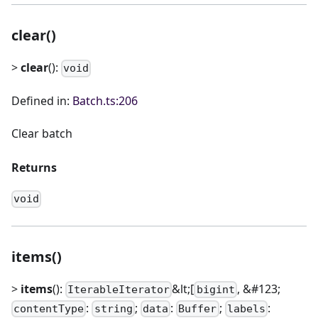
clear()
>
clear
():
void
Defined in:
Batch.ts:206
Clear batch
Returns
void
items()
>
items
():
&lt;[
, &#123;
IterableIterator
bigint
:
;
:
;
:
contentType
string
data
Buffer
labels