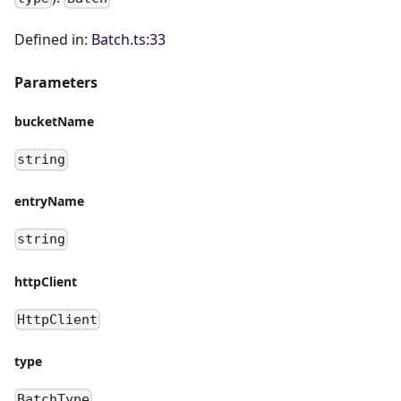
Defined in:
Batch.ts:33
Parameters
bucketName
string
entryName
string
httpClient
HttpClient
type
BatchType