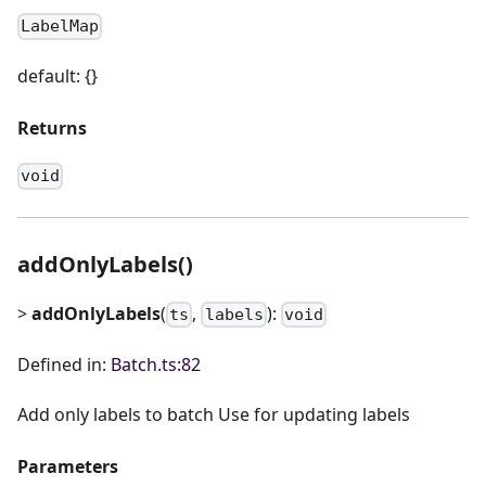
LabelMap
default: {}
Returns
void
addOnlyLabels()
>
addOnlyLabels
(
,
):
ts
labels
void
Defined in:
Batch.ts:82
Add only labels to batch Use for updating labels
Parameters