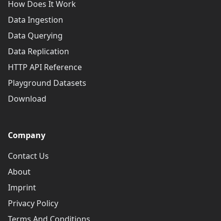
How Does It Work
Data Ingestion
Data Querying
Data Replication
HTTP API Reference
Playground Datasets
Download
Company
Contact Us
About
Imprint
Privacy Policy
Terms And Conditions