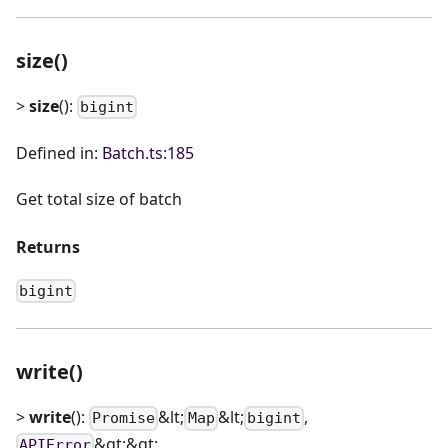
size()
>
size
():
bigint
Defined in:
Batch.ts:185
Get total size of batch
Returns
bigint
write()
>
write
():
&lt;
&lt;
,
Promise
Map
bigint
&gt;&gt;
APIError