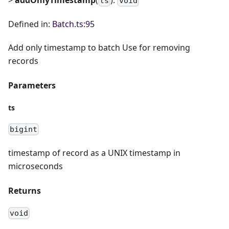
ts
void
Defined in:
Batch.ts:95
Add only timestamp to batch Use for removing
records
Parameters
ts
bigint
timestamp of record as a UNIX timestamp in
microseconds
Returns
void