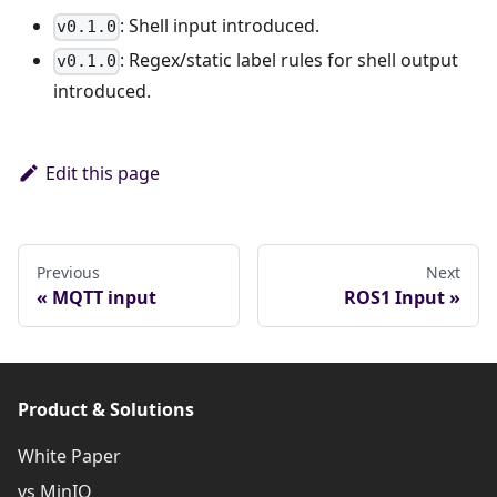
: Shell input introduced.
v0.1.0
: Regex/static label rules for shell output
v0.1.0
introduced.
Edit this page
Previous
Next
MQTT input
ROS1 Input
Product & Solutions
White Paper
vs MinIO