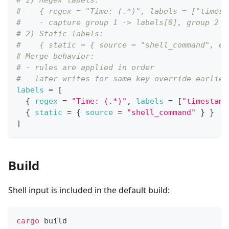
# 1) Regex labels:
#    { regex = "Time: (.*)", labels = ["timest
#    - capture group 1 -> labels[0], group 2 -
# 2) Static labels:
#    { static = { source = "shell_command", en
# Merge behavior:
# - rules are applied in order
# - later writes for same key override earlier
labels
=
[
{
regex
=
"Time: (.*)"
,
labels
=
[
"timestamp
{
static
=
{
source
=
"shell_command"
}
}
]
Build
Shell input is included in the default build:
cargo
 build