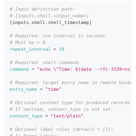
# Input definition path:
# [inputs.shell.<input_name>]
[
inputs.shell.shell_timestamp
]
# Required: run interval in seconds.
# Must be > 0.
repeat_interval
=
10
# Required: shell command.
command
=
"echo \"Time: $(date --rfc-3339=ns)\
# Required: target entry name in remote bucket
entry_name
=
"time"
# Optional content type for produced records.
# If omitted, content_type is not set.
content_type
=
"text/plain"
# Optional label rules (default = []):