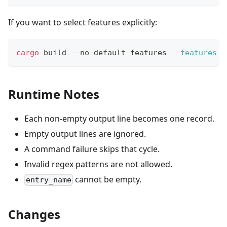
If you want to select features explicitly:
cargo
 build --no-default-features 
--features
 s
Runtime Notes
Each non-empty output line becomes one record.
Empty output lines are ignored.
A command failure skips that cycle.
Invalid regex patterns are not allowed.
cannot be empty.
entry_name
Changes