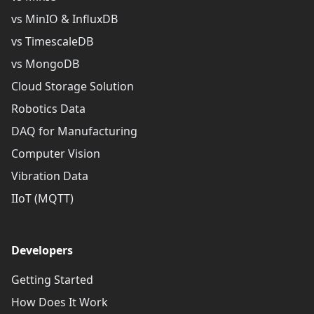
vs MinIO & InfluxDB
vs TimescaleDB
vs MongoDB
Cloud Storage Solution
Robotics Data
DAQ for Manufacturing
Computer Vision
Vibration Data
IIoT (MQTT)
Developers
Getting Started
How Does It Work