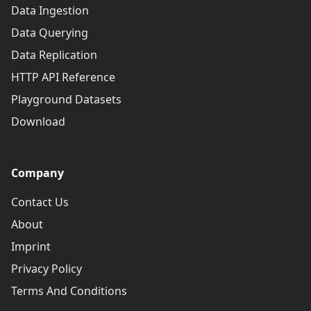
Data Ingestion
Data Querying
Data Replication
HTTP API Reference
Playground Datasets
Download
Company
Contact Us
About
Imprint
Privacy Policy
Terms And Conditions