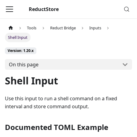
ReductStore
Tools
Reduct Bridge
Inputs
Shell Input
Version: 1.20.x
On this page
Shell Input
Use this input to run a shell command on a fixed
interval and store command output.
Documented TOML Example