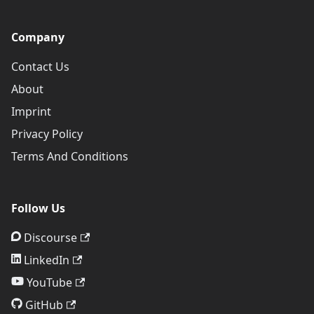
Company
Contact Us
About
Imprint
Privacy Policy
Terms And Conditions
Follow Us
Discourse
LinkedIn
YouTube
GitHub