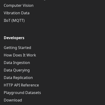
Computer Vision
Vibration Data
IIoT (MQTT)
Developers
Getting Started
How Does It Work
Data Ingestion
Data Querying
Data Replication
HTTP API Reference
Playground Datasets
Download