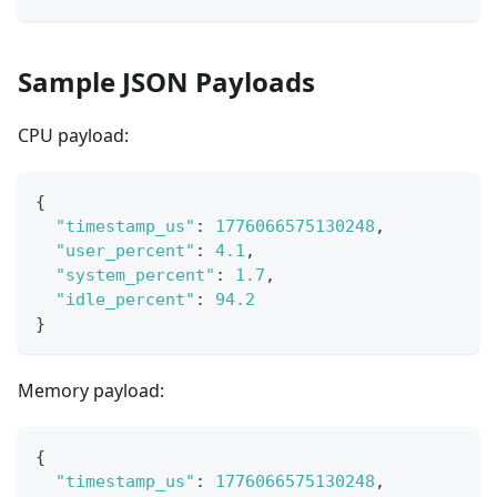
Sample JSON Payloads
CPU payload:
{
"timestamp_us"
:
1776066575130248
,
"user_percent"
:
4.1
,
"system_percent"
:
1.7
,
"idle_percent"
:
94.2
}
Memory payload:
{
"timestamp_us"
:
1776066575130248
,