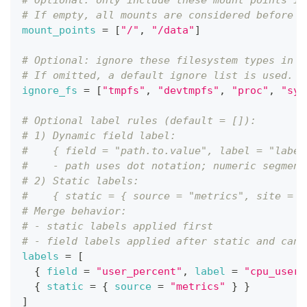
# Optional: only include these mount points in
# If empty, all mounts are considered before i
mount_points
=
[
"/"
,
"/data"
]
# Optional: ignore these filesystem types in d
# If omitted, a default ignore list is used.
ignore_fs
=
[
"tmpfs"
,
"devtmpfs"
,
"proc"
,
"sys
# Optional label rules (default = []):
# 1) Dynamic field label:
#    { field = "path.to.value", label = "label
#    - path uses dot notation; numeric segment
# 2) Static labels:
#    { static = { source = "metrics", site = "
# Merge behavior:
# - static labels applied first
# - field labels applied after static and can 
labels
=
[
{
field
=
"user_percent"
,
label
=
"cpu_user"
{
static
=
{
source
=
"metrics"
}
}
]