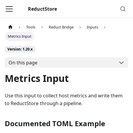
ReductStore
Tools
Reduct Bridge
Inputs
Metrics Input
Version: 1.20.x
On this page
Metrics Input
Use this input to collect host metrics and write them
to ReductStore through a pipeline.
Documented TOML Example