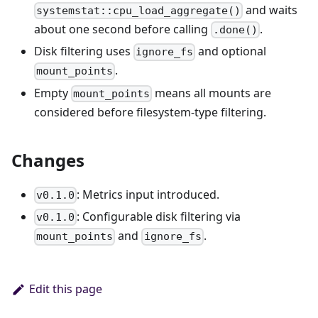
and waits
systemstat::cpu_load_aggregate()
about one second before calling
.
.done()
Disk filtering uses
and optional
ignore_fs
.
mount_points
Empty
means all mounts are
mount_points
considered before filesystem-type filtering.
Changes
: Metrics input introduced.
v0.1.0
: Configurable disk filtering via
v0.1.0
and
.
mount_points
ignore_fs
Edit this page