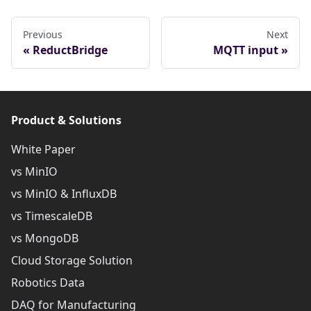
Previous
Next
ReductBridge
MQTT input
Product & Solutions
White Paper
vs MinIO
vs MinIO & InfluxDB
vs TimescaleDB
vs MongoDB
Cloud Storage Solution
Robotics Data
DAQ for Manufacturing