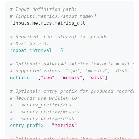
# Input definition path:
# [inputs.metrics.<input_name>]
[
inputs.metrics.metrics_all
]
# Required: run interval in seconds.
# Must be > 0.
repeat_interval
=
5
# Optional: selected metrics (default = all su
# Supported values: "cpu", "memory", "disk"
metrics
=
[
"cpu"
,
"memory"
,
"disk"
]
# Optional: entry prefix for produced records 
# Records are written to:
#   <entry_prefix>/cpu
#   <entry_prefix>/memory
#   <entry_prefix>/disk
entry_prefix
=
"metrics"