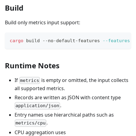
Build
Build only metrics input support:
cargo
 build --no-default-features 
--features
 m
Runtime Notes
If
is empty or omitted, the input collects
metrics
all supported metrics.
Records are written as JSON with content type
.
application/json
Entry names use hierarchical paths such as
.
metrics/cpu
CPU aggregation uses