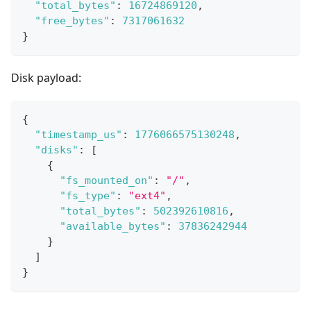
"total_bytes"
:
16724869120
,
"free_bytes"
:
7317061632
}
Disk payload:
{
"timestamp_us"
:
1776066575130248
,
"disks"
:
[
{
"fs_mounted_on"
:
"/"
,
"fs_type"
:
"ext4"
,
"total_bytes"
:
502392610816
,
"available_bytes"
:
37836242944
}
]
}