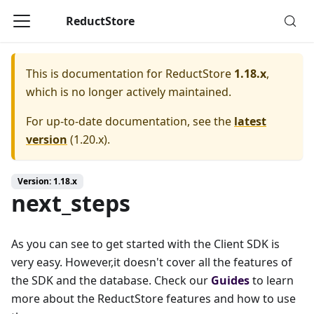
ReductStore
This is documentation for
ReductStore
1.18.x
,
which is no longer actively maintained.
For up-to-date documentation, see the
latest
version
(
1.20.x
).
Version: 1.18.x
next_steps
As you can see to get started with the Client SDK is
very easy. However,it doesn't cover all the features of
the SDK and the database. Check our
Guides
to learn
more about the ReductStore features and how to use