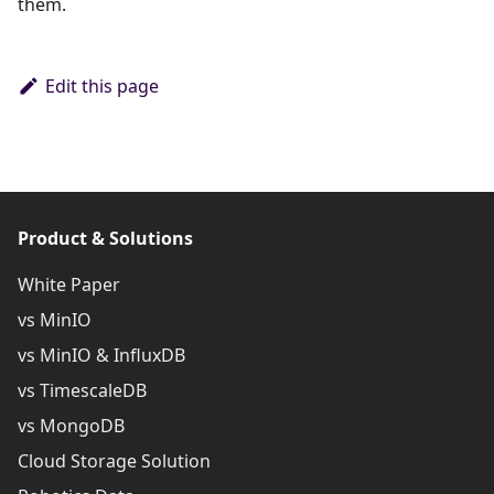
them.
Edit this page
Product & Solutions
White Paper
vs MinIO
vs MinIO & InfluxDB
vs TimescaleDB
vs MongoDB
Cloud Storage Solution