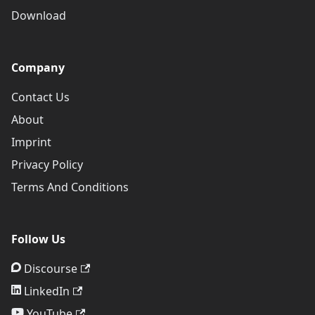
Download
Company
Contact Us
About
Imprint
Privacy Policy
Terms And Conditions
Follow Us
Discourse
LinkedIn
YouTube