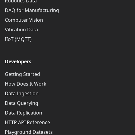
Robotics Data
DAQ for Manufacturing
Computer Vision
Vibration Data
IIoT (MQTT)
Developers
Getting Started
How Does It Work
Data Ingestion
Data Querying
Data Replication
HTTP API Reference
Playground Datasets