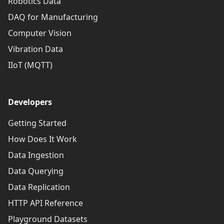
Robotics Data
DAQ for Manufacturing
Computer Vision
Vibration Data
IIoT (MQTT)
Developers
Getting Started
How Does It Work
Data Ingestion
Data Querying
Data Replication
HTTP API Reference
Playground Datasets