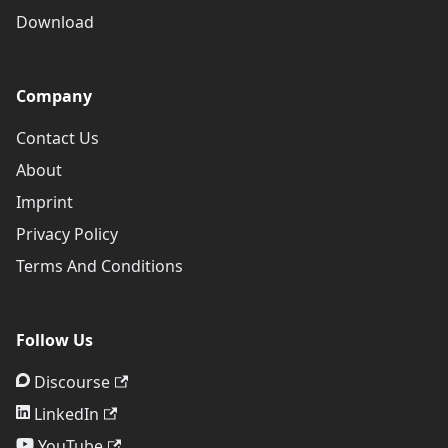
Download
Company
Contact Us
About
Imprint
Privacy Policy
Terms And Conditions
Follow Us
Discourse
LinkedIn
YouTube