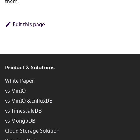
them.
Edit this page
Product & Solutions
White Paper
vs MinIO
vs MinIO & InfluxDB
vs TimescaleDB
vs MongoDB
Cloud Storage Solution