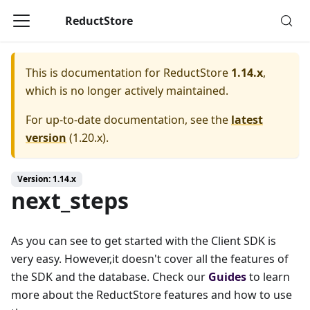
ReductStore
This is documentation for
ReductStore
1.14.x
,
which is no longer actively maintained.
For up-to-date documentation, see the
latest
version
(
1.20.x
).
Version: 1.14.x
next_steps
As you can see to get started with the Client SDK is
very easy. However,it doesn't cover all the features of
the SDK and the database. Check our
Guides
to learn
more about the ReductStore features and how to use