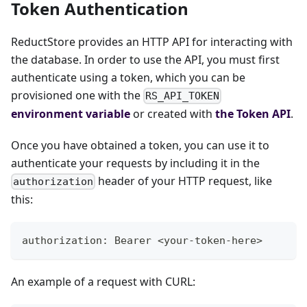
Token Authentication
ReductStore provides an HTTP API for interacting with
the database. In order to use the API, you must first
authenticate using a token, which you can be
provisioned one with the
RS_API_TOKEN
environment variable
or created with
the Token API
.
Once you have obtained a token, you can use it to
authenticate your requests by including it in the
header of your HTTP request, like
authorization
this:
authorization: Bearer <your-token-here>
An example of a request with CURL: