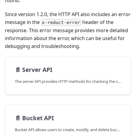
found.
Since version 1.2.0, the HTTP API also includes an error
message in the
header of the
x-reduct-error
response. This error message provides more detailed
information about the error, which can be useful for
debugging and troubleshooting.
📄️
Server API
The server API provides HTTP methods for checking the status of the server, listing the available buckets, and retrieving the permissions for the current API token.
📄️
Bucket API
Bucket API allows users to create, modify, and delete buckets.