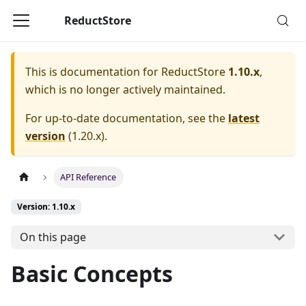
ReductStore
This is documentation for
ReductStore
1.10.x
,
which is no longer actively maintained.
For up-to-date documentation, see the
latest
version
(
1.20.x
).
API Reference
Version: 1.10.x
On this page
Basic Concepts