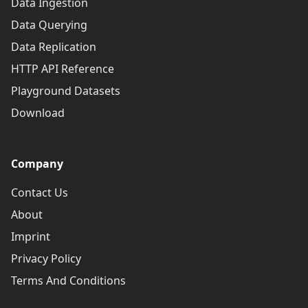
Data Ingestion
Data Querying
Data Replication
HTTP API Reference
Playground Datasets
Download
Company
Contact Us
About
Imprint
Privacy Policy
Terms And Conditions