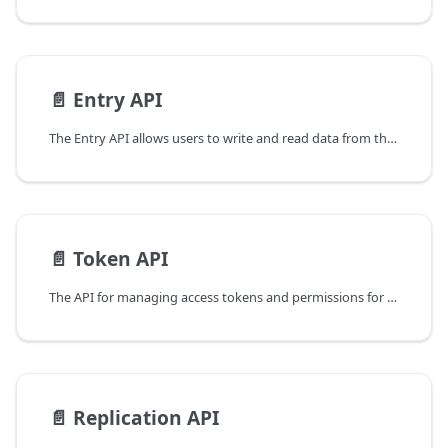
📄️
Entry API
The Entry API allows users to write and read data from their buckets, as well as search for specific entries using query operations.
📄️
Token API
The API for managing access tokens and permissions for the database.
📄️
Replication API