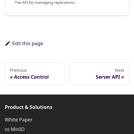
The API for managing replications
Edit this page
Previous
Next
Access Control
Server API
Product & Solutions
White Paper
vs MinIO