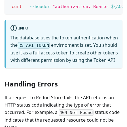
curl
--header
"authorization: Bearer 
${ACCE
INFO
The database uses the token authentication when
the
envirnoment is set. You should
RS_API_TOKEN
use it as a full access token to create other tokens
with different permission by using the Token API
Handling Errors
If a request to ReductStore fails, the API returns an
HTTP status code indicating the type of error that
occurred. For example, a
status code
404 Not Found
indicates that the requested resource could not be