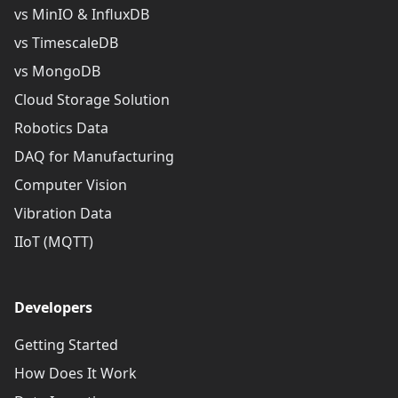
vs MinIO & InfluxDB
vs TimescaleDB
vs MongoDB
Cloud Storage Solution
Robotics Data
DAQ for Manufacturing
Computer Vision
Vibration Data
IIoT (MQTT)
Developers
Getting Started
How Does It Work