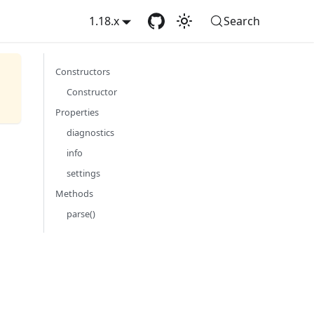
1.18.x
Search
Constructors
Constructor
Properties
diagnostics
info
settings
Methods
parse()