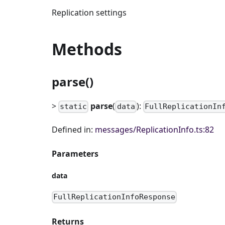
Replication settings
Methods
parse()
>
parse
(
):
static
data
FullReplicationIn
Defined in:
messages/ReplicationInfo.ts:82
Parameters
data
FullReplicationInfoResponse
Returns