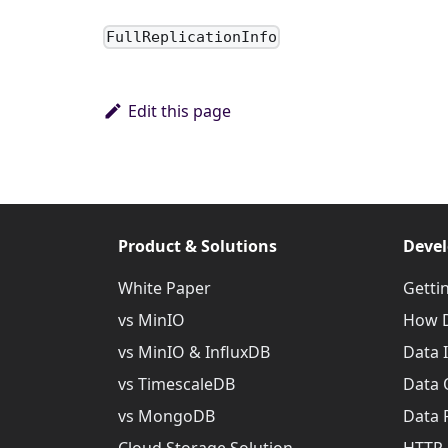
FullReplicationInfo
Edit this page
Product & Solutions
Devel
White Paper
Getti
vs MinIO
How D
vs MinIO & InfluxDB
Data 
vs TimescaleDB
Data 
vs MongoDB
Data 