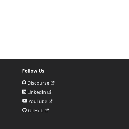
Follow Us
Discourse
LinkedIn
YouTube
GitHub