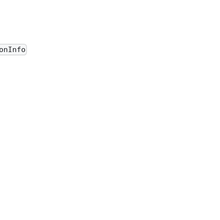
onInfo