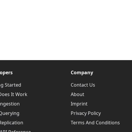
opers
Company
ng Started
Contact Us
oes It Work
About
Ingestion
Imprint
Querying
Privacy Policy
Replication
Terms And Conditions