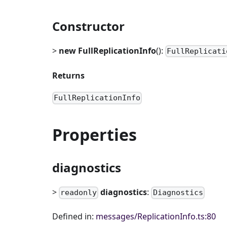
Constructor
>
new FullReplicationInfo
():
FullReplicati
Returns
FullReplicationInfo
Properties
diagnostics
>
diagnostics
:
readonly
Diagnostics
Defined in:
messages/ReplicationInfo.ts:80