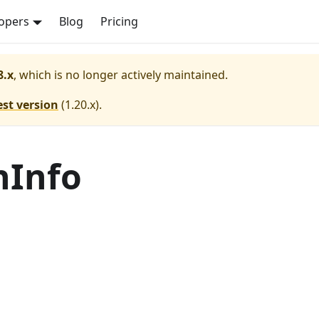
opers
Blog
Pricing
8.x
, which is no longer actively maintained.
est version
(
1.20.x
).
nInfo