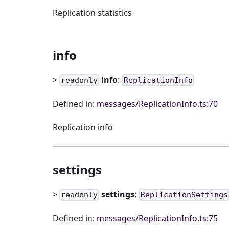
Replication statistics
info
>
info
:
readonly
ReplicationInfo
Defined in:
messages/ReplicationInfo.ts:70
Replication info
settings
>
settings
:
readonly
ReplicationSettings
Defined in:
messages/ReplicationInfo.ts:75