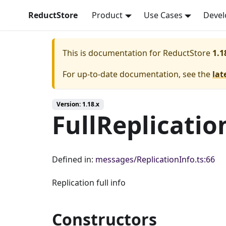
ReductStore
Product
Use Cases
Devel
This is documentation for
ReductStore
1.1
For up-to-date documentation, see the
lat
Version: 1.18.x
FullReplicatio
Defined in:
messages/ReplicationInfo.ts:66
Replication full info
Constructors