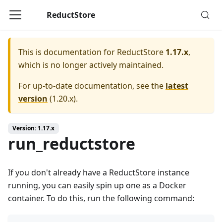
ReductStore
This is documentation for
ReductStore
1.17.x
,
which is no longer actively maintained.
For up-to-date documentation, see the
latest
version
(
1.20.x
).
Version: 1.17.x
run_reductstore
If you don't already have a ReductStore instance
running, you can easily spin up one as a Docker
container. To do this, run the following command: