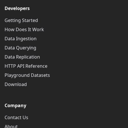
Developers
Getting Started
How Does It Work
Data Ingestion
Data Querying
Data Replication
HTTP API Reference
Playground Datasets
Download
Company
Contact Us
About