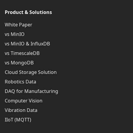
Product & Solutions
White Paper
vs MinIO
vs MinIO & InfluxDB
vs TimescaleDB
vs MongoDB
Cloud Storage Solution
Robotics Data
DAQ for Manufacturing
Computer Vision
Vibration Data
IIoT (MQTT)