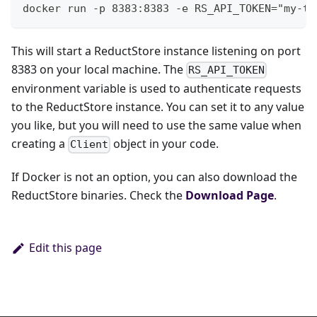
docker run -p 8383:8383 -e RS_API_TOKEN="my-to
This will start a ReductStore instance listening on port
8383 on your local machine. The
RS_API_TOKEN
environment variable is used to authenticate requests
to the ReductStore instance. You can set it to any value
you like, but you will need to use the same value when
creating a
object in your code.
Client
If Docker is not an option, you can also download the
ReductStore binaries. Check the
Download Page
.
Edit this page