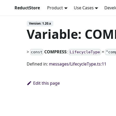
ReductStore
Product
Use Cases
Devel
Version: 1.20.x
Variable: CO
>
COMPRESS
:
=
const
LifecycleType
"com
Defined in:
messages/LifecycleType.ts:11
Edit this page