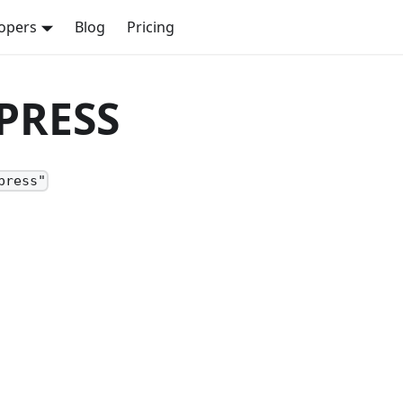
opers
Blog
Pricing
MPRESS
press"