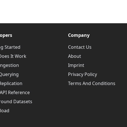
opers
Company
ng Started
Contact Us
oes It Work
About
Ingestion
Imprint
Querying
Privacy Policy
Replication
Terms And Conditions
API Reference
round Datasets
load