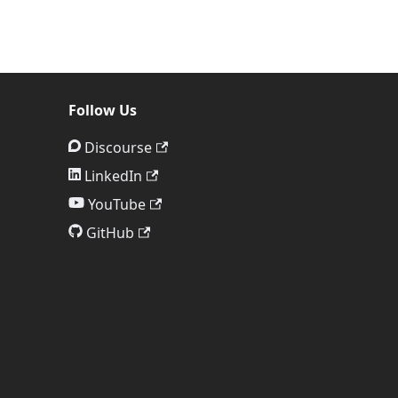
Follow Us
Discourse
LinkedIn
YouTube
GitHub