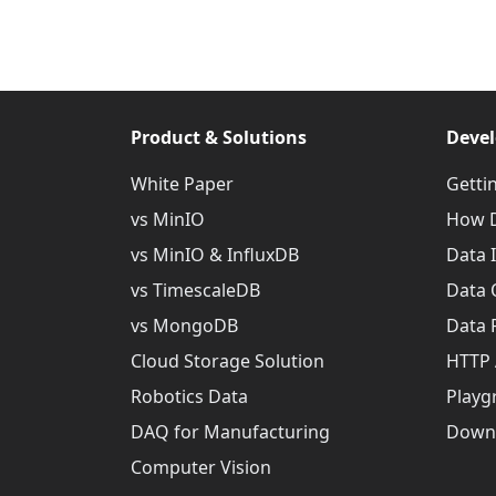
Product & Solutions
Devel
White Paper
Getti
vs MinIO
How D
vs MinIO & InfluxDB
Data 
vs TimescaleDB
Data 
vs MongoDB
Data 
Cloud Storage Solution
HTTP 
Robotics Data
Playg
DAQ for Manufacturing
Down
Computer Vision